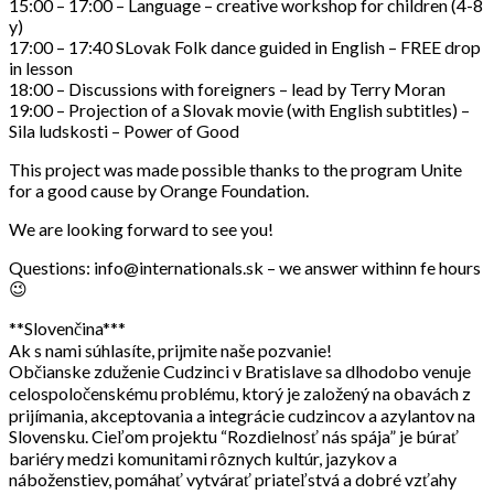
15:00 – 17:00 – Language – creative workshop for children (4-8
y)
17:00 – 17:40 SLovak Folk dance guided in English – FREE drop
in lesson
18:00 – Discussions with foreigners – lead by Terry Moran
19:00 – Projection of a Slovak movie (with English subtitles) –
Sila ludskosti – Power of Good
This project was made possible thanks to the program Unite
for a good cause by Orange Foundation.
We are looking forward to see you!
Questions: info@internationals.sk – we answer withinn fe hours
😉
**Slovenčina***
Ak s nami súhlasíte, prijmite naše pozvanie!
Občianske zduženie Cudzinci v Bratislave sa dlhodobo venuje
celospoločenskému problému, ktorý je založený na obavách z
prijímania, akceptovania a integrácie cudzincov a azylantov na
Slovensku. Cieľom projektu “Rozdielnosť nás spája” je búrať
bariéry medzi komunitami rôznych kultúr, jazykov a
náboženstiev, pomáhať vytvárať priateľstvá a dobré vzťahy