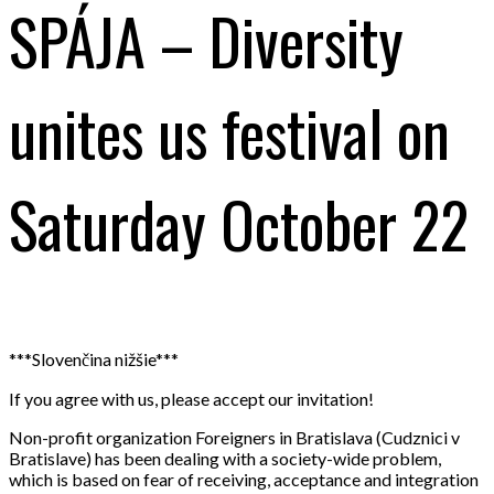
SPÁJA – Diversity
unites us festival on
Saturday October 22
***Slovenčina nižšie***
If you agree with us, please accept our invitation!
Non-profit organization Foreigners in Bratislava (Cudznici v
Bratislave) has been dealing with a society-wide problem,
which is based on fear of receiving, acceptance and integration