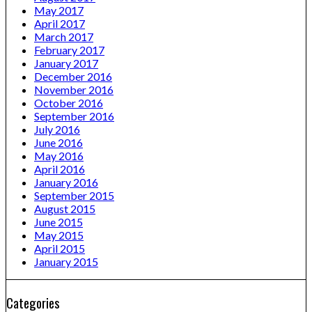
May 2017
April 2017
March 2017
February 2017
January 2017
December 2016
November 2016
October 2016
September 2016
July 2016
June 2016
May 2016
April 2016
January 2016
September 2015
August 2015
June 2015
May 2015
April 2015
January 2015
Categories