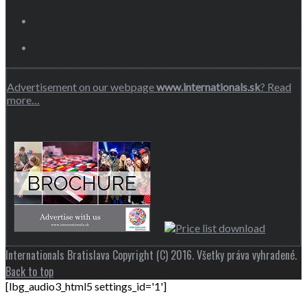
Advertisement on our webpage
www.internationals.sk
? Read
more…
Internationals Bratislava Copyright (C) 2016. Všetky práva vyhradené.
Back to top
[lbg_audio3_html5 settings_id='1']