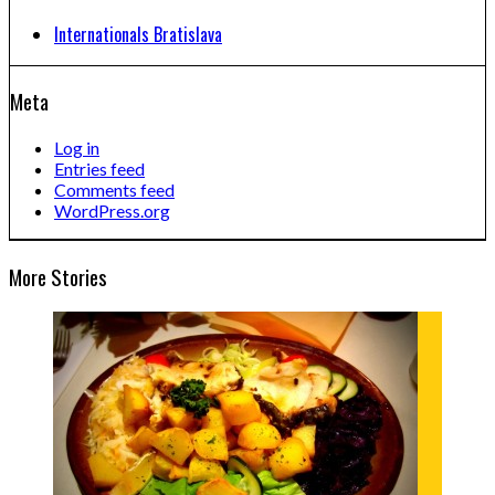
Internationals Bratislava
Meta
Log in
Entries feed
Comments feed
WordPress.org
More Stories