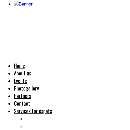
Home
About us
Events
Photogallery
Partners
Contact
Services for expats
Job search
Relocation&Visa