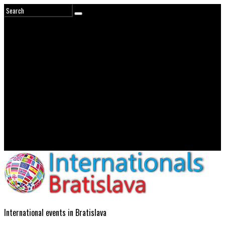
International events in Bratislava