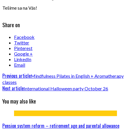
Tešíme sa na Vás!
Share on
Facebook
Twitter
Pinterest
Google +
LinkedIn
Email
Previous article
Mindfulness Pilates in English + Aromatherapy
classes
Next article
International Halloween party October 26
You may also like
Pension system reform – retirement age and parental allowance