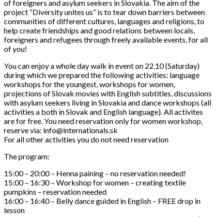
of foreigners and asylum seekers in Slovakia. The aim of the
project “Diversity unites us” is to tear down barriers between
communities of different cultures, languages and religions, to
help create friendships and good relations between locals,
foreigners and refugees through freely available events, for all
of you!
You can enjoy a whole day walk in event on 22.10 (Saturday)
during which we prepared the following activities: language
workshops for the
youngest, workshops for women,
projections of Slovak movies with English subtitles, discussions
with asylum seekers living in Slovakia and dance workshops (all
activities a both in Slovak and English language). All activites
are for free. You need reservation only for women workshop,
reserve via: info@internationals.sk
For all other activities you do not need reservation
The program:
15:00 – 20:00 – Henna paining – no reservation needed!
15:00 – 16:30 – Workshop for women – creating textile
pumpkins – reservation needed
16:00 – 16:40 – Belly dance guided in English – FREE drop in
lesson