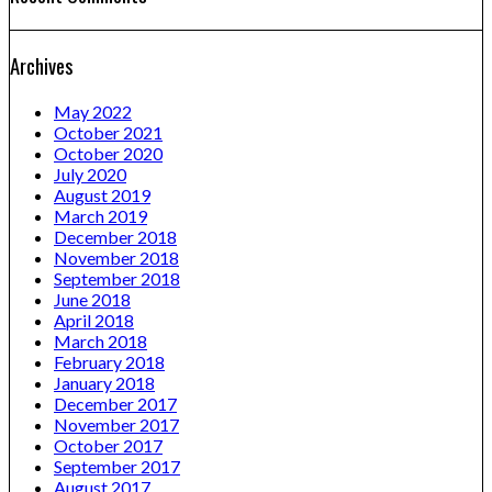
Archives
May 2022
October 2021
October 2020
July 2020
August 2019
March 2019
December 2018
November 2018
September 2018
June 2018
April 2018
March 2018
February 2018
January 2018
December 2017
November 2017
October 2017
September 2017
August 2017