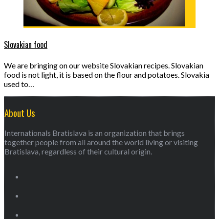
Slovakian food
We are bringing on our website Slovakian recipes. Slovakian
food is not light, it is based on the flour and potatoes. Slovakia
used to…
About Us
Internationals Bratislava is an organization that brings
together people from all around the world living or visiting
Bratislava, regardless of their cultural origin.