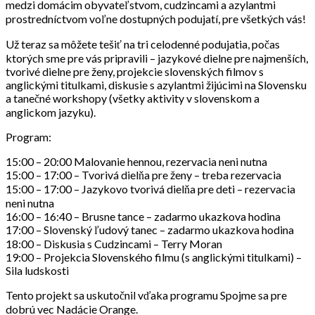
medzi domácim obyvateľstvom, cudzincami a azylantmi
prostredníctvom voľne dostupných podujatí, pre všetkých vás!
Už teraz sa môžete tešiť na tri celodenné podujatia, počas
ktorých sme pre vás pripravili – jazykové dielne pre najmenších,
tvorivé dielne pre ženy, projekcie slovenských filmov s
anglickými titulkami, diskusie s azylantmi žijúcimi na Slovensku
a tanečné workshopy (všetky aktivity v slovenskom a
anglickom jazyku).
Program:
15:00 – 20:00 Malovanie hennou, rezervacia neni nutna
15:00 – 17:00 – Tvorivá dielňa pre ženy – treba rezervacia
15:00 – 17:00 – Jazykovo tvorivá dielňa pre deti – rezervacia
neni nutna
16:00 – 16:40 – Brusne tance – zadarmo ukazkova hodina
17:00 – Slovenský ľudový tanec – zadarmo ukazkova hodina
18:00 – Diskusia s Cudzincami – Terry Moran
19:00 – Projekcia Slovenského filmu (s anglickými titulkami) –
Sila ludskosti
Tento projekt sa uskutočnil vďaka programu Spojme sa pre
dobrú vec Nadácie Orange.