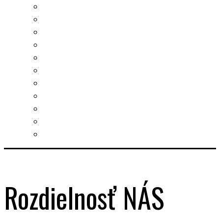
Real estates-rent&buy
Investment guide
Law Services
Business services
Slovak learning
Socializing and fun
For students
For kids
For mums
For entrepreneurs
Other services
Rozdielnosť NÁS