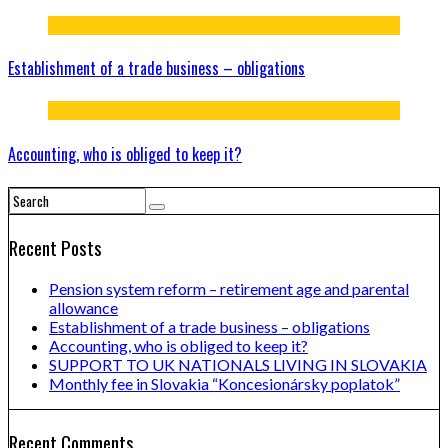
Establishment of a trade business – obligations
Accounting, who is obliged to keep it?
Recent Posts
Pension system reform – retirement age and parental
allowance
Establishment of a trade business – obligations
Accounting, who is obliged to keep it?
SUPPORT TO UK NATIONALS LIVING IN SLOVAKIA
Monthly fee in Slovakia “Koncesionársky poplatok”
Recent Comments