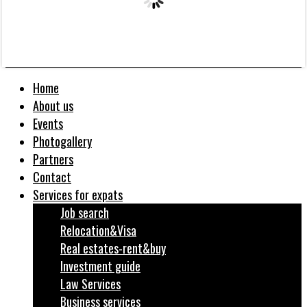
Home
About us
Events
Photogallery
Partners
Contact
Services for expats
Job search
Relocation&Visa
Real estates-rent&buy
Investment guide
Law Services
Business services