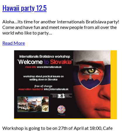
Hawaii party 12.5
Aloha…Its time for another Internationals Bratislava party!
Come and have fun and meet new people from all over the
world who like to party…
Read More
Workshop is going to be on 27th of April at 18:00, Cafe