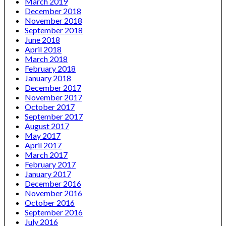
March 2019
December 2018
November 2018
September 2018
June 2018
April 2018
March 2018
February 2018
January 2018
December 2017
November 2017
October 2017
September 2017
August 2017
May 2017
April 2017
March 2017
February 2017
January 2017
December 2016
November 2016
October 2016
September 2016
July 2016