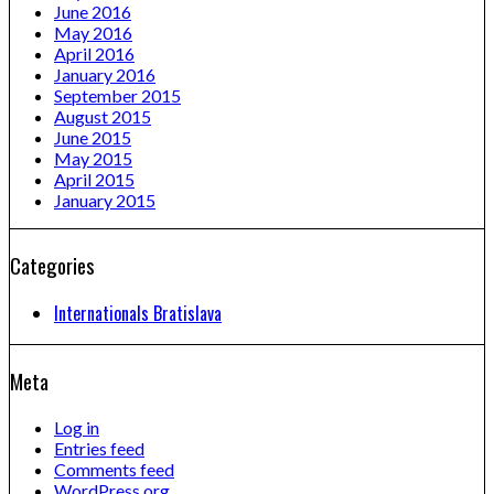
June 2016
May 2016
April 2016
January 2016
September 2015
August 2015
June 2015
May 2015
April 2015
January 2015
Categories
Internationals Bratislava
Meta
Log in
Entries feed
Comments feed
WordPress.org