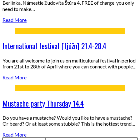
Berlinka, Námestie Ľudovíta Štúra 4, FREE of charge, you only
need to make…
Read More
International festival [fjúžn] 21.4-28.4
You are all welcome to join us on multicultural festival in period
from 21st to 28th of April where you can connect with people…
Read More
Mustache party Thursday 14.4
Do you have a mustache? Would you like to have a mustache?
Or beard? Or at least some stubble? This is the hottest trend…
Read More