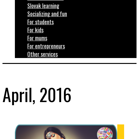
Slovak learning
Socializing and fun
For students
For kids
For mums
For entrepreneurs
Other services
April, 2016