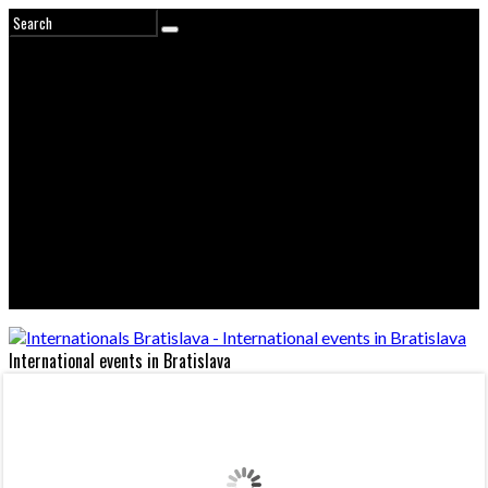
International events in Bratislava