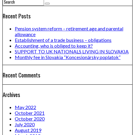
Recent Posts
Pension system reform – retirement age and parental
allowance
Establishment of a trade business – obligations
Accounting, who is obliged to keep it?
SUPPORT TO UK NATIONALS LIVING IN SLOVAKIA
Monthly fee in Slovakia “Koncesionársky poplatok”
Recent Comments
Archives
May 2022
October 2021
October 2020
July 2020
August 2019