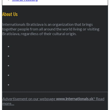
About Us
Internationals Bratislava is an organization that brings
together people from all around the world living or visiting
Bratislava, regardless of their cultural origin.
Advertisement on our webpage
www.internationals.sk
? Read
more…