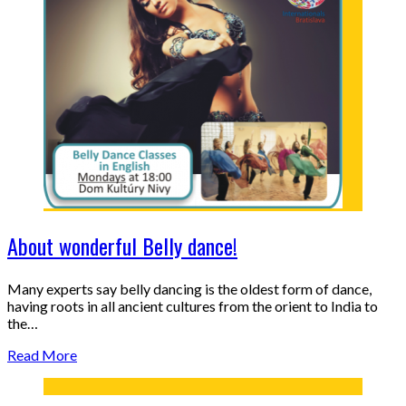
About wonderful Belly dance!
Many experts say belly dancing is the oldest form of dance,
having roots in all ancient cultures from the orient to India to
the…
Read More