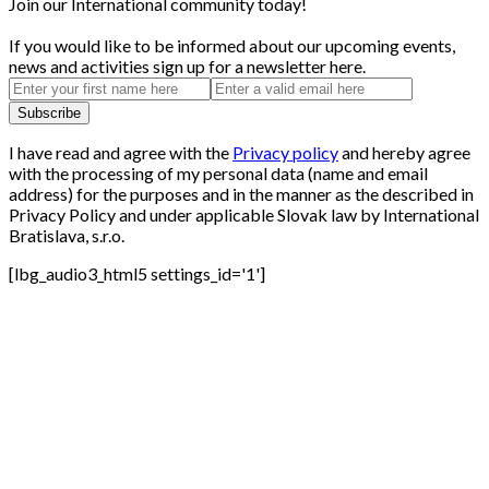
Join our International community today!
If you would like to be informed about our upcoming events,
news and activities sign up for a newsletter here.
I have read and agree with the
Privacy policy
and hereby agree
with the processing of my personal data (name and email
address) for the purposes and in the manner as the described in
Privacy Policy and under applicable Slovak law by International
Bratislava, s.r.o.
[lbg_audio3_html5 settings_id='1']