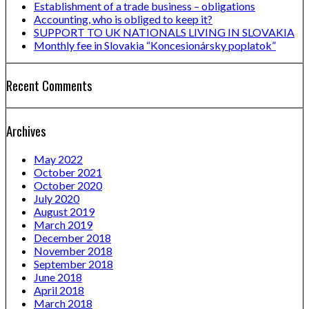
Establishment of a trade business – obligations
Accounting, who is obliged to keep it?
SUPPORT TO UK NATIONALS LIVING IN SLOVAKIA
Monthly fee in Slovakia “Koncesionársky poplatok”
Recent Comments
Archives
May 2022
October 2021
October 2020
July 2020
August 2019
March 2019
December 2018
November 2018
September 2018
June 2018
April 2018
March 2018