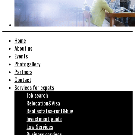
Home
About us
Events
Photogallery
Partners
Contact
Services for expats
Job search
Relocation&Visa
Real estates-rent&buy
Investment guide
Law Services
Business services