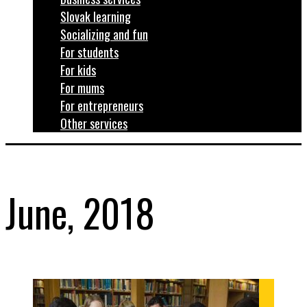
Slovak learning
Socializing and fun
For students
For kids
For mums
For entrepreneurs
Other services
June, 2018