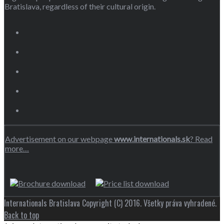
Bratislava, regardless of their cultural origin.
Advertisement on our webpage
www.internationals.sk
? Read
more…
Internationals Bratislava Copyright (C) 2016. Všetky práva vyhradené.
Back to top