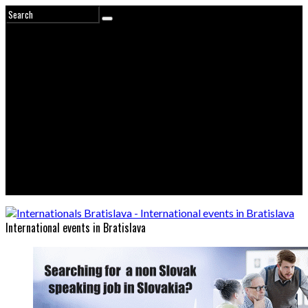
International events in Bratislava