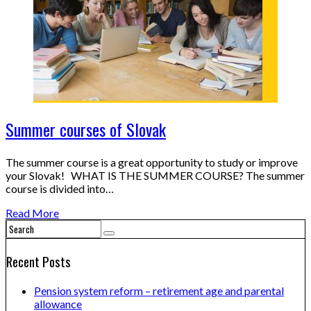
Summer courses of Slovak
The summer course is a great opportunity to study or improve
your Slovak! WHAT IS THE SUMMER COURSE? The summer
course is divided into…
Read More
Recent Posts
Pension system reform – retirement age and parental
allowance