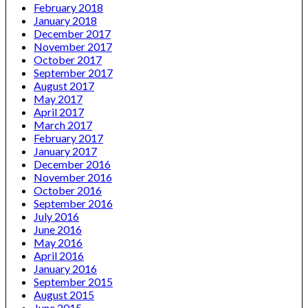
February 2018
January 2018
December 2017
November 2017
October 2017
September 2017
August 2017
May 2017
April 2017
March 2017
February 2017
January 2017
December 2016
November 2016
October 2016
September 2016
July 2016
June 2016
May 2016
April 2016
January 2016
September 2015
August 2015
June 2015