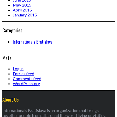
May 2015
April 2015
January 2015
Categories
Internationals Bratislava
Meta
Log in
Entries feed
Comments feed
WordPress.org
About Us
Internationals Bratislava is an organization that brings
together people from all around the world living or visiting