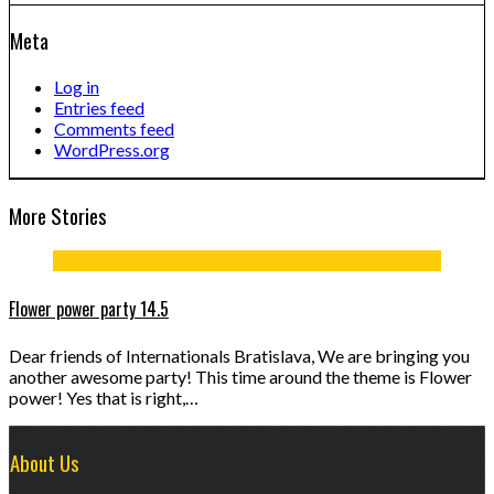
Meta
Log in
Entries feed
Comments feed
WordPress.org
More Stories
Flower power party 14.5
Dear friends of Internationals Bratislava, We are bringing you
another awesome party! This time around the theme is Flower
power! Yes that is right,…
About Us