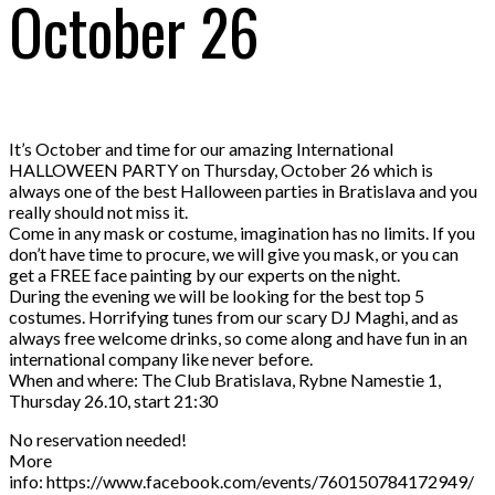
October 26
It’s October and time for our amazing International
HALLOWEEN PARTY on Thursday, October 26 which is
always one of the best Halloween parties in Bratislava and you
really should not miss it.
Come in any mask or costume, imagination has no limits. If you
don’t have time to procure, we will give you mask, or you can
get a FREE face painting by our experts on the night.
During the evening we will be looking for the best top 5
costumes. Horrifying tunes from our scary DJ Maghi, and as
always free welcome drinks, so come along and have fun in an
international company like never before.
When and where: The Club Bratislava, Rybne Namestie 1,
Thursday 26.10, start 21:30
No reservation needed!
More
info: https://www.facebook.com/events/760150784172949/