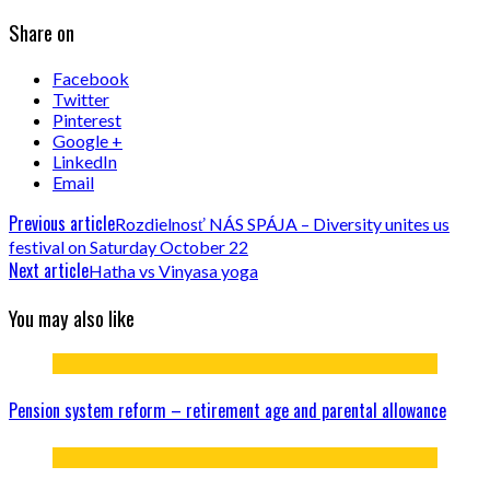
Share on
Facebook
Twitter
Pinterest
Google +
LinkedIn
Email
Previous article
Rozdielnosť NÁS SPÁJA – Diversity unites us
festival on Saturday October 22
Next article
Hatha vs Vinyasa yoga
You may also like
Pension system reform – retirement age and parental allowance