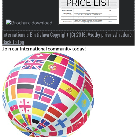
Internationals Bratislava Copyright (C) 2016. Všetky práva vyhradené.
Back to top
Join our International community today!