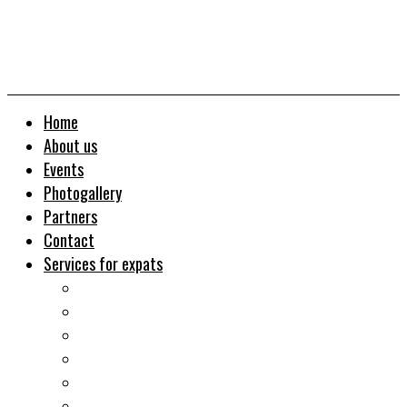
Home
About us
Events
Photogallery
Partners
Contact
Services for expats
Job search
Relocation&Visa
Real estates-rent&buy
Investment guide
Law Services
Business services