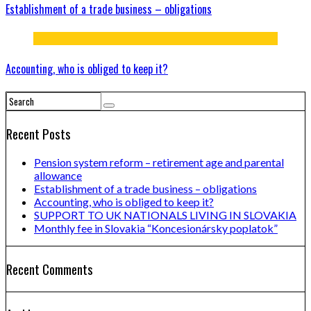
Establishment of a trade business – obligations
Accounting, who is obliged to keep it?
Recent Posts
Pension system reform – retirement age and parental
allowance
Establishment of a trade business – obligations
Accounting, who is obliged to keep it?
SUPPORT TO UK NATIONALS LIVING IN SLOVAKIA
Monthly fee in Slovakia “Koncesionársky poplatok”
Recent Comments