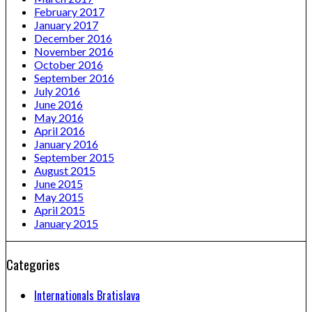
February 2017
January 2017
December 2016
November 2016
October 2016
September 2016
July 2016
June 2016
May 2016
April 2016
January 2016
September 2015
August 2015
June 2015
May 2015
April 2015
January 2015
Categories
Internationals Bratislava