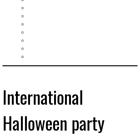
Slovak learning
Socializing and fun
For students
For kids
For mums
For entrepreneurs
Other services
International
Halloween party