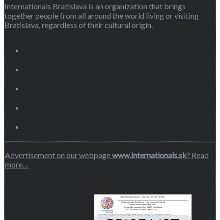
Internationals Bratislava is an organization that brings
together people from all around the world living or visiting
Bratislava, regardless of their cultural origin.
Advertisement on our webpage
www.internationals.sk
? Read
more…