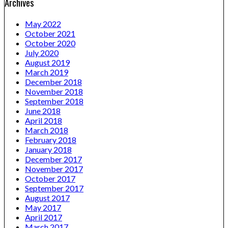
Archives
May 2022
October 2021
October 2020
July 2020
August 2019
March 2019
December 2018
November 2018
September 2018
June 2018
April 2018
March 2018
February 2018
January 2018
December 2017
November 2017
October 2017
September 2017
August 2017
May 2017
April 2017
March 2017