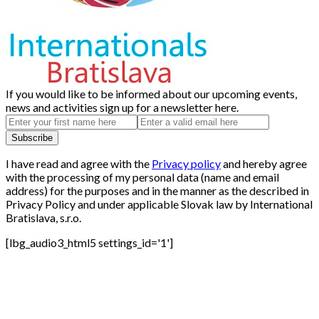
If you would like to be informed about our upcoming events,
news and activities sign up for a newsletter here.
I have read and agree with the
Privacy policy
and hereby agree
with the processing of my personal data (name and email
address) for the purposes and in the manner as the described in
Privacy Policy and under applicable Slovak law by International
Bratislava, s.r.o.
[lbg_audio3_html5 settings_id='1']