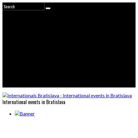
International events in Bratislava