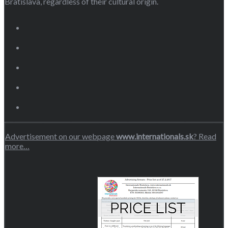
Bratislava, regardless of their cultural origin.
Advertisement on our webpage
www.internationals.sk
? Read
more…