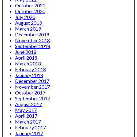
October 2021
October 2020
July 2020
August 2019
March 2019
December 2018
November 2018
September 2018
June 2018
April 2018
March 2018
February 2018
January 2018
December 2017
November 2017
October 2017
September 2017
August 2017
May 2017
April 2017
March 2017
February 2017
January 2017