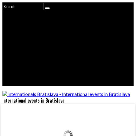
International events in Bratislava