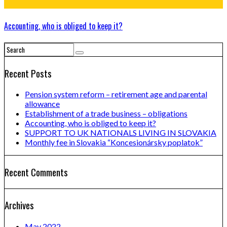
Accounting, who is obliged to keep it?
Recent Posts
Pension system reform – retirement age and parental
allowance
Establishment of a trade business – obligations
Accounting, who is obliged to keep it?
SUPPORT TO UK NATIONALS LIVING IN SLOVAKIA
Monthly fee in Slovakia “Koncesionársky poplatok”
Recent Comments
Archives
May 2022