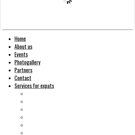
Home
About us
Events
Photogallery
Partners
Contact
Services for expats
Job search
Relocation&Visa
Real estates-rent&buy
Investment guide
Law Services
Business services