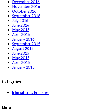
December 2016
November 2016
October 2016
September 2016
July 2016
June 2016
May 2016
April 2016
January 2016
September 2015
August 2015
June 2015
May 2015
April 2015
January 2015
Categories
Internationals Bratislava
Meta