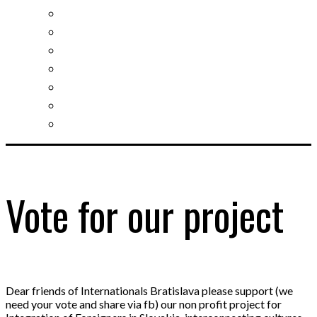
Slovak learning
Socializing and fun
For students
For kids
For mums
For entrepreneurs
Other services
Vote for our project
Dear friends of Internationals Bratislava please support (we
need your vote and share via fb) our non profit project for