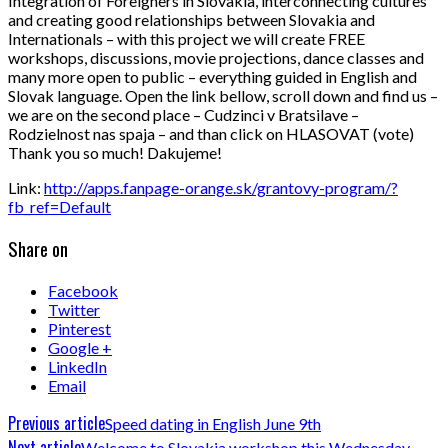
Integration of Foreigners in Slovakia, interconnecting cultures
and creating good relationships between Slovakia and
Internationals – with this project we will create FREE
workshops, discussions, movie projections, dance classes and
many more open to public – everything guided in English and
Slovak language. Open the link bellow, scroll down and find us –
we are on the second place – Cudzinci v Bratsilave –
Rodzielnost nas spaja – and than click on HLASOVAT (vote)
Thank you so much! Dakujeme!
Link:
http://apps.fanpage-orange.sk/grantovy-program/?
fb_ref=Default
Share on
Facebook
Twitter
Pinterest
Google +
LinkedIn
Email
Previous article
Speed dating in English June 9th
Next article
Welcome to Slovakia workshop this Wednesday –