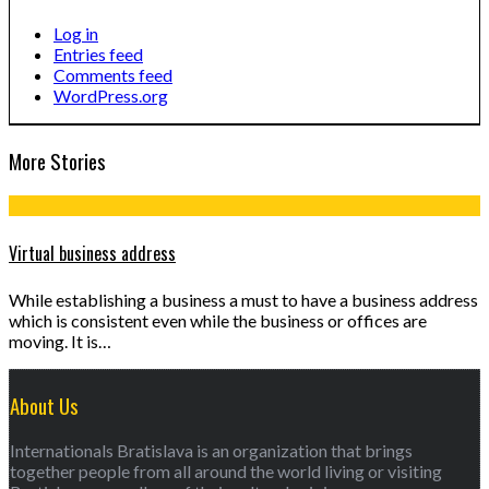
Log in
Entries feed
Comments feed
WordPress.org
More Stories
Virtual business address
While establishing a business a must to have a business address
which is consistent even while the business or offices are
moving. It is…
About Us
Internationals Bratislava is an organization that brings
together people from all around the world living or visiting