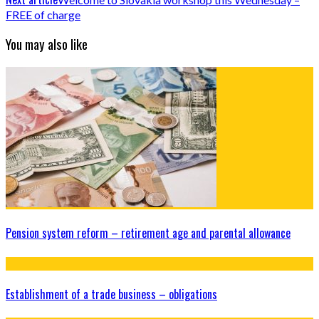
FREE of charge
You may also like
Pension system reform – retirement age and parental allowance
Establishment of a trade business – obligations