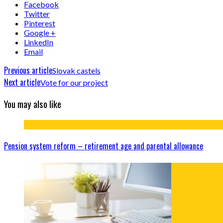
Facebook
Twitter
Pinterest
Google +
LinkedIn
Email
Previous article
Slovak castels
Next article
Vote for our project
You may also like
Pension system reform – retirement age and parental allowance