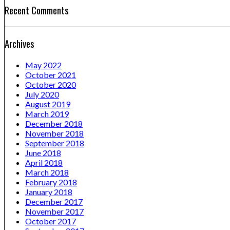
Recent Comments
Archives
May 2022
October 2021
October 2020
July 2020
August 2019
March 2019
December 2018
November 2018
September 2018
June 2018
April 2018
March 2018
February 2018
January 2018
December 2017
November 2017
October 2017