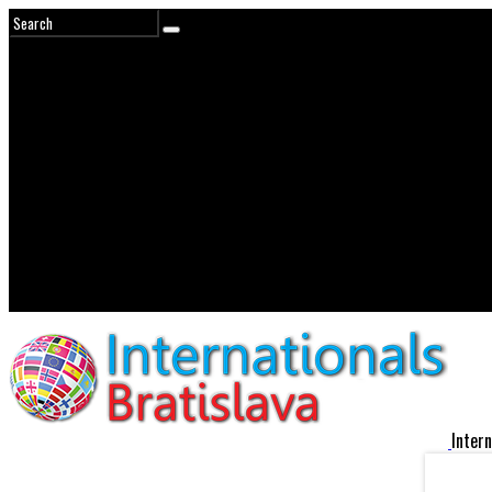
Intern