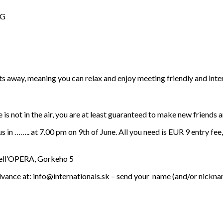
NG
elts away, meaning you can relax and enjoy meeting friendly and in
e is not in the air, you are at least guaranteed to make new friends a
 in …….. at 7.00 pm on 9th of June. All you need is EUR 9 entry fee
Dell’OPERA, Gorkeho 5
dvance at: info@internationals.sk – send your name (and/or nicknam