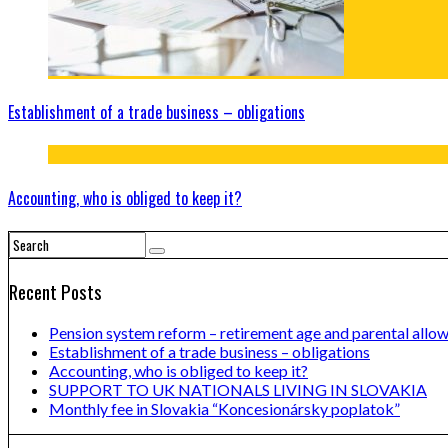
Establishment of a trade business – obligations
Accounting, who is obliged to keep it?
Recent Posts
Pension system reform – retirement age and parental allo
Establishment of a trade business – obligations
Accounting, who is obliged to keep it?
SUPPORT TO UK NATIONALS LIVING IN SLOVAKIA
Monthly fee in Slovakia “Koncesionársky poplatok”