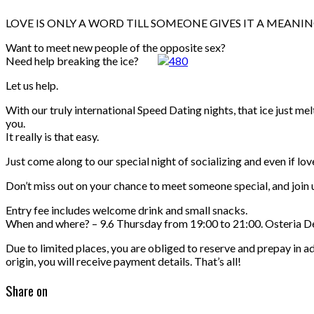
LOVE IS ONLY A WORD TILL SOMEONE GIVES IT A MEANI
Want to meet new people of the opposite sex?
Need help breaking the ice?
Let us help.
With our truly international Speed Dating nights, that ice just m
you.
It really is that easy.
Just come along to our special night of socializing and even if lov
Don’t miss out on your chance to meet someone special, and join us
Entry fee includes welcome drink and small snacks.
When and where? – 9.6 Thursday from 19:00 to 21:00. Osteria 
Due to limited places, you are obliged to reserve and prepay in a
origin, you will receive payment details. That’s all!
Share on