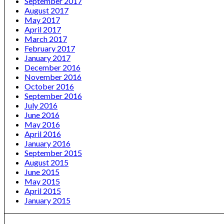
September 2017
August 2017
May 2017
April 2017
March 2017
February 2017
January 2017
December 2016
November 2016
October 2016
September 2016
July 2016
June 2016
May 2016
April 2016
January 2016
September 2015
August 2015
June 2015
May 2015
April 2015
January 2015