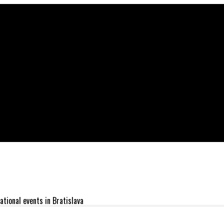
ational events in Bratislava