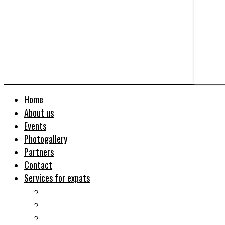
Home
About us
Events
Photogallery
Partners
Contact
Services for expats
Job search
Relocation&Visa
Real estates-rent&buy