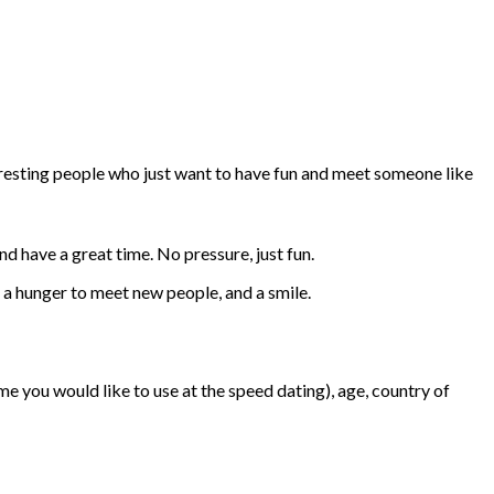
teresting people who just want to have fun and meet someone like
nd have a great time. No pressure, just fun.
, a hunger to meet new people, and a smile.
e you would like to use at the speed dating), age, country of