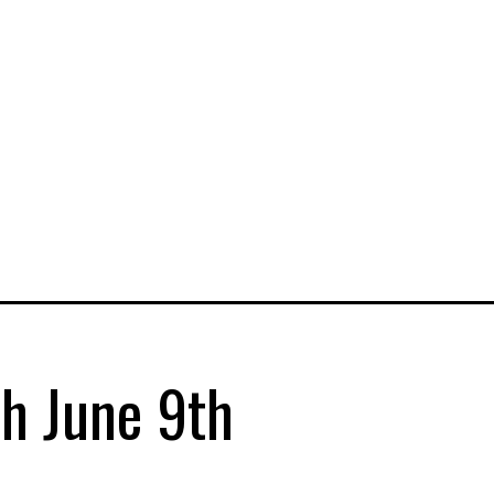
sh June 9th