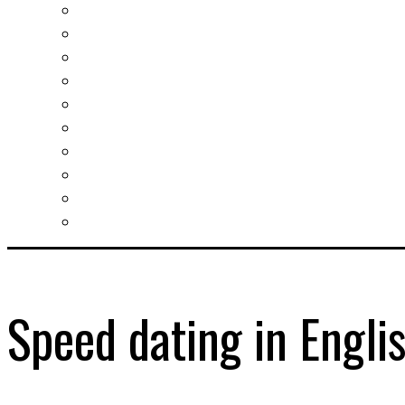
Investment guide
Law Services
Business services
Slovak learning
Socializing and fun
For students
For kids
For mums
For entrepreneurs
Other services
Speed dating in Engli