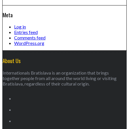
Meta
Log in
Entries feed
Comments feed
WordPress.org
About Us
Internationals Bratislava is an organization that brings
together people from all around the world living or visiting
Bratislava, regardless of their cultural origin.