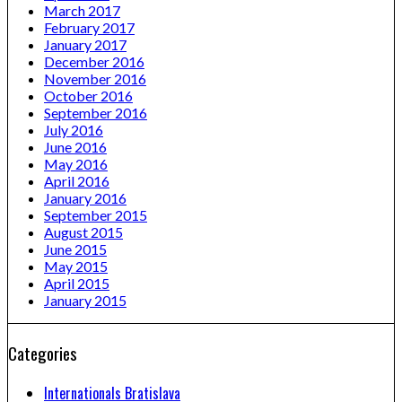
March 2017
February 2017
January 2017
December 2016
November 2016
October 2016
September 2016
July 2016
June 2016
May 2016
April 2016
January 2016
September 2015
August 2015
June 2015
May 2015
April 2015
January 2015
Categories
Internationals Bratislava