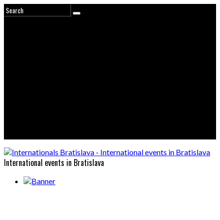
International events in Bratislava