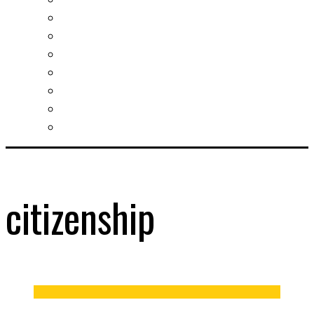
Slovak learning
Socializing and fun
For students
For kids
For mums
For entrepreneurs
Other services
citizenship