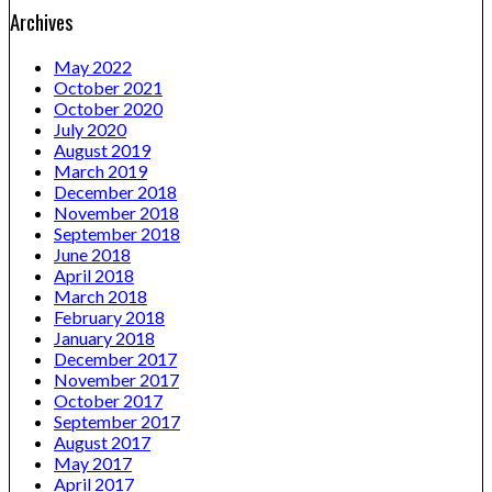
Archives
May 2022
October 2021
October 2020
July 2020
August 2019
March 2019
December 2018
November 2018
September 2018
June 2018
April 2018
March 2018
February 2018
January 2018
December 2017
November 2017
October 2017
September 2017
August 2017
May 2017
April 2017