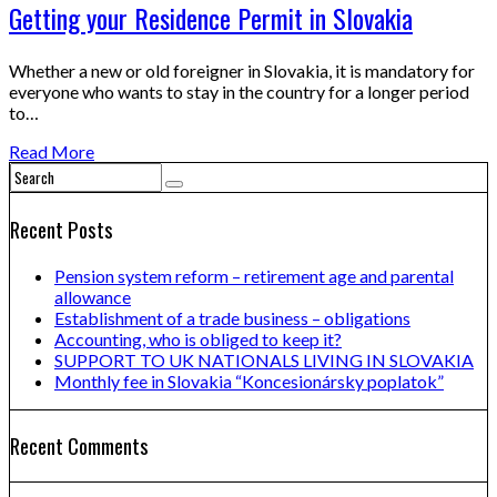
Getting your Residence Permit in Slovakia
Whether a new or old foreigner in Slovakia, it is mandatory for
everyone who wants to stay in the country for a longer period
to…
Read More
Recent Posts
Pension system reform – retirement age and parental
allowance
Establishment of a trade business – obligations
Accounting, who is obliged to keep it?
SUPPORT TO UK NATIONALS LIVING IN SLOVAKIA
Monthly fee in Slovakia “Koncesionársky poplatok”
Recent Comments