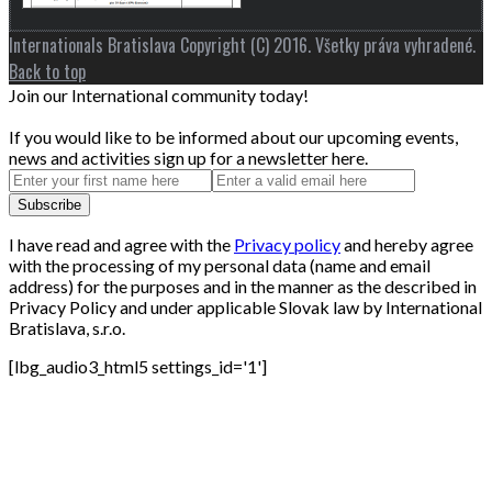
Internationals Bratislava Copyright (C) 2016. Všetky práva vyhradené.
Back to top
Join our International community today!
If you would like to be informed about our upcoming events,
news and activities sign up for a newsletter here.
I have read and agree with the
Privacy policy
and hereby agree
with the processing of my personal data (name and email
address) for the purposes and in the manner as the described in
Privacy Policy and under applicable Slovak law by International
Bratislava, s.r.o.
[lbg_audio3_html5 settings_id='1']