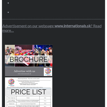
Advertisement on our webpage
www.internationals.sk
? Read
more…