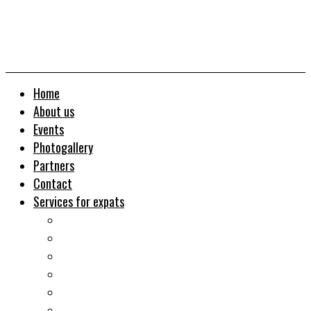
Home
About us
Events
Photogallery
Partners
Contact
Services for expats
Job search
Relocation&Visa
Real estates-rent&buy
Investment guide
Law Services
Business services