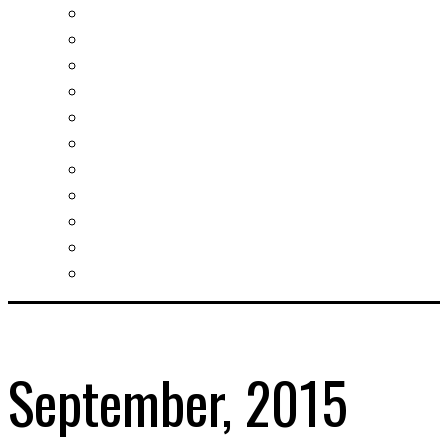
Real estates-rent&buy
Investment guide
Law Services
Business services
Slovak learning
Socializing and fun
For students
For kids
For mums
For entrepreneurs
Other services
September, 2015