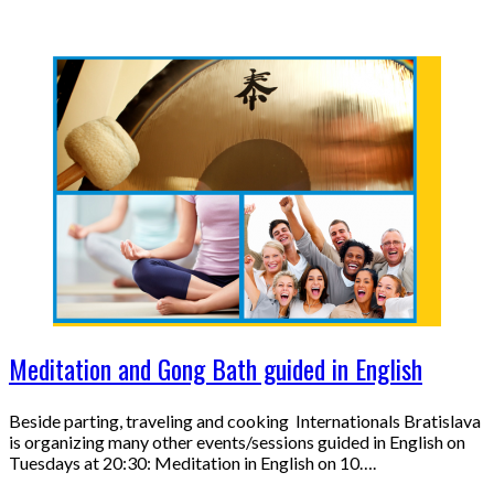
Meditation and Gong Bath guided in English
Beside parting, traveling and cooking Internationals Bratislava
is organizing many other events/sessions guided in English on
Tuesdays at 20:30: Meditation in English on 10….