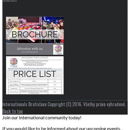
Internationals Bratislava Copyright (C) 2016. Všetky práva vyhradené.
Back to top
Join our International community today!
If you would like to be informed about our upcoming events,