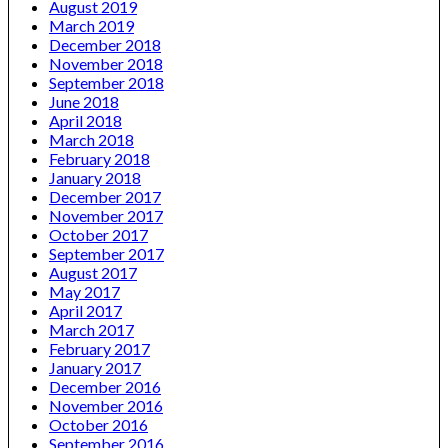
August 2019
March 2019
December 2018
November 2018
September 2018
June 2018
April 2018
March 2018
February 2018
January 2018
December 2017
November 2017
October 2017
September 2017
August 2017
May 2017
April 2017
March 2017
February 2017
January 2017
December 2016
November 2016
October 2016
September 2016