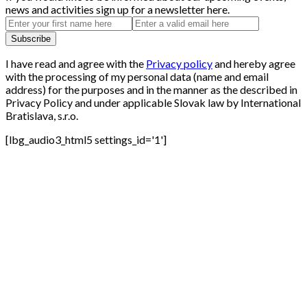
news and activities sign up for a newsletter here.
I have read and agree with the
Privacy policy
and hereby agree
with the processing of my personal data (name and email
address) for the purposes and in the manner as the described in
Privacy Policy and under applicable Slovak law by International
Bratislava, s.r.o.
[lbg_audio3_html5 settings_id='1']