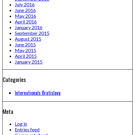
July 2016
June 2016
May 2016
April 2016
January 2016
September 2015
August 2015
June 2015
May 2015
April 2015
January 2015
Categories
Internationals Bratislava
Meta
Log in
Entries feed