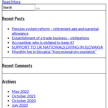
Read More
Recent Posts
Pension system reform – retirement age and parental
allowance
Establishment of a trade business – obligations
Accounting, who is obliged to keep it?
SUPPORT TO UK NATIONALS LIVING IN SLOVAKIA
Monthly fee in Slovakia “Koncesionársky poplatok”
Recent Comments
Archives
May 2022
October 2021
October 2020
July 2020