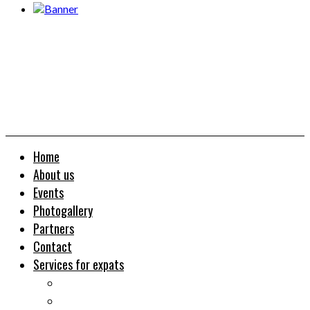
Home
About us
Events
Photogallery
Partners
Contact
Services for expats
Job search
Relocation&Visa