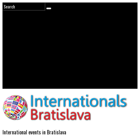
International events in Bratislava