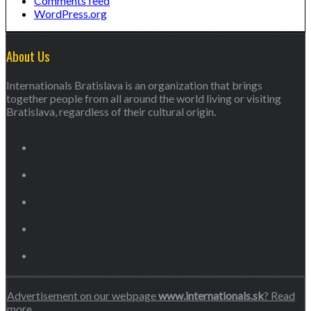
Comments feed
WordPress.org
About Us
Internationals Bratislava is an organization that brings
together people from all around the world living or visiting
Bratislava, regardless of their cultural origin.
Advertisement on our webpage
www.internationals.sk
? Read
more…