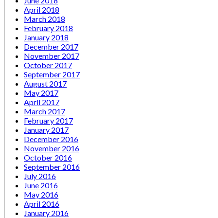
June 2018
April 2018
March 2018
February 2018
January 2018
December 2017
November 2017
October 2017
September 2017
August 2017
May 2017
April 2017
March 2017
February 2017
January 2017
December 2016
November 2016
October 2016
September 2016
July 2016
June 2016
May 2016
April 2016
January 2016