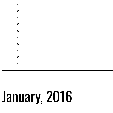
Investment guide
Law Services
Business services
Slovak learning
Socializing and fun
For students
For kids
For mums
For entrepreneurs
Other services
January, 2016