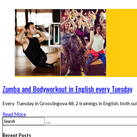
Zumba and Bodyworkout in English every Tuesday
Every Tuesday in Grosslingova 48, 2 trainings in English, both su
Read More
Recent Posts