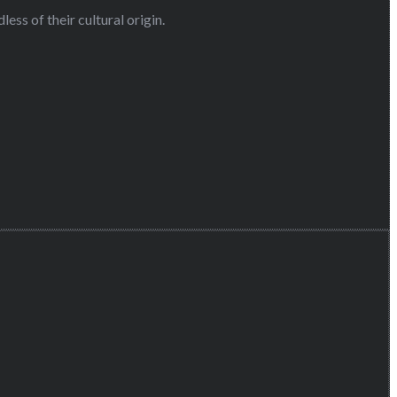
ess of their cultural origin.