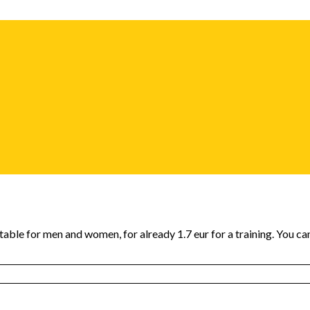
itable for men and women, for already 1.7 eur for a training. You c