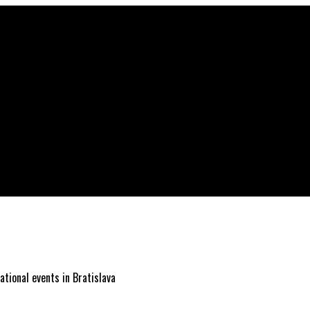
ational events in Bratislava