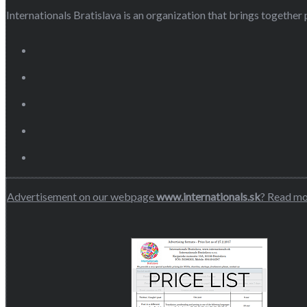
Internationals Bratislava is an organization that brings together p
Advertisement on our webpage
www.internationals.sk
? Read m