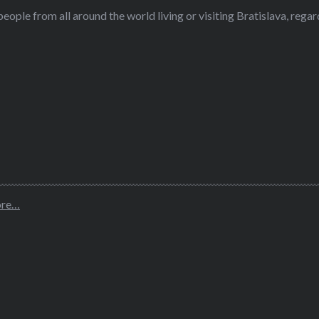
eople from all around the world living or visiting Bratislava, regardl
ore…