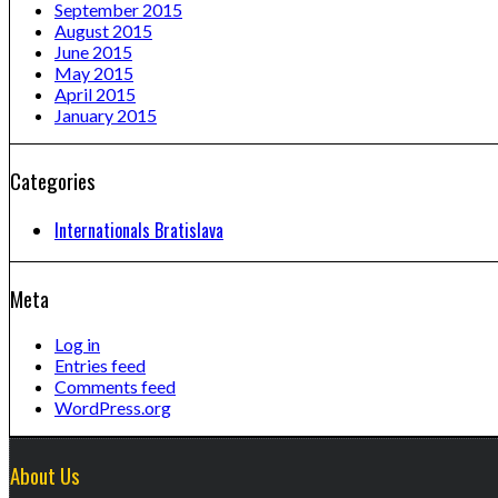
September 2015
August 2015
June 2015
May 2015
April 2015
January 2015
Categories
Internationals Bratislava
Meta
Log in
Entries feed
Comments feed
WordPress.org
About Us