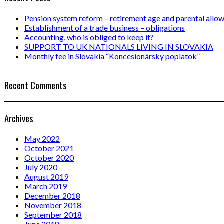
Pension system reform – retirement age and parental allo
Establishment of a trade business – obligations
Accounting, who is obliged to keep it?
SUPPORT TO UK NATIONALS LIVING IN SLOVAKIA
Monthly fee in Slovakia “Koncesionársky poplatok”
Recent Comments
Archives
May 2022
October 2021
October 2020
July 2020
August 2019
March 2019
December 2018
November 2018
September 2018