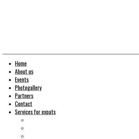
Home
About us
Events
Photogallery
Partners
Contact
Services for expats
Job search
Relocation&Visa
Real estates-rent&buy