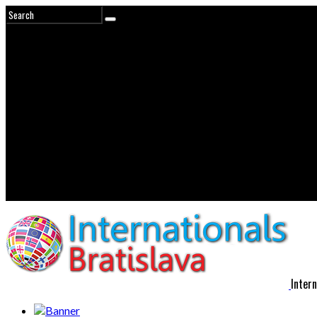
Intern