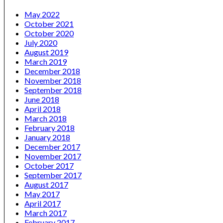
May 2022
October 2021
October 2020
July 2020
August 2019
March 2019
December 2018
November 2018
September 2018
June 2018
April 2018
March 2018
February 2018
January 2018
December 2017
November 2017
October 2017
September 2017
August 2017
May 2017
April 2017
March 2017
February 2017