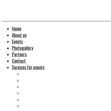
Home
About us
Events
Photogallery
Partners
Contact
Services for expats
Job search
Relocation&Visa
Real estates-rent&buy
Investment guide
Law Services
Business services