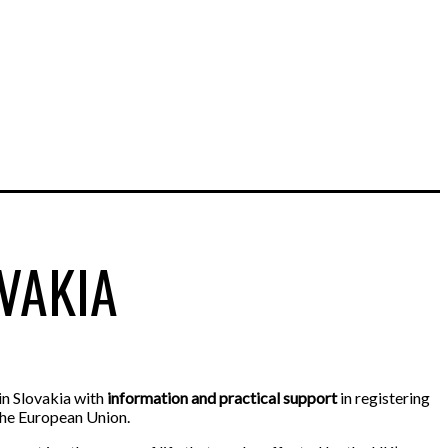
VAKIA
in Slovakia with
information and practical support
in registering
 the European Union.