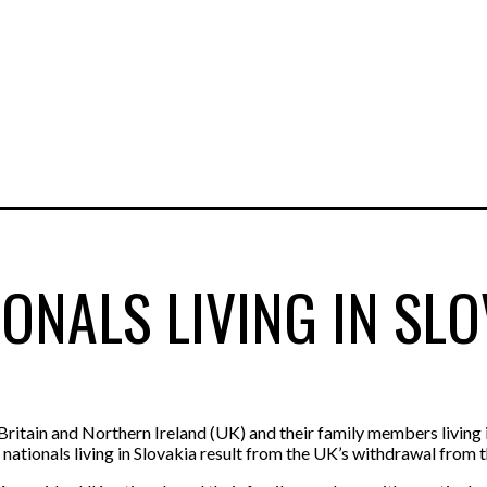
ONALS LIVING IN SLO
ritain and Northern Ireland (UK) and their family members living 
K nationals living in Slovakia result from the UK’s withdrawal from