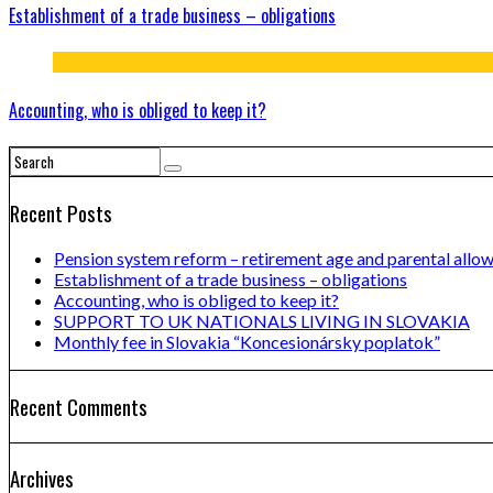
Establishment of a trade business – obligations
Accounting, who is obliged to keep it?
Recent Posts
Pension system reform – retirement age and parental allo
Establishment of a trade business – obligations
Accounting, who is obliged to keep it?
SUPPORT TO UK NATIONALS LIVING IN SLOVAKIA
Monthly fee in Slovakia “Koncesionársky poplatok”
Recent Comments
Archives