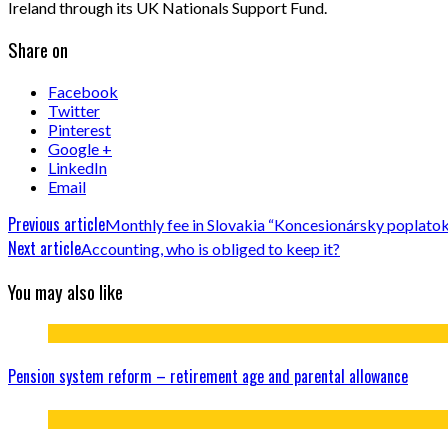
Ireland through its UK Nationals Support Fund.
Share on
Facebook
Twitter
Pinterest
Google +
LinkedIn
Email
Previous article
Monthly fee in Slovakia “Koncesionársky poplato
Next article
Accounting, who is obliged to keep it?
You may also like
Pension system reform – retirement age and parental allowance