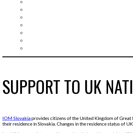
Slovak learning
Socializing and fun
For students
For kids
For mums
For entrepreneurs
Other services
SUPPORT TO UK NATI
IOM Slovakia
provides citizens of the United Kingdom of Great B
their residence in Slovakia. Changes in the residence status of U