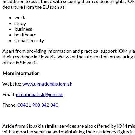
In addition to assistance with securing their residence rights, I
departure from the EU such as:
work
study
business
healthcare
social security
Apart from providing information and practical support IOM plans
their residence in Slovakia. We want the information on securing 
office in Slovakia.
More information
Website:
www.uknationals.iom.sk
Email:
uknationalssk@iom.int
Phone:
00421 908 342 340
Aside from Slovakia similar services are also offered by IOM mis
with support in securing and maintaining their residency rights 