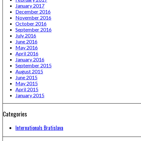
January 2017
December 2016
November 2016
October 2016
September 2016
July 2016
June 2016
May 2016
April 2016
January 2016
September 2015
August 2015
June 2015
May 2015
April 2015
January 2015
Categories
Internationals Bratislava