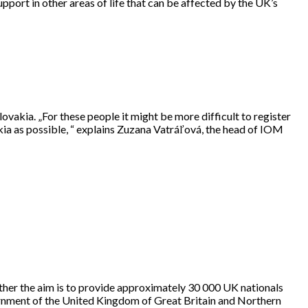
pport in other areas of life that can be affected by the UK’s
vakia. „For these people it might be more difficult to register
akia as possible, “ explains Zuzana Vatráľová, the head of IOM
ether the aim is to provide approximately 30 000 UK nationals
vernment of the United Kingdom of Great Britain and Northern