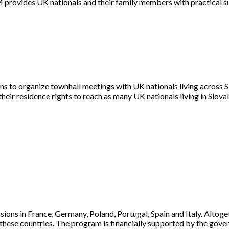
OM provides UK nationals and their family members with practical su
 to organize townhall meetings with UK nationals living across Slo
their residence rights to reach as many UK nationals living in Slov
sions in France, Germany, Poland, Portugal, Spain and Italy. Altog
in these countries. The program is financially supported by the go