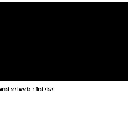
ternational events in Bratislava