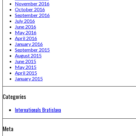
November 2016
October 2016
September 2016
July 2016
June 2016
May 2016
April 2016
January 2016
September 2015
August 2015
June 2015
May 2015
April 2015
January 2015
Categories
Internationals Bratislava
Meta