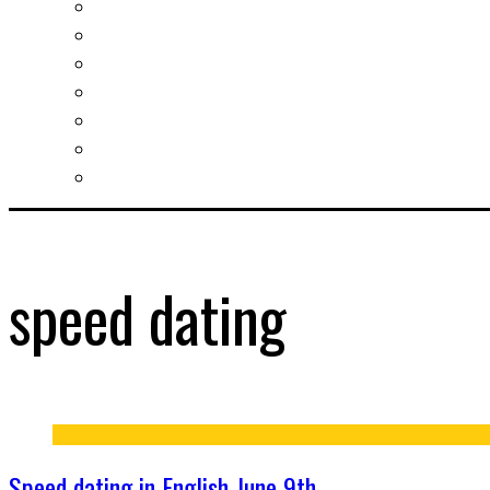
Slovak learning
Socializing and fun
For students
For kids
For mums
For entrepreneurs
Other services
speed dating
Speed dating in English June 9th