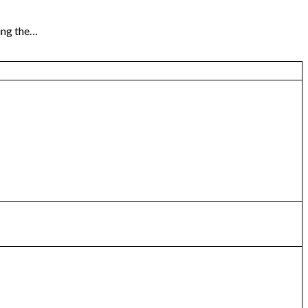
ng the…