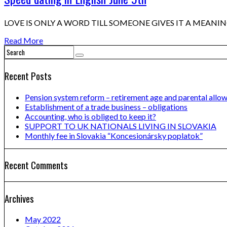
LOVE IS ONLY A WORD TILL SOMEONE GIVES IT A MEANING Wan
Read More
Recent Posts
Pension system reform – retirement age and parental allo
Establishment of a trade business – obligations
Accounting, who is obliged to keep it?
SUPPORT TO UK NATIONALS LIVING IN SLOVAKIA
Monthly fee in Slovakia “Koncesionársky poplatok”
Recent Comments
Archives
May 2022