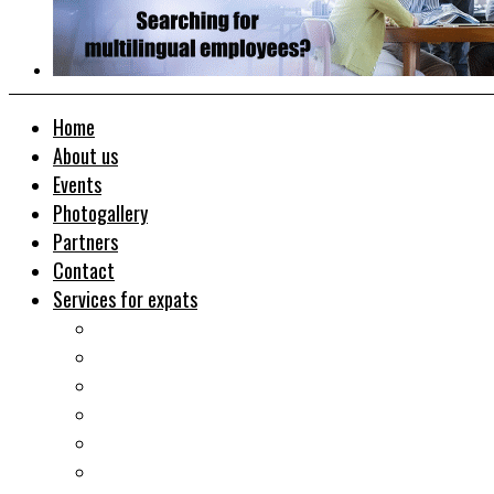
Home
About us
Events
Photogallery
Partners
Contact
Services for expats
Job search
Relocation&Visa
Real estates-rent&buy
Investment guide
Law Services
Business services