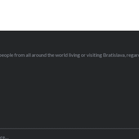
eople from all around the world living or visiting Bratislava, regardl
ore…