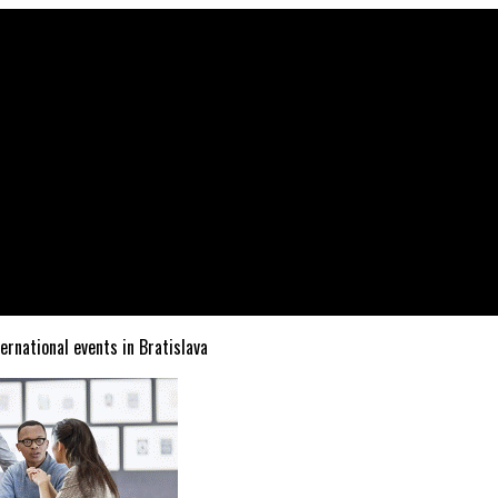
ternational events in Bratislava