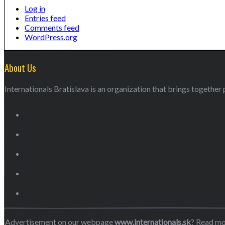
Log in
Entries feed
Comments feed
WordPress.org
About Us
Internationals Bratislava is an organization that brings together p
Advertisement on our webpage
www.internationals.sk
? Read m