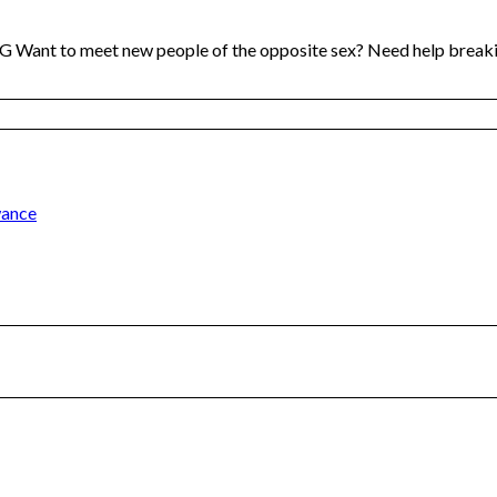
t to meet new people of the opposite sex? Need help breaki
wance