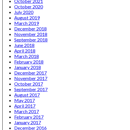
October 2021
October 2020
July 2020
August 2019
March 2019
December 2018
November 2018
September 2018
June 2018
April 2018
March 2018
February 2018
January 2018
December 2017
November 2017
October 2017
September 2017
August 2017
May 2017
April 2017
March 2017
February 2017
January 2017
December 2016