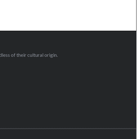
ess of their cultural origin.