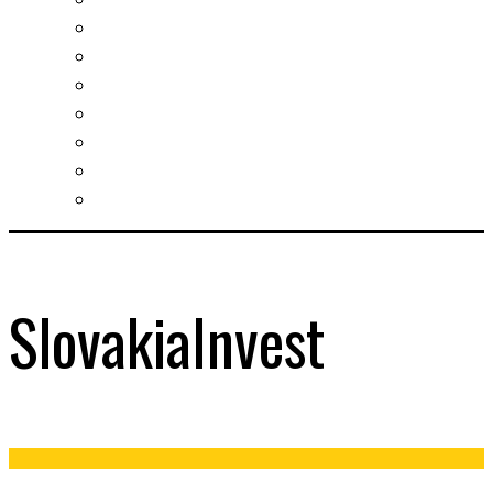
Slovak learning
Socializing and fun
For students
For kids
For mums
For entrepreneurs
Other services
SlovakiaInvest