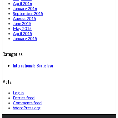
April 2016
January 2016
September 2015
August 2015
June 2015
May 2015
April 2015
January 2015
Categories
Internationals Bratislava
Meta
Log in
Entries feed
Comments feed
WordPress.org