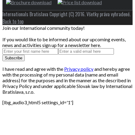
Internationals Bratislava Copyright (C) 2016. Všetky práva vyhradené.
Back to top
Join our International community today!
If you would like to be informed about our upcoming events,
news and activities sign up for a newsletter here.
I have read and agree with the
Privacy policy
and hereby agree
with the processing of my personal data (name and email
address) for the purposes and in the manner as the described in
Privacy Policy and under applicable Slovak law by International
Bratislava, s.r.o.
[lbg_audio3_html5 settings_id='1']