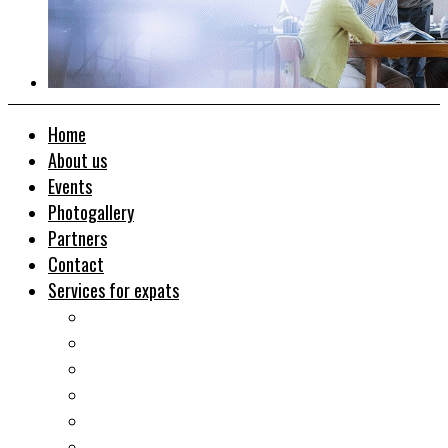
Home
About us
Events
Photogallery
Partners
Contact
Services for expats
Job search
Relocation&Visa
Real estates-rent&buy
Investment guide
Law Services
Business services