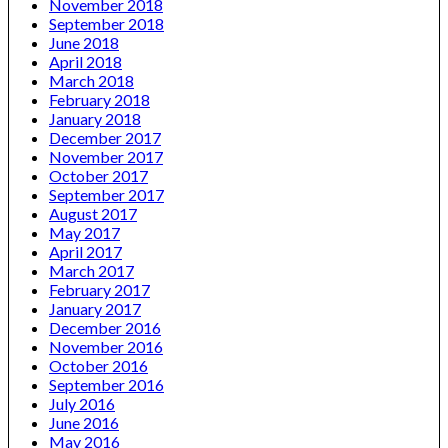
November 2018
September 2018
June 2018
April 2018
March 2018
February 2018
January 2018
December 2017
November 2017
October 2017
September 2017
August 2017
May 2017
April 2017
March 2017
February 2017
January 2017
December 2016
November 2016
October 2016
September 2016
July 2016
June 2016
May 2016