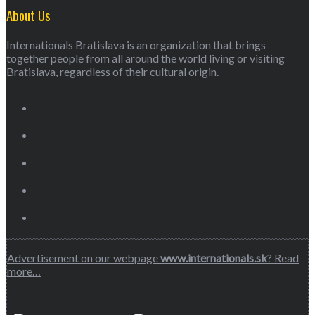
About Us
Internationals Bratislava is an organization that brings
together people from all around the world living or visiting
Bratislava, regardless of their cultural origin.
Advertisement on our webpage
www.internationals.sk
? Read
more…