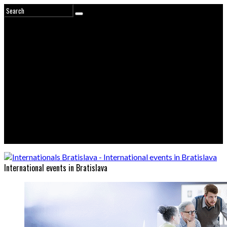
International events in Bratislava