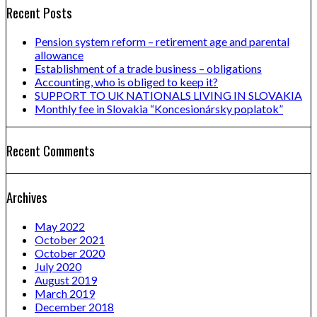
Recent Posts
Pension system reform – retirement age and parental
allowance
Establishment of a trade business – obligations
Accounting, who is obliged to keep it?
SUPPORT TO UK NATIONALS LIVING IN SLOVAKIA
Monthly fee in Slovakia “Koncesionársky poplatok”
Recent Comments
Archives
May 2022
October 2021
October 2020
July 2020
August 2019
March 2019
December 2018