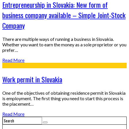
Entrepreneurship in Slovakia: New form of
business company available – Simple Joint-Stock
Company
There are multiple ways of running a business in Slovakia.
Whether you want to earn the money as a sole proprietor or you
prefer…
Read More
Work permit in Slovakia
One of the objectives of obtaining residence permit in Slovakia
is employment. The first thing you need to start this process is
the placement…
Read More