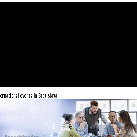
ternational events in Bratislava