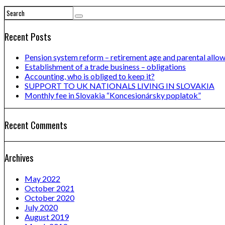
Recent Posts
Pension system reform – retirement age and parental allo
Establishment of a trade business – obligations
Accounting, who is obliged to keep it?
SUPPORT TO UK NATIONALS LIVING IN SLOVAKIA
Monthly fee in Slovakia “Koncesionársky poplatok”
Recent Comments
Archives
May 2022
October 2021
October 2020
July 2020
August 2019