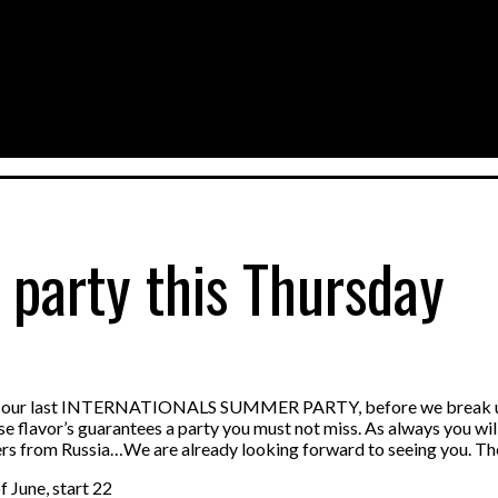
 party this Thursday
at our last INTERNATIONALS SUMMER PARTY, before we break up fo
ese flavor’s guarantees a party you must not miss. As always you wi
ers from Russia…We are already looking forward to seeing you. The
 June, start 22