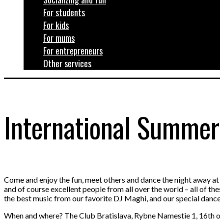
For students
For kids
For mums
For entrepreneurs
Other services
International Summer
Come and enjoy the fun, meet others and dance the night away 
and of course excellent people from all over the world – all of th
the best music from our favorite DJ Maghi, and our special danc
When and where? The Club Bratislava, Rybne Namestie 1, 16th of