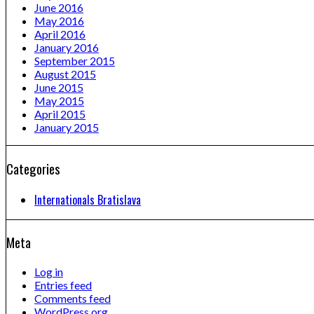
June 2016
May 2016
April 2016
January 2016
September 2015
August 2015
June 2015
May 2015
April 2015
January 2015
Categories
Internationals Bratislava
Meta
Log in
Entries feed
Comments feed
WordPress.org