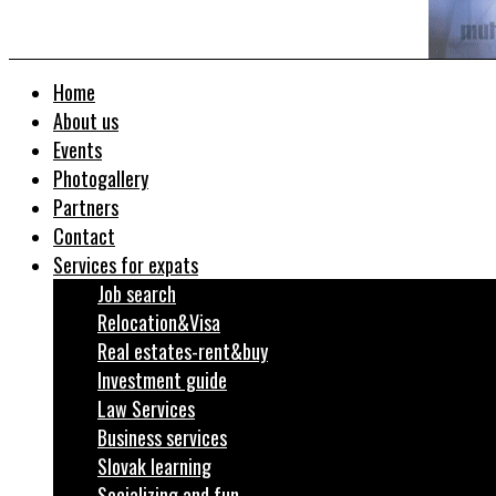
Home
About us
Events
Photogallery
Partners
Contact
Services for expats
Job search
Relocation&Visa
Real estates-rent&buy
Investment guide
Law Services
Business services
Slovak learning
Socializing and fun