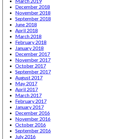
March 2019
December 2018
November 2018
September 2018
June 2018
April 2018
March 2018
February 2018
January 2018
December 2017
November 2017
October 2017
September 2017
August 2017
May 2017
April 2017
March 2017
February 2017
January 2017
December 2016
November 2016
October 2016
September 2016
July 2016