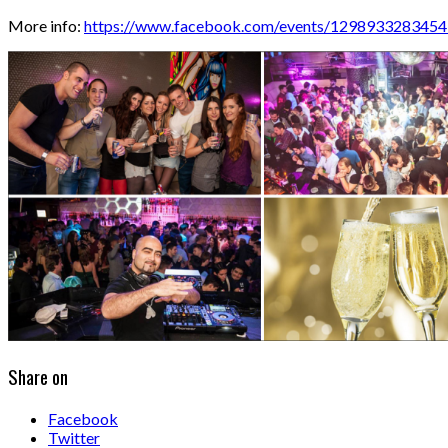
More info:
https://www.facebook.com/events/1298933283454
Share on
Facebook
Twitter