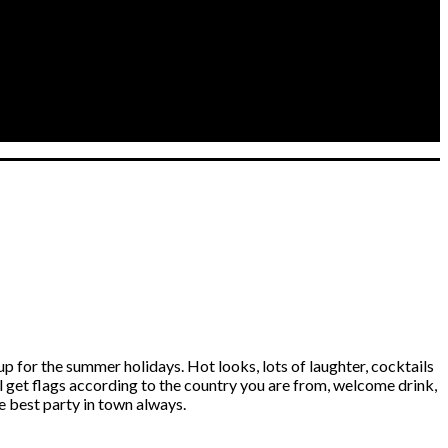
r the summer holidays. Hot looks, lots of laughter, cocktails
ll get flags according to the country you are from, welcome drink,
 best party in town always.