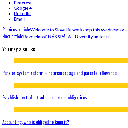
Pinterest
Google +
LinkedIn
Email
Previous article
Welcome to Slovakia workshop this Wednesday –
Next article
Rozdielnosť NÁS SPÁJA – Diversity unites us
You may also like
Pension system reform – retirement age and parental allowance
Establishment of a trade business – obligations
Accounting, who is obliged to keep it?