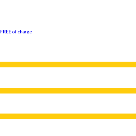
 FREE of charge