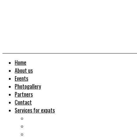
Home
About us
Events
Photogallery
Partners
Contact
Services for expats
Job search
Relocation&Visa
Real estates-rent&buy