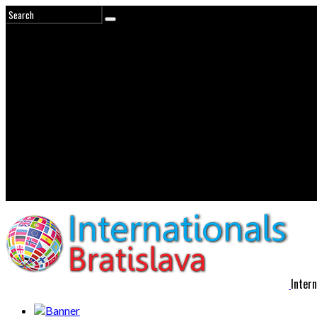
Intern