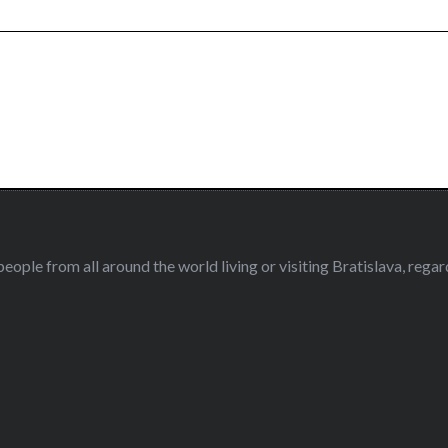
eople from all around the world living or visiting Bratislava, regardl