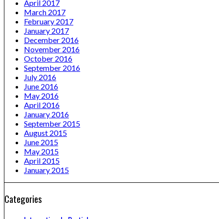
April 2017
March 2017
February 2017
January 2017
December 2016
November 2016
October 2016
September 2016
July 2016
June 2016
May 2016
April 2016
January 2016
September 2015
August 2015
June 2015
May 2015
April 2015
January 2015
Categories