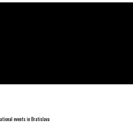
ational events in Bratislava