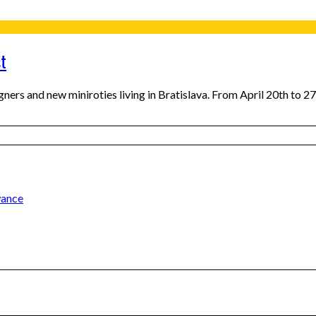
st
gners and new miniroties living in Bratislava. From April 20th to 27
wance