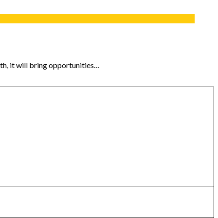
th, it will bring opportunities…