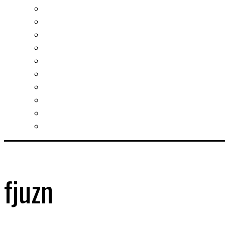
Investment guide
Law Services
Business services
Slovak learning
Socializing and fun
For students
For kids
For mums
For entrepreneurs
Other services
fjuzn