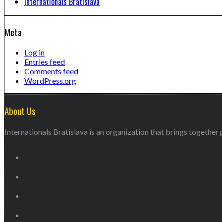
Internationals Bratislava
Meta
Log in
Entries feed
Comments feed
WordPress.org
About Us
Internationals Bratislava is an organization that brings together p