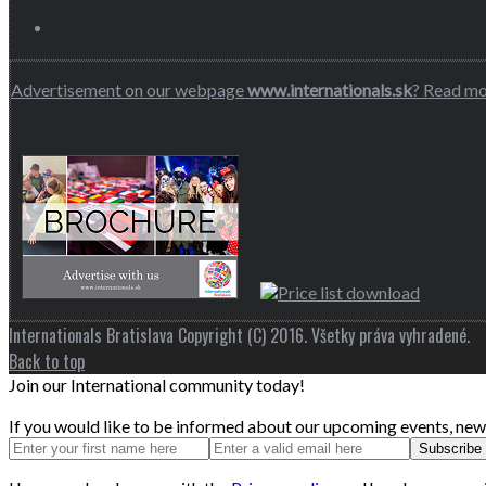
Advertisement on our webpage
www.internationals.sk
? Read m
Internationals Bratislava Copyright (C) 2016. Všetky práva vyhradené.
Back to top
Join our International community today!
If you would like to be informed about our upcoming events, news 