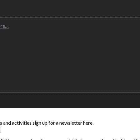
ore…
and activities sign up for a newsletter here.