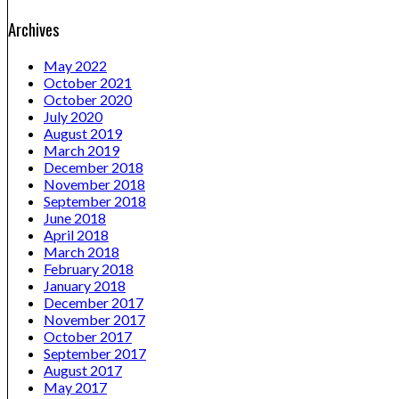
Archives
May 2022
October 2021
October 2020
July 2020
August 2019
March 2019
December 2018
November 2018
September 2018
June 2018
April 2018
March 2018
February 2018
January 2018
December 2017
November 2017
October 2017
September 2017
August 2017
May 2017