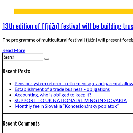
13th edition of [fjúžn] festival will be building tru
The programme of multicultural festival [fjúžn] will present forei
Read More
Recent Posts
Pension system reform – retirement age and parental allo
Establishment of a trade business – obligations
Accounting, who is obliged to keep it?
SUPPORT TO UK NATIONALS LIVING IN SLOVAKIA
Monthly fee in Slovakia “Koncesionársky poplatok”
Recent Comments