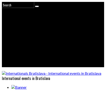
International events in Bratislava