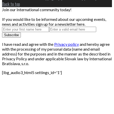
Back to top
Join our International community today!
If you would like to be informed about our upcoming events,
news and activities sign up for a newsletter here.
I have read and agree with the
Privacy policy
and hereby agree
with the processing of my personal data (name and email
address) for the purposes and in the manner as the described in
Privacy Policy and under applicable Slovak law by International
Bratislava, s.r.o.
[lbg_audio3_html5 settings_id='1']