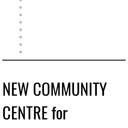
Slovak learning
Socializing and fun
For students
For kids
For mums
For entrepreneurs
Other services
NEW COMMUNITY
CENTRE for