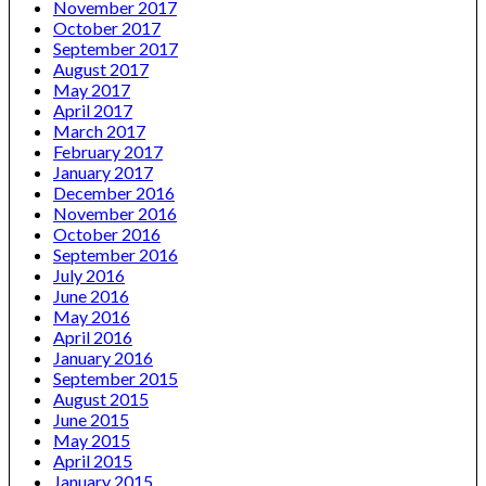
November 2017
October 2017
September 2017
August 2017
May 2017
April 2017
March 2017
February 2017
January 2017
December 2016
November 2016
October 2016
September 2016
July 2016
June 2016
May 2016
April 2016
January 2016
September 2015
August 2015
June 2015
May 2015
April 2015
January 2015