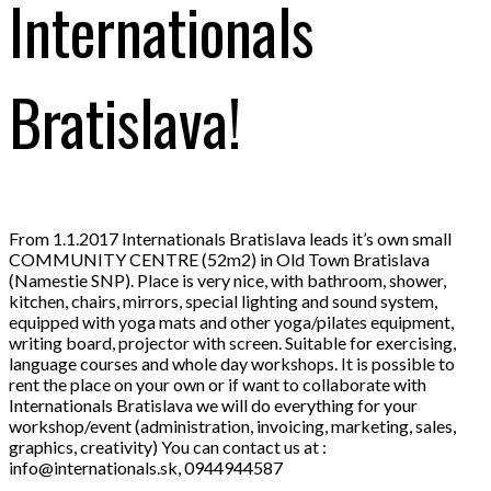
Internationals
Bratislava!
From 1.1.2017 Internationals Bratislava leads it’s own small
COMMUNITY CENTRE (52m2) in Old Town Bratislava
(Namestie SNP). Place is very nice, with bathroom, shower,
kitchen, chairs, mirrors, special lighting and sound system,
equipped with yoga mats and other yoga/pilates equipment,
writing board, projector with screen. Suitable for exerci
sing,
language courses and whole day workshops. It is possible to
rent the place on your own or if want to collaborate with
Internationals Bratislava we will do everything for your
workshop/event (administration, invoicing, marketing, sales,
graphics, creativity) You can contact us at :
info@internationals.sk, 0944944587