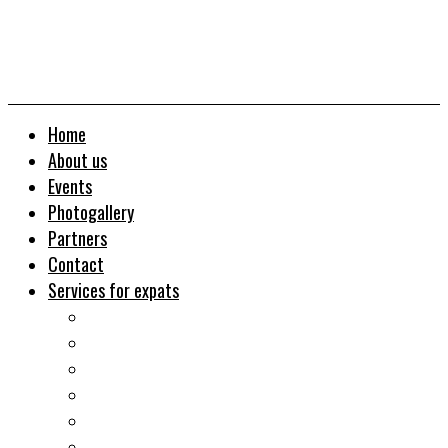
Home
About us
Events
Photogallery
Partners
Contact
Services for expats
Job search
Relocation&Visa
Real estates-rent&buy
Investment guide
Law Services
Business services