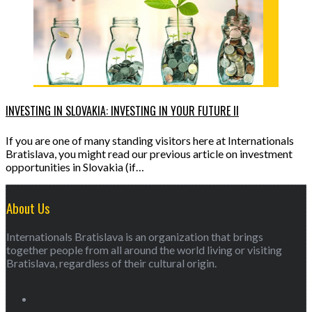
INVESTING IN SLOVAKIA: INVESTING IN YOUR FUTURE II
If you are one of many standing visitors here at Internationals
Bratislava, you might read our previous article on investment
opportunities in Slovakia (if…
About Us
Internationals Bratislava is an organization that brings
together people from all around the world living or visiting
Bratislava, regardless of their cultural origin.