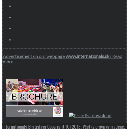
Advertisement on our webpage
www.internationals.sk
? Read
more…
Internationals Bratislava Copyright (C) 2016. Všetky práva vyhradené.