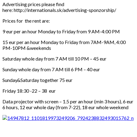
Advertising prices please find
here: http://internationals.sk/advertising-sponzorship/
Prices for the rent are:
9 eur per an hour Monday to Friday from 9 AM-4:00 PM
15 eur per an hour Monday to Friday from 7AM-9AM, 4:00
PM-10PM &weekends
Saturday whole day from 7 AM till 10 PM – 45 eur
Sunday whole day from 7 AM till 6 PM – 40 eur
Sunday&Saturday together 75 eur
Friday 18:30 -22 – 38 eur
Data projector with screen – 1.5 per an hour (min 3 hours), 6 eur
6 hours, 12 eur whole day (from 7-22), 18 eur whole weekend