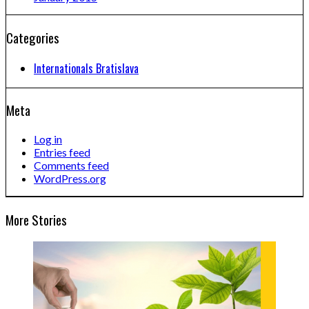
Categories
Internationals Bratislava
Meta
Log in
Entries feed
Comments feed
WordPress.org
More Stories