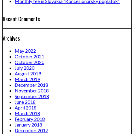
Monthly fee in Slovakia “Koncesionársky poplatok”
Recent Comments
Archives
May 2022
October 2021
October 2020
July 2020
August 2019
March 2019
December 2018
November 2018
September 2018
June 2018
April 2018
March 2018
February 2018
January 2018
December 2017