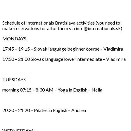
Schedule of Internationals Bratislava activities (you need to
make reservations for all of them via info@internationals.sk)
MONDAYS
17:45 – 19:15 – Slovak language beginner course – Vladimira
19:30 – 21:00 Slovak language lower intermediate – Vladimira
TUESDAYS
morning 07:15 – 8:30 AM – Yoga in English – Nella
20:20 – 21:20 – Pilates in English – Andrea
WEDNESDAYS