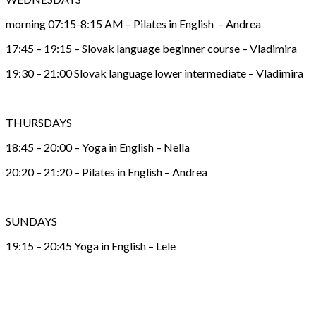
morning 07:15-8:15 AM – Pilates in English – Andrea
17:45 – 19:15 – Slovak language beginner course – Vladimira
19:30 – 21:00 Slovak language lower intermediate – Vladimira
THURSDAYS
18:45 – 20:00 – Yoga in English – Nella
20:20 – 21:20 – Pilates in English – Andrea
SUNDAYS
19:15 – 20:45 Yoga in English – Lele