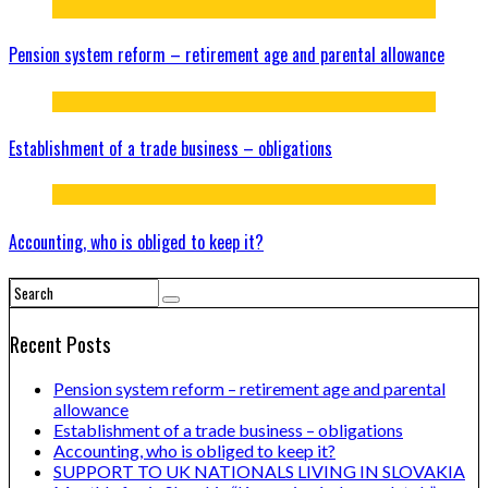
Pension system reform – retirement age and parental allowance
Establishment of a trade business – obligations
Accounting, who is obliged to keep it?
Recent Posts
Pension system reform – retirement age and parental
allowance
Establishment of a trade business – obligations
Accounting, who is obliged to keep it?
SUPPORT TO UK NATIONALS LIVING IN SLOVAKIA