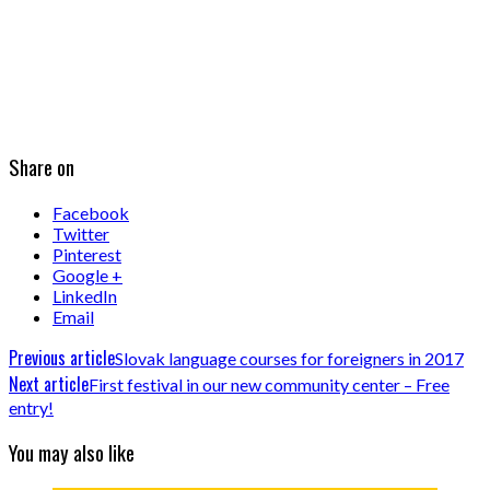
Share on
Facebook
Twitter
Pinterest
Google +
LinkedIn
Email
Previous article
Slovak language courses for foreigners in 2017
Next article
First festival in our new community center – Free
entry!
You may also like