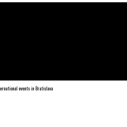
ternational events in Bratislava