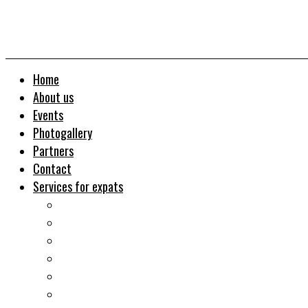
Home
About us
Events
Photogallery
Partners
Contact
Services for expats
Job search
Relocation&Visa
Real estates-rent&buy
Investment guide
Law Services
Business services