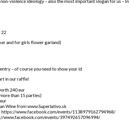
non-violence ideology – also the most important slogan for us – In
t 22
ker and for girls flower garland)
 entry – of course you need to show your id
t in our raffle!
 worth 240 eur
 (more than 15 parties)
 eur
alian Wine from www.Superlativo.sk
16.5 —> https://www.facebook.com/events/1138979162794968/
https://www.facebook.com/events/397492657096994/