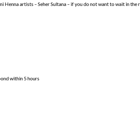
i Henna artists – Seher Sultana – if you do not want to wait in the
pond within 5 hours