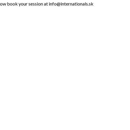
 row book your session at info@internationals.sk