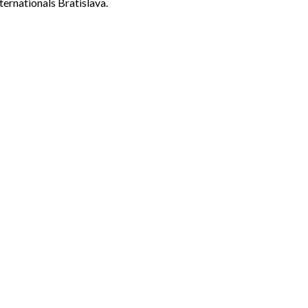
ternationals Bratislava.