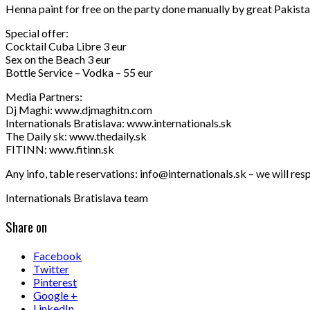
Henna paint for free on the party done manually by great Pakistan
Special offer:
Cocktail Cuba Libre 3 eur
Sex on the Beach 3 eur
Bottle Service – Vodka – 55 eur
Media Partners:
Dj Maghi: www.djmaghitn.com
Internationals Bratislava: www.internationals.sk
The Daily sk: www.thedaily.sk
FITINN: www.fitinn.sk
Any info, table reservations: info@internationals.sk – we will res
Internationals Bratislava team
Share on
Facebook
Twitter
Pinterest
Google +
LinkedIn