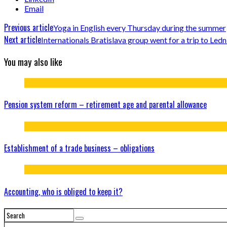
Email
Previous article
Yoga in English every Thursday during the summer
Next article
Internationals Bratislava group went for a trip to Ledn
You may also like
Pension system reform – retirement age and parental allowance
Establishment of a trade business – obligations
Accounting, who is obliged to keep it?