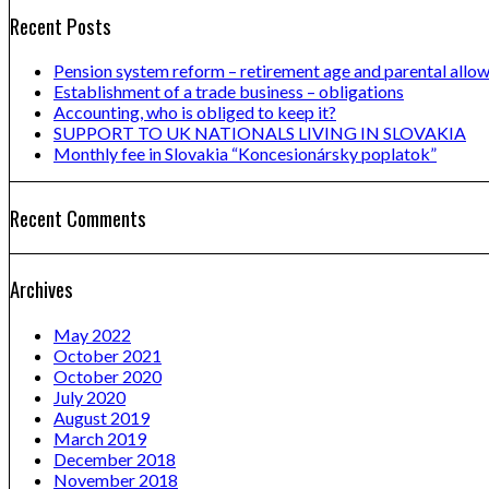
Recent Posts
Pension system reform – retirement age and parental allo
Establishment of a trade business – obligations
Accounting, who is obliged to keep it?
SUPPORT TO UK NATIONALS LIVING IN SLOVAKIA
Monthly fee in Slovakia “Koncesionársky poplatok”
Recent Comments
Archives
May 2022
October 2021
October 2020
July 2020
August 2019
March 2019
December 2018
November 2018