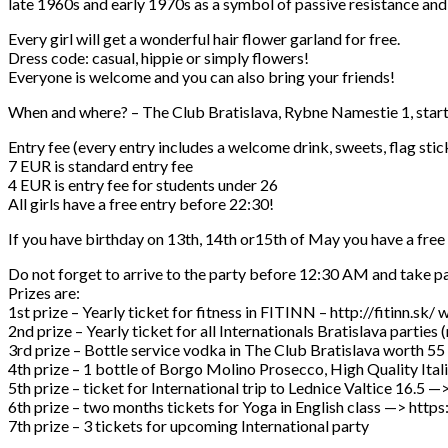
late 1960s and early 1970s as a symbol of passive resistance and 
Every girl will get a wonderful hair flower garland for free.
Dress code: casual, hippie or simply flowers!
Everyone is welcome and you can also bring your friends!
When and where? – The Club Bratislava, Rybne Namestie 1, star
Entry fee (every entry includes a welcome drink, sweets, flag stic
7 EUR is standard entry fee
4 EUR is entry fee for students under 26
All girls have a free entry before 22:30!
If you have birthday on 13th, 14th or15th of May you have a free
Do not forget to arrive to the party before 12:30 AM and take par
Prizes are:
1st prize – Yearly ticket for fitness in FITINN – http://fitinn.sk/
2nd prize – Yearly ticket for all Internationals Bratislava parties
3rd prize – Bottle service vodka in The Club Bratislava worth 55
4th prize – 1 bottle of Borgo Molino Prosecco, High Quality It
5th prize – ticket for International trip to Lednice Valtice 
6th prize – two months tickets for Yoga in English class —> 
7th prize – 3 tickets for upcoming International party