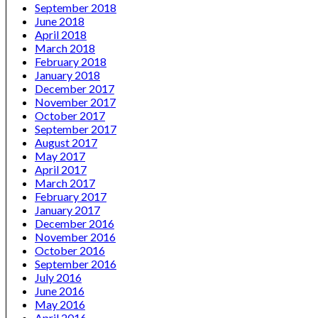
September 2018
June 2018
April 2018
March 2018
February 2018
January 2018
December 2017
November 2017
October 2017
September 2017
August 2017
May 2017
April 2017
March 2017
February 2017
January 2017
December 2016
November 2016
October 2016
September 2016
July 2016
June 2016
May 2016
April 2016