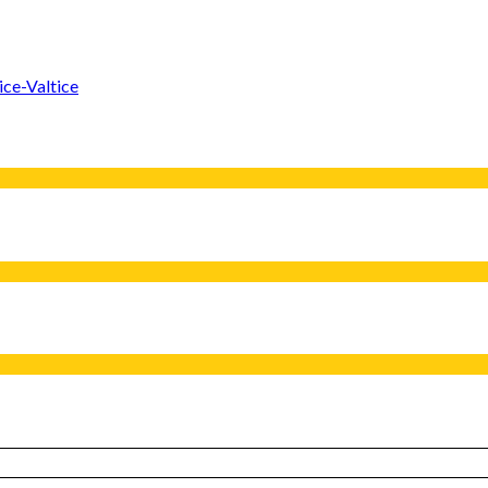
ice-Valtice