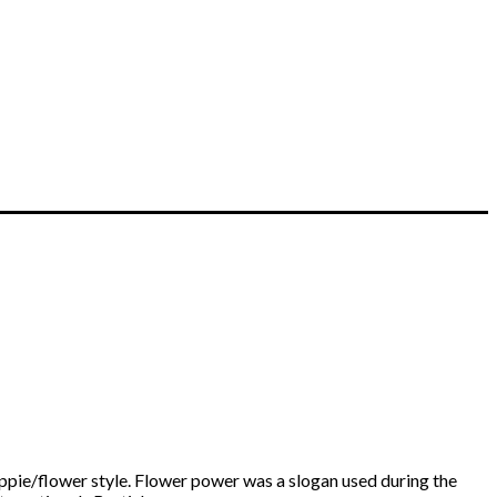
ippie/flower style. Flower power was a slogan used during the