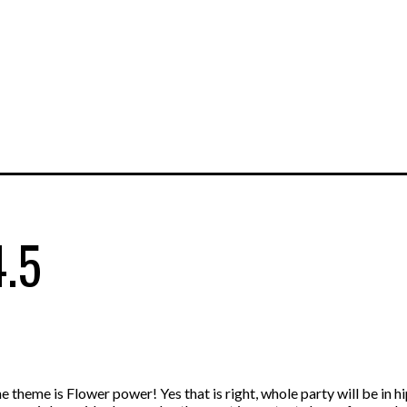
4.5
theme is Flower power! Yes that is right, whole party will be in h