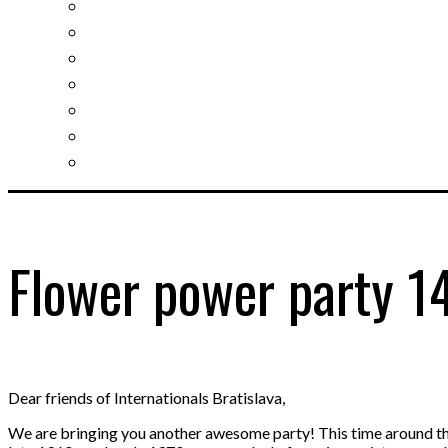
Slovak learning
Socializing and fun
For students
For kids
For mums
For entrepreneurs
Other services
Flower power party 1
Dear friends of Internationals Bratislava,
We are bringing you another awesome party! This time around the 