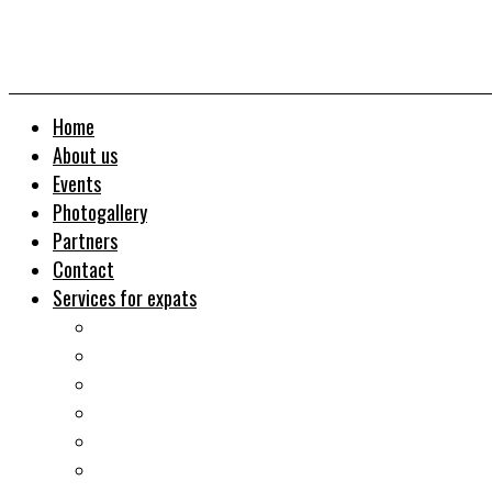
Home
About us
Events
Photogallery
Partners
Contact
Services for expats
Job search
Relocation&Visa
Real estates-rent&buy
Investment guide
Law Services
Business services