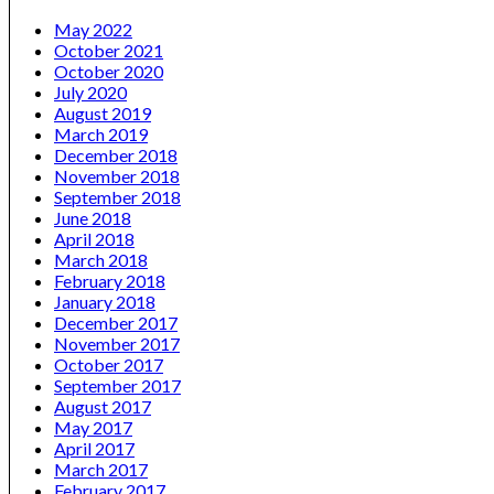
May 2022
October 2021
October 2020
July 2020
August 2019
March 2019
December 2018
November 2018
September 2018
June 2018
April 2018
March 2018
February 2018
January 2018
December 2017
November 2017
October 2017
September 2017
August 2017
May 2017
April 2017
March 2017
February 2017