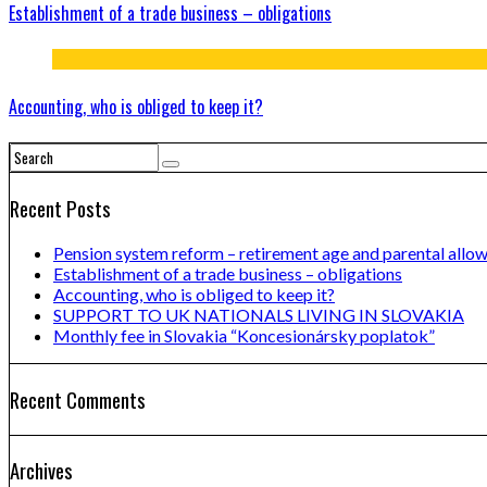
Establishment of a trade business – obligations
Accounting, who is obliged to keep it?
Recent Posts
Pension system reform – retirement age and parental allo
Establishment of a trade business – obligations
Accounting, who is obliged to keep it?
SUPPORT TO UK NATIONALS LIVING IN SLOVAKIA
Monthly fee in Slovakia “Koncesionársky poplatok”
Recent Comments
Archives