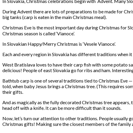
In Slovakia, Christmas celebrations begin with Advent. Many Slova
During Advent there are lots of preparations to be made for Chri
big tanks (carp is eaten in the main Christmas meal).
Christmas Eve is the most important day during Christmas for Slova
Christmas season is called ‘Vianoce’.
In Slovakian Happy/Merry Christmas is ‘Vesele Vianoce’.
Each and every region in Slovakia has different traditions when i
West Bratislava loves to have their carp fish with some potato sal
delicious! People of east Slovakia go for ribs and ham. Interesting
Bathtub carp is one of several traditions tied to Christmas Eve — a
told, when baby Jesus brings a Christmas tree. (This requires som
their gifts.
And as magically as the fully decorated Christmas tree appears, the
head off with a knife. It can be more difficult than it sounds.
Now, let’s turn our attention to other traditions. People usually g
Christmas gifts! Making sure the closest members of the family a