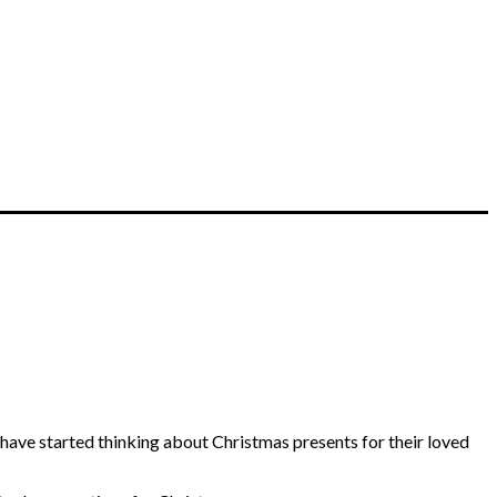
have started thinking about Christmas presents for their loved