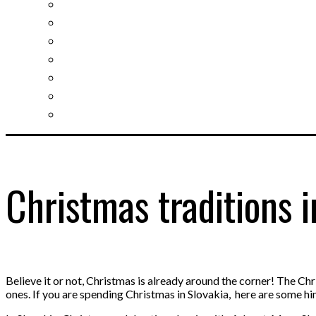
Slovak learning
Socializing and fun
For students
For kids
For mums
For entrepreneurs
Other services
Christmas traditions i
Believe it or not, Christmas is already around the corner! The C
ones. If you are spending Christmas in Slovakia, here are some hi