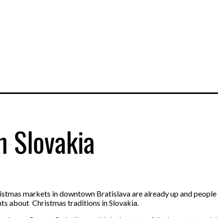
n Slovakia
hristmas markets in downtown Bratislava are already up and people 
nts about Christmas traditions in Slovakia.