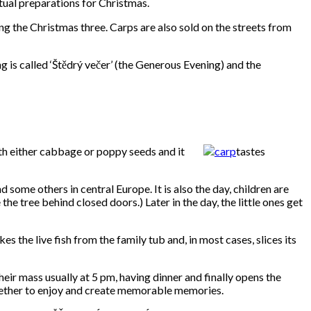
tual preparations for Christmas.
g the Christmas three. Carps are also sold on the streets from
g is called ‘Štědrý večer’ (the Generous Evening) and the
with either cabbage or poppy seeds and it
tastes
 some others in central Europe. It is also the day, children are
 tree behind closed doors.) Later in the day, the little ones get
s the live fish from the family tub and, in most cases, slices its
their mass usually at 5 pm, having dinner and finally opens the
ogether to enjoy and create memorable memories.