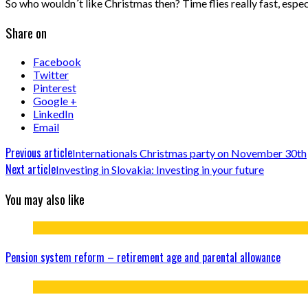
So who wouldn´t like Christmas then? Time flies really fast, espe
Share on
Facebook
Twitter
Pinterest
Google +
LinkedIn
Email
Previous article
Internationals Christmas party on November 30th
Next article
Investing in Slovakia: Investing in your future
You may also like
Pension system reform – retirement age and parental allowance