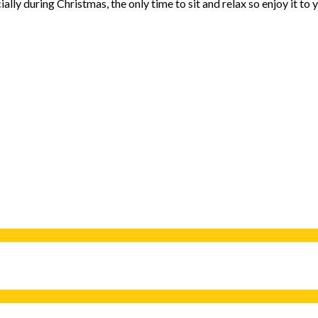
cially during Christmas, the only time to sit and relax so enjoy it