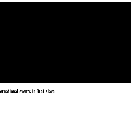
ternational events in Bratislava