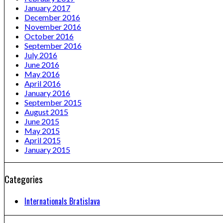
January 2017
December 2016
November 2016
October 2016
September 2016
July 2016
June 2016
May 2016
April 2016
January 2016
September 2015
August 2015
June 2015
May 2015
April 2015
January 2015
Categories
Internationals Bratislava