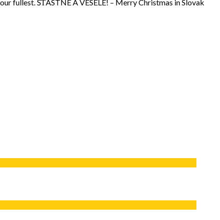
 to your fullest. ŠŤASTNÉ A VESELÉ! – Merry Christmas in Slovak