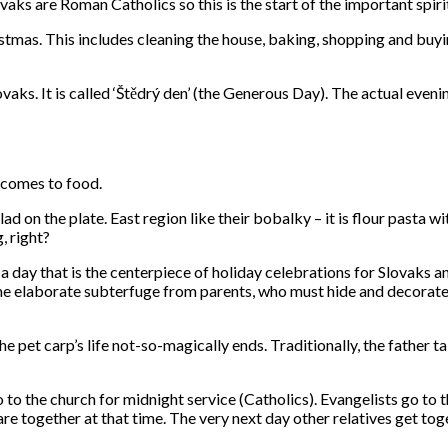
ks are Roman Catholics so this is the start of the important spiri
stmas. This includes cleaning the house, baking, shopping and buyin
ks. It is called ‘Štědrý den’ (the Generous Day). The actual evenin
t comes to food.
ad on the plate. East region like their bobalky – it is flour pasta 
, right?
 day that is the centerpiece of holiday celebrations for Slovaks and
e elaborate subterfuge from parents, who must hide and decorate the
 pet carp’s life not-so-magically ends. Traditionally, the father take
o to the church for midnight service (Catholics). Evangelists go to 
re together at that time. The very next day other relatives get t