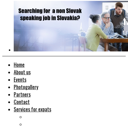
Home
About us
Events
Photogallery
Partners
Contact
Services for expats
Job search
Relocation&Visa