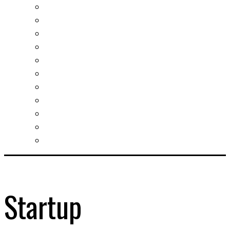
Real estates-rent&buy
Investment guide
Law Services
Business services
Slovak learning
Socializing and fun
For students
For kids
For mums
For entrepreneurs
Other services
Startup