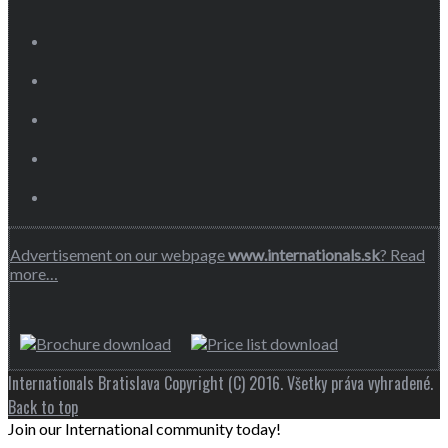
Advertisement on our webpage
www.internationals.sk
? Read
more…
Internationals Bratislava Copyright (C) 2016. Všetky práva vyhradené.
Back to top
Join our International community today!