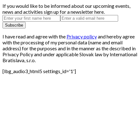
If you would like to be informed about our upcoming events,
news and activities sign up for a newsletter here.
I have read and agree with the
Privacy policy
and hereby agree
with the processing of my personal data (name and email
address) for the purposes and in the manner as the described in
Privacy Policy and under applicable Slovak law by International
Bratislava, s.r.o.
[lbg_audio3_html5 settings_id='1']