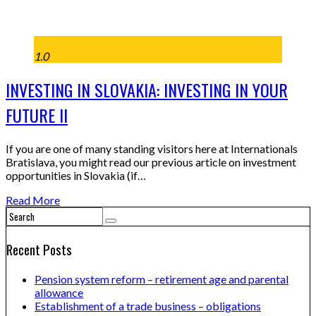
1.0
INVESTING IN SLOVAKIA: INVESTING IN YOUR
FUTURE II
If you are one of many standing visitors here at Internationals
Bratislava, you might read our previous article on investment
opportunities in Slovakia (if…
Read More
Recent Posts
Pension system reform – retirement age and parental
allowance
Establishment of a trade business – obligations