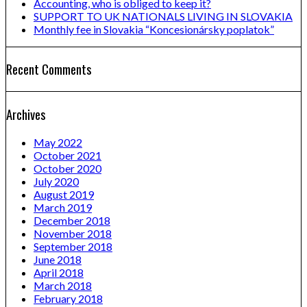
Accounting, who is obliged to keep it?
SUPPORT TO UK NATIONALS LIVING IN SLOVAKIA
Monthly fee in Slovakia “Koncesionársky poplatok”
Recent Comments
Archives
May 2022
October 2021
October 2020
July 2020
August 2019
March 2019
December 2018
November 2018
September 2018
June 2018
April 2018
March 2018
February 2018