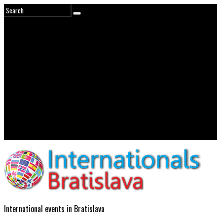
International events in Bratislava