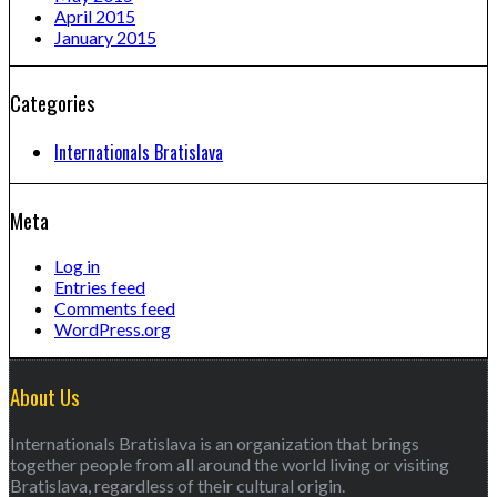
April 2015
January 2015
Categories
Internationals Bratislava
Meta
Log in
Entries feed
Comments feed
WordPress.org
About Us
Internationals Bratislava is an organization that brings
together people from all around the world living or visiting
Bratislava, regardless of their cultural origin.