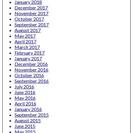
January 2018
December 2017
November 2017
October 2017
September 2017
August 2017
May 2017
April 2017
March 2017
February 2017
January 2017
December 2016
November 2016
October 2016
September 2016
July 2016
June 2016
May 2016
April 2016
January 2016
September 2015
August 2015
June 2015
May 2015