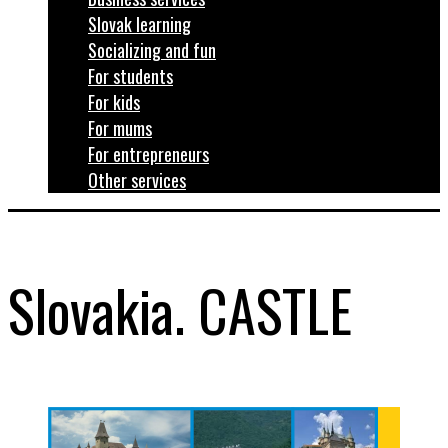
Slovak learning
Socializing and fun
For students
For kids
For mums
For entrepreneurs
Other services
Slovakia. CASTLE