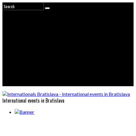
International events in Bratislava