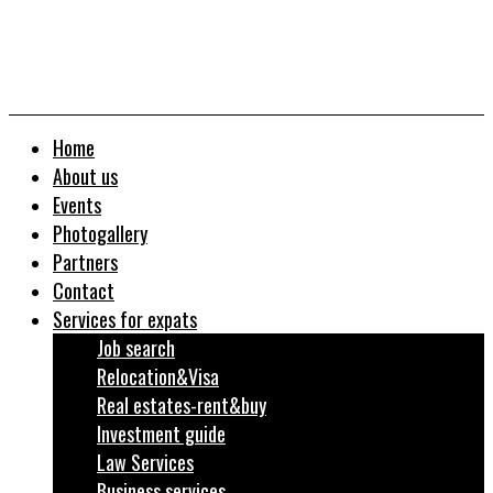
Home
About us
Events
Photogallery
Partners
Contact
Services for expats
Job search
Relocation&Visa
Real estates-rent&buy
Investment guide
Law Services
Business services