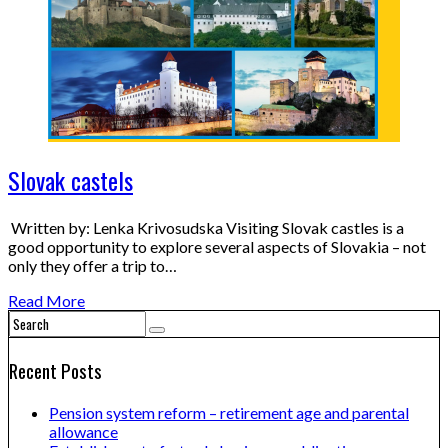
Slovak castels
Written by: Lenka Krivosudska Visiting Slovak castles is a
good opportunity to explore several aspects of Slovakia – not
only they offer a trip to…
Read More
Recent Posts
Pension system reform – retirement age and parental
allowance