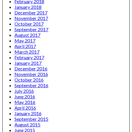
February 2018
January 2018
December 2017
November 2017
October 2017
September 2017
August 2017
May 2017
April 2017
March 2017
February 2017
January 2017
December 2016
November 2016
October 2016
September 2016
July 2016
June 2016
May 2016
April 2016
January 2016
September 2015
August 2015
June 2015