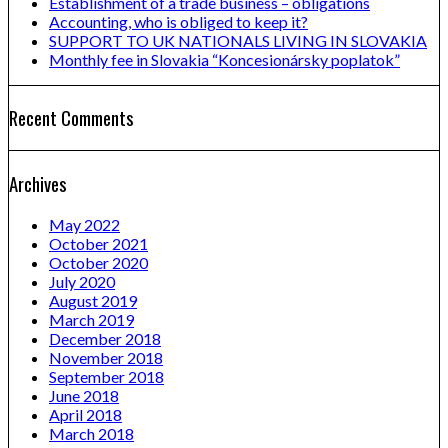
Establishment of a trade business – obligations
Accounting, who is obliged to keep it?
SUPPORT TO UK NATIONALS LIVING IN SLOVAKIA
Monthly fee in Slovakia “Koncesionársky poplatok”
Recent Comments
Archives
May 2022
October 2021
October 2020
July 2020
August 2019
March 2019
December 2018
November 2018
September 2018
June 2018
April 2018
March 2018