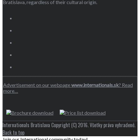
Bratislava, regardless of their cultural origin.
Advertisement on our webpage
www.internationals.sk
? Read
more…
Internationals Bratislava Copyright (C) 2016. Všetky práva vyhradené.
Back to top
Join our International community today!