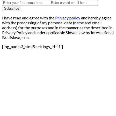
I have read and agree with the
Privacy policy
and hereby agree
with the processing of my personal data (name and email
address) for the purposes and in the manner as the described in
Privacy Policy and under applicable Slovak law by International
Bratislava, s.r.o.
[lbg_audio3_html5 settings_id='1']