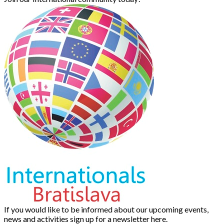
If you would like to be informed about our upcoming events,
news and activities sign up for a newsletter here.