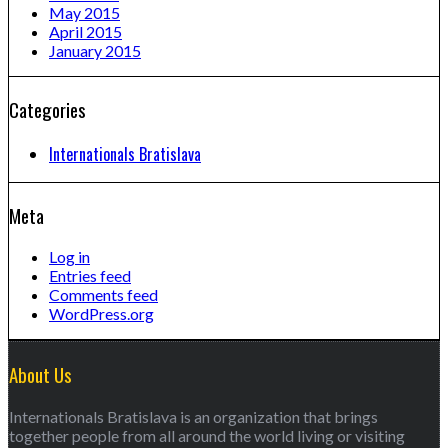
May 2015
April 2015
January 2015
Categories
Internationals Bratislava
Meta
Log in
Entries feed
Comments feed
WordPress.org
About Us
Internationals Bratislava is an organization that brings
together people from all around the world living or visiting