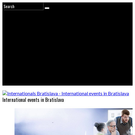
International events in Bratislava