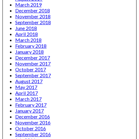
March 2019
December 2018
November 2018
September 2018
June 2018
April 2018
March 2018
February 2018
January 2018
December 2017
November 2017
October 2017
September 2017
August 2017
May 2017
April 2017
March 2017
February 2017
January 2017
December 2016
November 2016
October 2016
September 2016