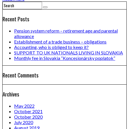
Recent Posts
Pension system reform – retirement age and parental
allowance
Establishment of a trade business – obligations
Accounting, who is obliged to keep it?
SUPPORT TO UK NATIONALS LIVING IN SLOVAKIA
Monthly fee in Slovakia “Koncesionársky poplatok”
Recent Comments
Archives
May 2022
October 2021
October 2020
July 2020
August 2019