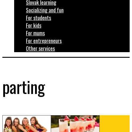
Slovak learning
Socializing and fun
For students
For kids
For mums
For entrepreneurs
Other services
parting