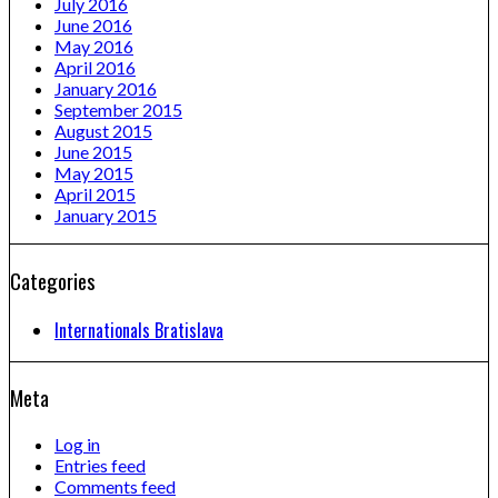
July 2016
June 2016
May 2016
April 2016
January 2016
September 2015
August 2015
June 2015
May 2015
April 2015
January 2015
Categories
Internationals Bratislava
Meta
Log in
Entries feed
Comments feed