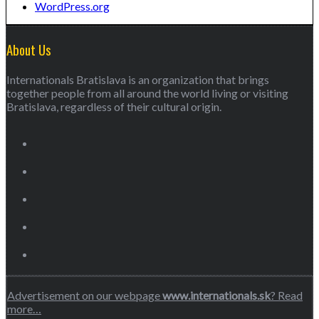
WordPress.org
About Us
Internationals Bratislava is an organization that brings
together people from all around the world living or visiting
Bratislava, regardless of their cultural origin.
Advertisement on our webpage
www.internationals.sk
? Read
more…