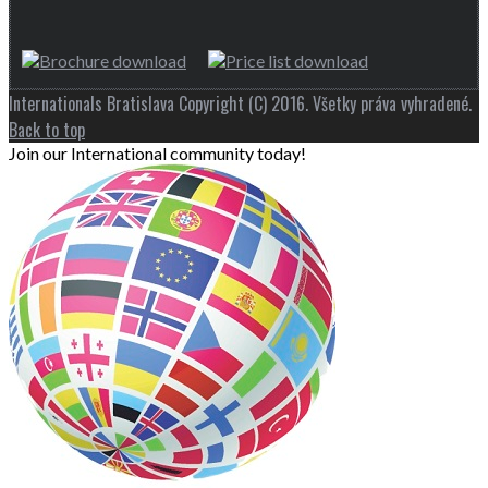
Internationals Bratislava Copyright (C) 2016. Všetky práva vyhradené.
Back to top
Join our International community today!