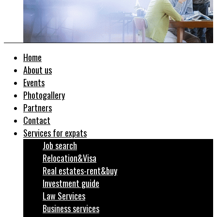
Home
About us
Events
Photogallery
Partners
Contact
Services for expats
Job search
Relocation&Visa
Real estates-rent&buy
Investment guide
Law Services
Business services