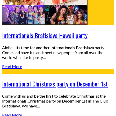
Internationals Bratislava Hawaii party
Aloha…Its time for another Internationals Bratislava party!
Come and have fun and meet new people from all over the
world who like to party…
Read More
International Christmas party on December 1st
Come with us and be the first to celebrate Christmas at the
Internationals Christmas party on December 1st in The Club
Bratislava. We have…
Read More