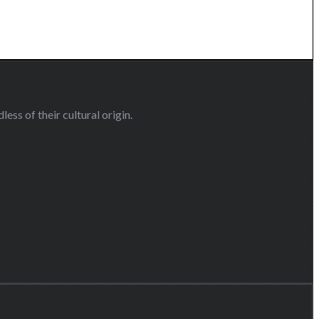
ess of their cultural origin.