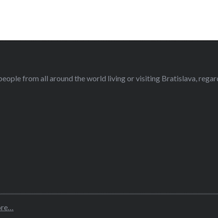
eople from all around the world living or visiting Bratislava, regardl
ore…