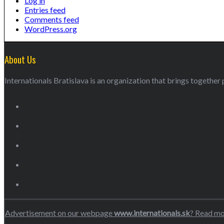
Log in
Entries feed
Comments feed
WordPress.org
About Us
Internationals Bratislava is an organization that brings together p
Advertisement on our webpage
www.internationals.sk
? Read m