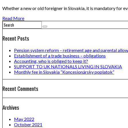
Whether a new or old foreigner in Slovakia, it is mandatory for e
Read More
Recent Posts
Pension system reform – retirement age and parental allo
Establishment of a trade business – obligations
Accounting, who is obliged to keep it?
SUPPORT TO UK NATIONALS LIVING IN SLOVAKIA
Monthly fee in Slovakia “Koncesionársky poplatok”
Recent Comments
Archives
May 2022
October 2021