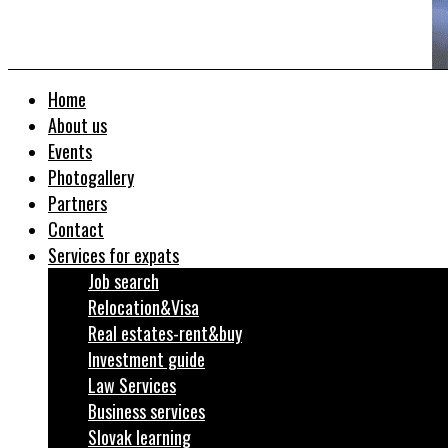
Home
About us
Events
Photogallery
Partners
Contact
Services for expats
Job search
Relocation&Visa
Real estates-rent&buy
Investment guide
Law Services
Business services
Slovak learning