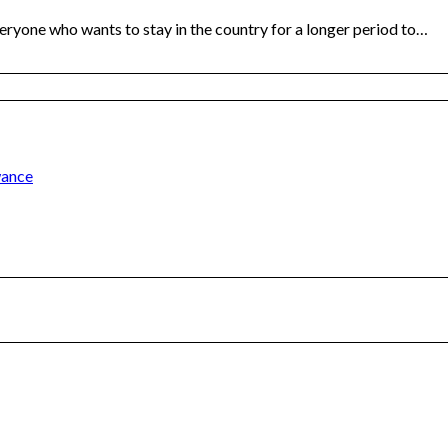
veryone who wants to stay in the country for a longer period to…
wance