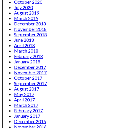
October 2020
July 2020
August 2019
March 2019
December 2018
November 2018
September 2018
June 2018
April 2018
March 2018
February 2018
January 2018
December 2017
November 2017
October 2017
September 2017
August 2017
May 2017
April 2017
March 2017
February 2017
January 2017
December 2016
November 2016