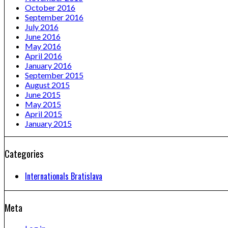
October 2016
September 2016
July 2016
June 2016
May 2016
April 2016
January 2016
September 2015
August 2015
June 2015
May 2015
April 2015
January 2015
Categories
Internationals Bratislava
Meta