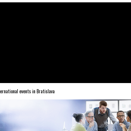
ternational events in Bratislava