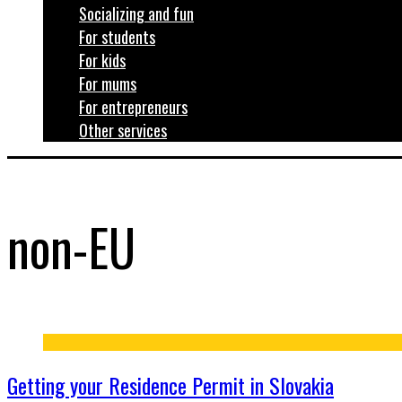
Socializing and fun
For students
For kids
For mums
For entrepreneurs
Other services
non-EU
Getting your Residence Permit in Slovakia