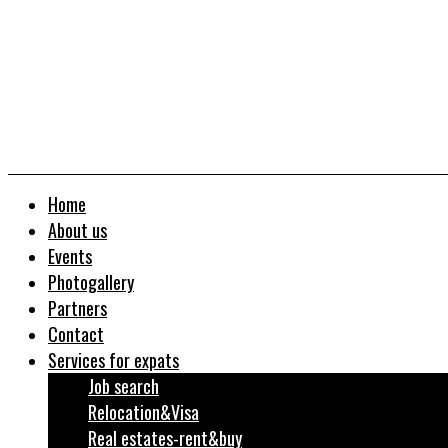
Home
About us
Events
Photogallery
Partners
Contact
Services for expats
Job search
Relocation&Visa
Real estates-rent&buy