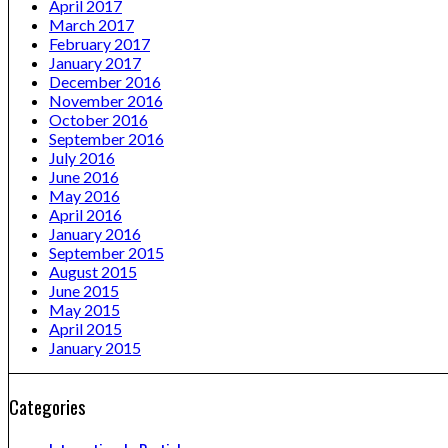
April 2017
March 2017
February 2017
January 2017
December 2016
November 2016
October 2016
September 2016
July 2016
June 2016
May 2016
April 2016
January 2016
September 2015
August 2015
June 2015
May 2015
April 2015
January 2015
Categories