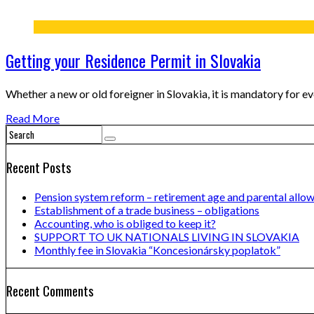
Getting your Residence Permit in Slovakia
Whether a new or old foreigner in Slovakia, it is mandatory for e
Read More
Recent Posts
Pension system reform – retirement age and parental allo
Establishment of a trade business – obligations
Accounting, who is obliged to keep it?
SUPPORT TO UK NATIONALS LIVING IN SLOVAKIA
Monthly fee in Slovakia “Koncesionársky poplatok”
Recent Comments