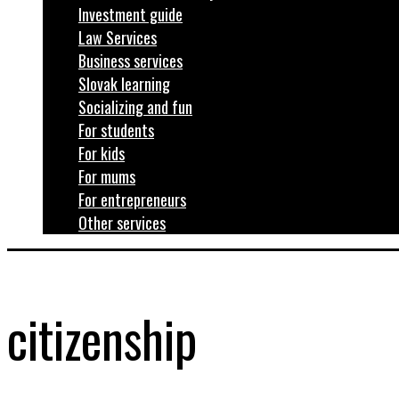
Investment guide
Law Services
Business services
Slovak learning
Socializing and fun
For students
For kids
For mums
For entrepreneurs
Other services
citizenship