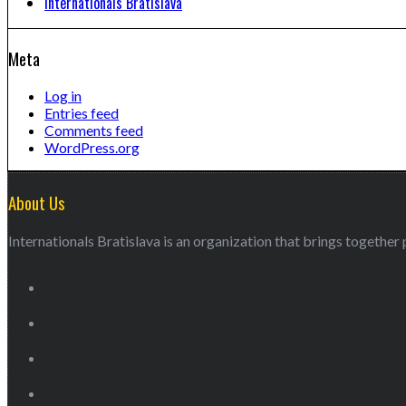
Internationals Bratislava
Meta
Log in
Entries feed
Comments feed
WordPress.org
About Us
Internationals Bratislava is an organization that brings together p