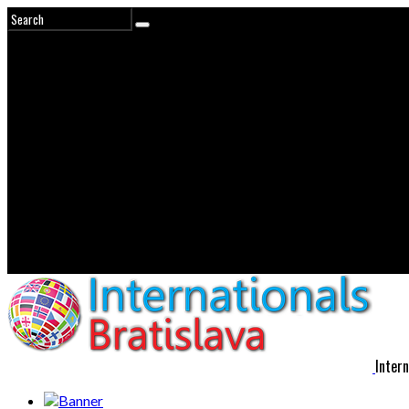
Intern