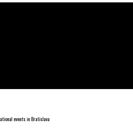
ational events in Bratislava