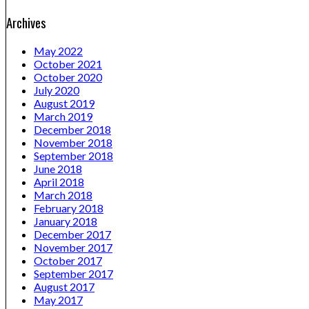
Archives
May 2022
October 2021
October 2020
July 2020
August 2019
March 2019
December 2018
November 2018
September 2018
June 2018
April 2018
March 2018
February 2018
January 2018
December 2017
November 2017
October 2017
September 2017
August 2017
May 2017