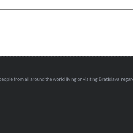
eople from all around the world living or visiting Bratislava, regardl