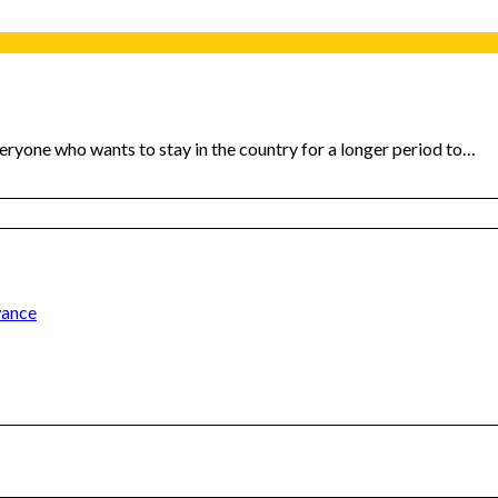
veryone who wants to stay in the country for a longer period to…
wance