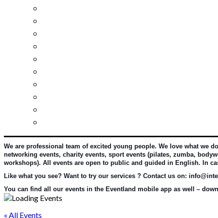
Investment guide
Law Services
Business services
Slovak learning
Socializing and fun
For students
For kids
For mums
For entrepreneurs
Other services
We are professional team of excited young people. We love what we do an
networking events, charity events, sport events (pilates, zumba, bodywo
workshops). All events are open to public and guided in English. In c
Like what you see? Want to try our services ? Contact us on: info@inter
You can find all our events in the Eventland mobile app as well – downl
« All Events