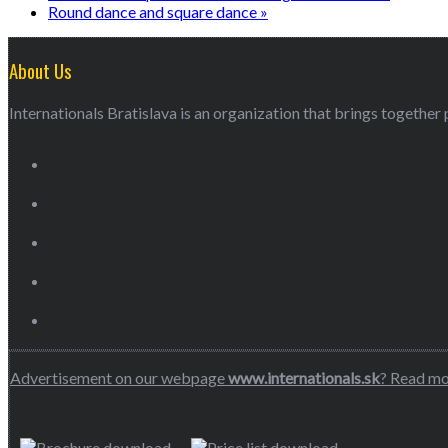
Round dance and square dance
»
About Us
Internationals Bratislava is an organization that brings together p
Advertisement on our webpage
www.internationals.sk
? Read m