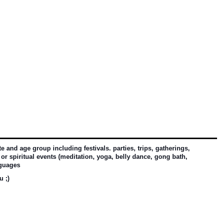
and age group including festivals. parties, trips, gatherings, 
or spiritual events (meditation, yoga, belly dance, gong bath, 
nguages
u ;)