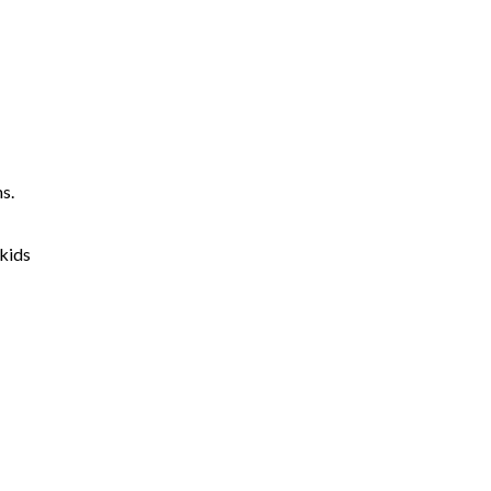
s.
 kids