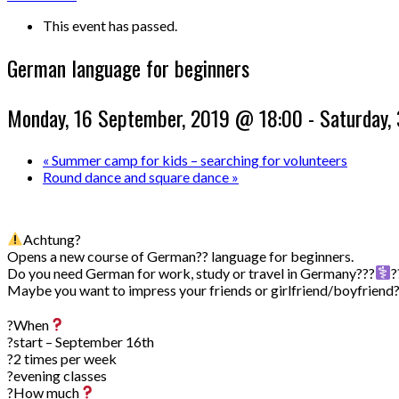
This event has passed.
German language for beginners
Monday, 16 September, 2019 @ 18:00
-
Saturday,
«
Summer camp for kids – searching for volunteers
Round dance and square dance
»
Achtung?
Opens a new course of German?? language for beginners.
Do you need German for work, study or travel in Germany???‍
?
Maybe you want to impress your friends or girlfriend/boyfriend
⠀
?When
?start – September 16th
?2 times per week
?evening classes
?How much