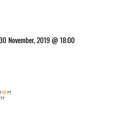
 30 November, 2019 @ 18:00
?‍
??
???