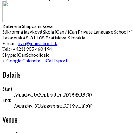
Kateryna Shaposhnikova
Súkromná jazyková škola iCan / iCan Private Language School / 
Lazaretská 8, 811 08 Bratislava, Slovakia
E-mail:
ican@icanschool.sk
Теl.: (+421) 905 460 194
Skype: iCanSchoolicaic
+ Google Calendar
+ iCal Export
Details
Start:
Monday, 16 September, 2019 @ 18:00
End:
Saturday, 30 November, 2019 @ 18:00
Venue