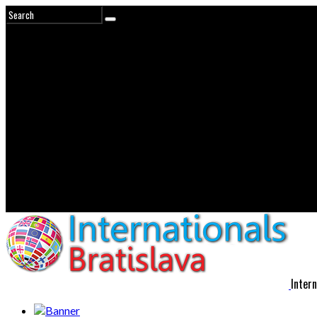
Intern