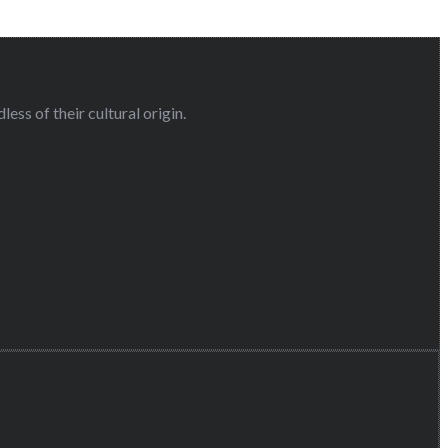
ess of their cultural origin.