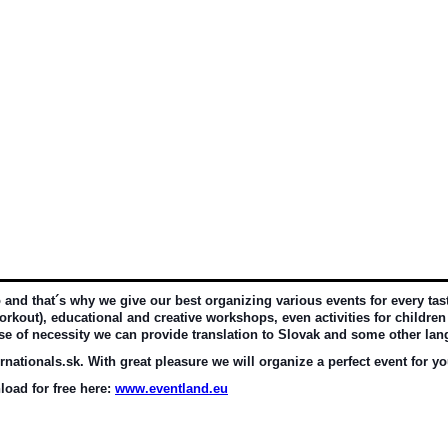
d that´s why we give our best organizing various events for every taste 
rkout), educational and creative workshops, even activities for children 
ase of necessity we can provide translation to Slovak and some other la
nationals.sk. With great pleasure we will organize a perfect event for yo
oad for free here: 
www.eventland.eu