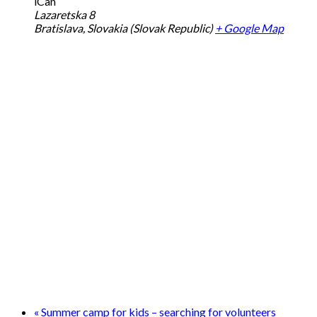
iCan
Lazaretska 8
Bratislava
,
Slovakia (Slovak Republic)
+ Google Map
«
Summer camp for kids – searching for volunteers