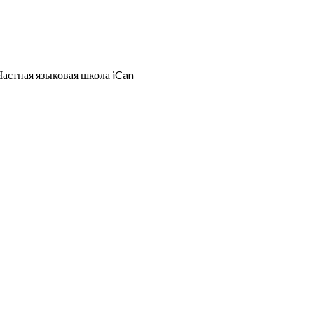
Частная языковая школа iCan