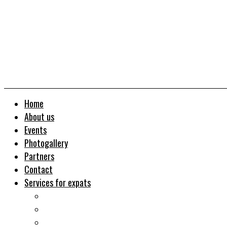
Home
About us
Events
Photogallery
Partners
Contact
Services for expats
Job search
Relocation&Visa
Real estates-rent&buy