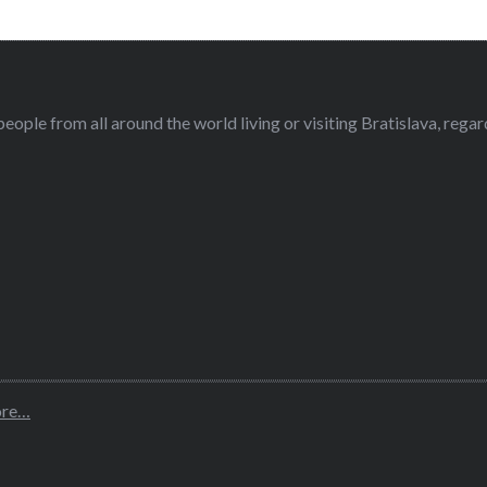
eople from all around the world living or visiting Bratislava, regardl
ore…