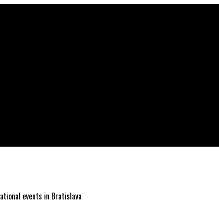
ational events in Bratislava