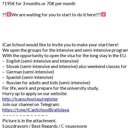
?195€ for 3 months or 70€ per month
⠀
??‍
We are waiting for you to start to do it here!??‍
iCan School would like to invite you to make your start here!
We open the groups for the intensive and semi-intensive program
With the opportunity to open the visa for the long stay in the EU.
– English (semi-intensive and intensive)
– Slovak (semi-intensive and intensive) also weekend classes for
– German (semi-intensive)
– Spanish (semi-intensive)
– Russian for adults and kids (semi-intensive)
For life, work and prepare for the university study.
Hurry up to apply on our website:
http://icanschool.eu/register
Join our channel on Telegram:
https://t.me/iCanSchoolBratislava
– – – – – – – — – – – — –
Picture is in the attachment.
S pozdravom / Best Regards / С уважением