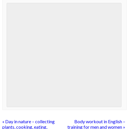
«
Day in nature – collecting
Body workout in English –
plants, cooking, eating,
training for men and women
»