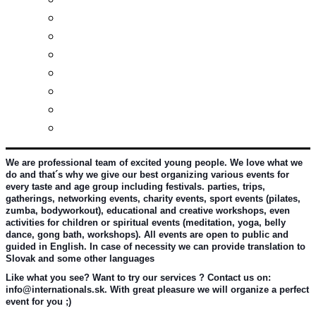
Slovak learning
Socializing and fun
For students
For kids
For mums
For entrepreneurs
Other services
We are professional team of excited young people. We love what we 
do and that´s why we give our best organizing various events for 
every taste and age group including festivals. parties, trips, 
gatherings, networking events, charity events, sport events (pilates, 
zumba, bodyworkout), educational and creative workshops, even 
activities for children or spiritual events (meditation, yoga, belly 
dance, gong bath, workshops). All events are open to public and 
guided in English. In case of necessity we can provide translation to 
Slovak and some other languages
Like what you see? Want to try our services ? Contact us on: 
info@internationals.sk. With great pleasure we will organize a perfect 
event for you ;)