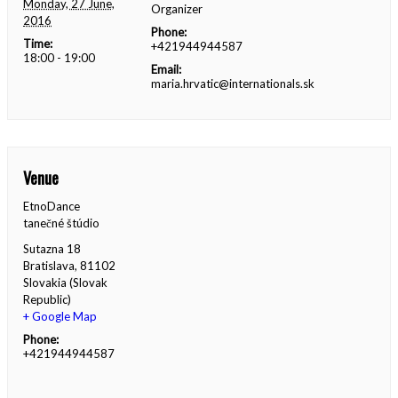
Monday, 27 June,
Organizer
2016
Phone:
Time:
+421944944587
18:00 - 19:00
Email:
maria.hrvatic@internationals.sk
Venue
EtnoDance
tanečné štúdio
Sutazna 18
Bratislava
,
81102
Slovakia (Slovak
Republic)
+ Google Map
Phone:
+421944944587