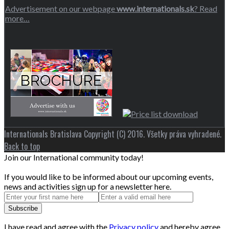
Advertisement on our webpage
www.internationals.sk
? Read
more…
Internationals Bratislava Copyright (C) 2016. Všetky práva vyhradené.
Back to top
Join our International community today!
If you would like to be informed about our upcoming events,
news and activities sign up for a newsletter here.
I have read and agree with the
Privacy policy
and hereby agree