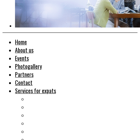
Home
About us
Events
Photogallery
Partners
Contact
Services for expats
Job search
Relocation&Visa
Real estates-rent&buy
Investment guide
Law Services
Business services