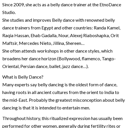
Since 2009, she acts as a belly dance trainer at the EtnoDance
Studio.
She studies and improves Belly dance with renowned belly
dance trainers from Egypt and other countries: Randa Kamel,
Raqia Hassan, Ehab Gadalla, Nour, Alexej Riaboshapka, Orit
Maftsir, Mercedes Nieto, Jillina, Shereen…
She often attends workshops in other dance styles, which
broadens her dance horizon (Bollywood, flamenco, Tango-
Oriental, Persian dance, ballet, jazz dance…).
What is Belly Dance?
Many experts say belly dancing is the oldest form of dance,
having roots in all ancient cultures from the orient to India to
the mid-East. Probably the greatest misconception about belly
dancing is that it is intended to entertain men.
Throughout history, this ritualized expression has usually been
performed for other women, generally during fertility rites or