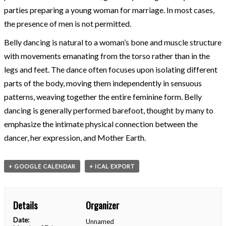
parties preparing a young woman for marriage. In most cases,
the presence of men is not permitted.
Belly dancing is natural to a woman’s bone and muscle structure
with movements emanating from the torso rather than in the
legs and feet. The dance often focuses upon isolating different
parts of the body, moving them independently in sensuous
patterns, weaving together the entire feminine form. Belly
dancing is generally performed barefoot, thought by many to
emphasize the intimate physical connection between the
dancer, her expression, and Mother Earth.
+ GOOGLE CALENDAR
+ ICAL EXPORT
Details
Organizer
Date:
Unnamed