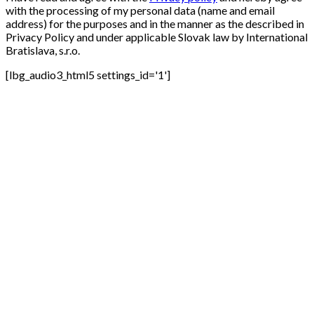
with the processing of my personal data (name and email
address) for the purposes and in the manner as the described in
Privacy Policy and under applicable Slovak law by International
Bratislava, s.r.o.
[lbg_audio3_html5 settings_id='1']