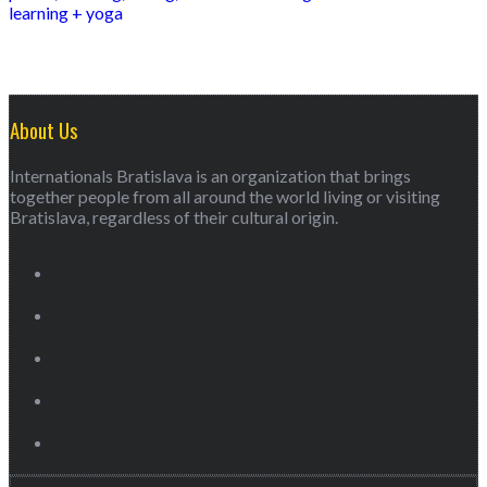
learning + yoga
About Us
Internationals Bratislava is an organization that brings
together people from all around the world living or visiting
Bratislava, regardless of their cultural origin.