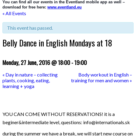
You can find all our events in the Eventland mobile app as well – 
download for free here: 
www.eventland.eu
« All Events
This event has passed.
Belly Dance in English Mondays at 18
Monday, 27 June, 2016 @ 18:00
-
19:00
«
Day in nature – collecting
Body workout in English –
plants, cooking, eating,
training for men and women
»
learning + yoga
YOU CAN COME WITHOUT RESERVATIONS! it is a
beginer&intermediate level, questions: info@internationals.sk
during the summer we have a break, we will start new course on