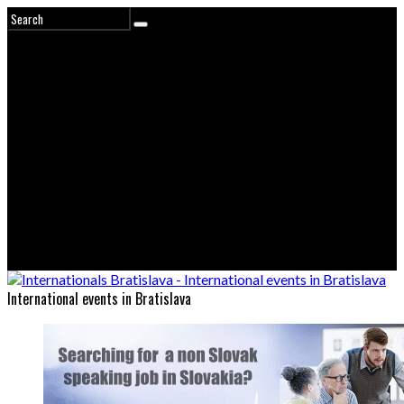
International events in Bratislava