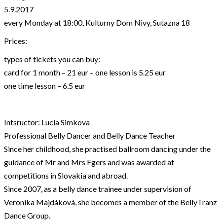
5.9.2017
every Monday at 18:00, Kulturny Dom Nivy, Sutazna 18
Prices:
types of tickets you can buy:
card for 1 month – 21 eur – one lesson is 5.25 eur
one time lesson – 6.5 eur
Intsructor: Lucia Simkova
Professional Belly Dancer and Belly Dance Teacher
Since her childhood, she practised ballroom dancing under the
guidance of Mr and Mrs Egers and was awarded at
competitions in Slovakia and abroad.
Since 2007, as a belly dance trainee under supervision of
Veronika Majdáková, she becomes a member of the BellyTranz
Dance Group.