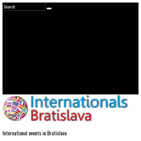
International events in Bratislava