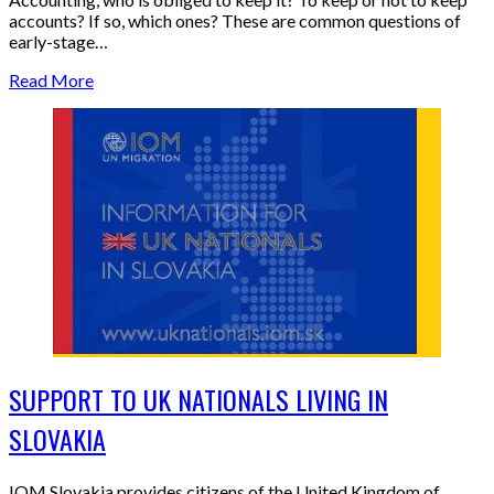
accounts? If so, which ones? These are common questions of
early-stage…
Read More
SUPPORT TO UK NATIONALS LIVING IN
SLOVAKIA
IOM Slovakia provides citizens of the United Kingdom of