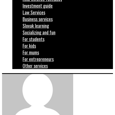
Investment guide
Law Services
Business services
Slovak learning
Socializing and fun
For students
For kids
For mums
For entrepreneurs
Other services