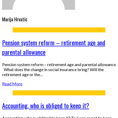
Marija Hrvatic
Pension system reform – retirement age and
parental allowance
Pension system reform – retirement age and parental allowance
What does the change in social insurance bring? Will the
retirement age or the…
Read More
Accounting, who is obliged to keep it?
Accounting, who is obliged to keep it? To keep or not to keep