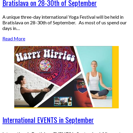
Bratislava on 28-30th of September
A unique three-day international Yoga Festival will be held in
Bratislava on 28-30th of September. As most of us spend our
days in…
Read More
International EVENTS in September