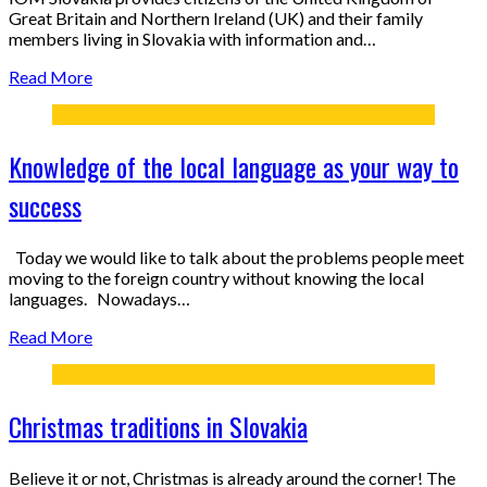
Great Britain and Northern Ireland (UK) and their family
members living in Slovakia with information and…
Read More
Knowledge of the local language as your way to
success
Today we would like to talk about the problems people meet
moving to the foreign country without knowing the local
languages. Nowadays…
Read More
Christmas traditions in Slovakia
Believe it or not, Christmas is already around the corner! The