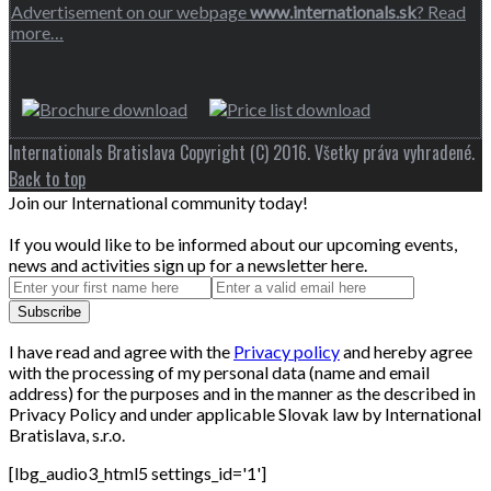
Advertisement on our webpage
www.internationals.sk
? Read
more…
Internationals Bratislava Copyright (C) 2016. Všetky práva vyhradené.
Back to top
Join our International community today!
If you would like to be informed about our upcoming events,
news and activities sign up for a newsletter here.
I have read and agree with the
Privacy policy
and hereby agree
with the processing of my personal data (name and email
address) for the purposes and in the manner as the described in
Privacy Policy and under applicable Slovak law by International
Bratislava, s.r.o.
[lbg_audio3_html5 settings_id='1']