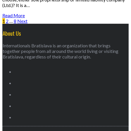
(Ltd.)? It is a…
Read More
1
2
…
8
Next
About Us
Internationals Bratislava is an organization that brings
together people from all around the world living or visiting
Bratislava, regardless of their cultural origin.