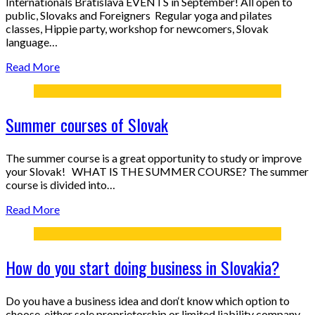
Internationals Bratislava EVENTS in September! All open to
public, Slovaks and Foreigners Regular yoga and pilates
classes, Hippie party, workshop for newcomers, Slovak
language…
Read More
Summer courses of Slovak
The summer course is a great opportunity to study or improve
your Slovak! WHAT IS THE SUMMER COURSE? The summer
course is divided into…
Read More
How do you start doing business in Slovakia?
Do you have a business idea and don‘t know which option to
choose, either sole proprietorship or limited liability company