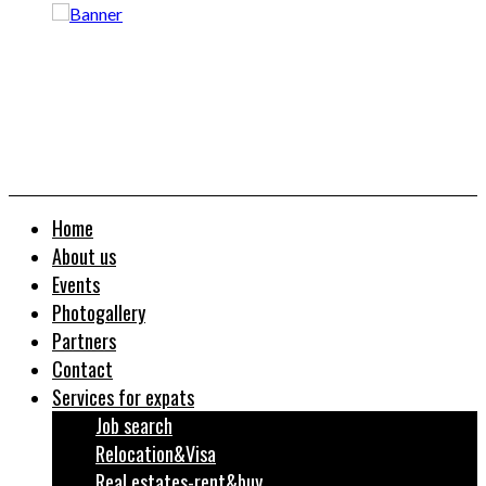
Home
About us
Events
Photogallery
Partners
Contact
Services for expats
Job search
Relocation&Visa
Real estates-rent&buy