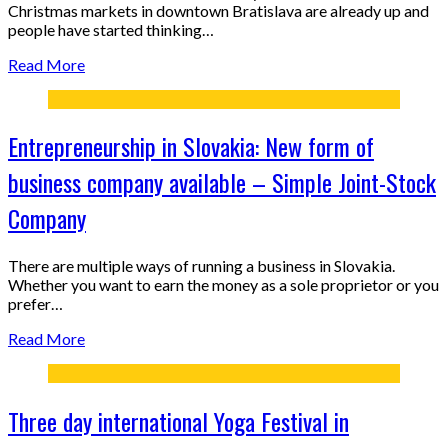
Christmas markets in downtown Bratislava are already up and
people have started thinking…
Read More
Entrepreneurship in Slovakia: New form of
business company available – Simple Joint-Stock
Company
There are multiple ways of running a business in Slovakia.
Whether you want to earn the money as a sole proprietor or you
prefer…
Read More
Three day international Yoga Festival in