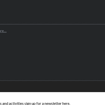
ore…
and activities sign up for a newsletter here.