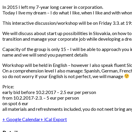
In 2015 I left my 7-year long career in corporation.
Today I live my dream – I do what I like, when I like and with who
This interactive discussion/workshop will be on Friday 3.3. at 19:
We will discuss about start up possibilities in Slovakia, on how to
transition and manage your corporate job while developing a dre
Capacity of the group is only 15 – I will be able to approach you 
name and we will send you payment details
Workshop will be held in English – however I also speak fluent S
On a comprehension level I also manage: Spanish, German, French a
so do not worry if your English is not perfect, we will manage
Price:
early bid before 10.2.2017 – 2.5 eur per person
from 10.2.2017-2.3. – 5 eur per person
on spot 6 eur
all materials and refreshments included, you do not neet bring an
+ Google Calendar
+ iCal Export