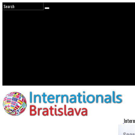
Intern