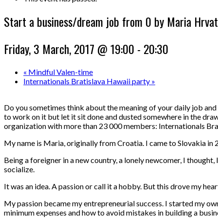
Start a business/dream job from 0 by Maria Hrvat
Friday, 3 March, 2017 @ 19:00
-
20:30
«
Mindful Valen-time
Internationals Bratislava Hawaii party
»
Do you sometimes think about the meaning of your daily job and 
to work on it but let it sit done and dusted somewhere in the draw
organization with more than 23 000 members: Internationals Bra
My name is Maria, originally from Croatia. I came to Slovakia in 2
Being a foreigner in a new country
, a lonely newcomer, I thought,
socialize.
It was an idea. A passion or call it a hobby. But this drove my h
My passion became my entrepreneurial success. I started my own s
minimum expenses and how to avoid mistakes in building a business