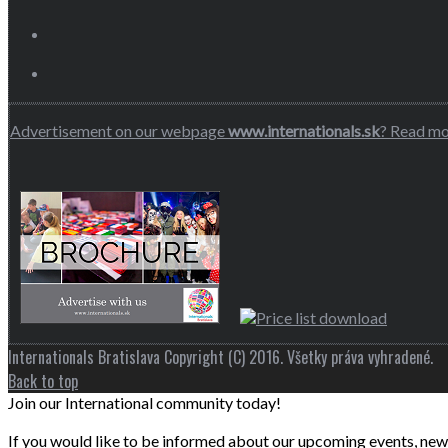
Advertisement on our webpage
www.internationals.sk
? Read m
Internationals Bratislava Copyright (C) 2016. Všetky práva vyhradené.
Back to top
Join our International community today!
If you would like to be informed about our upcoming events, news 