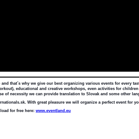
d that´s why we give our best organizing various events for every taste 
rkout), educational and creative workshops, even activities for children 
ase of necessity we can provide translation to Slovak and some other la
nationals.sk. With great pleasure we will organize a perfect event for yo
oad for free here: 
www.eventland.eu