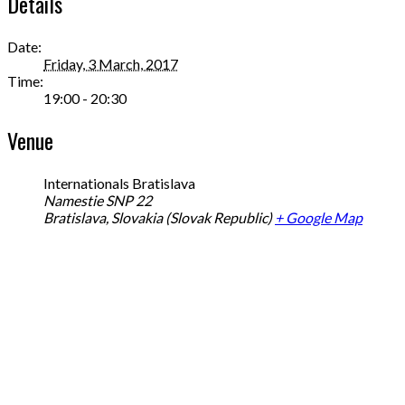
Details
Date:
Friday, 3 March, 2017
Time:
19:00 - 20:30
Venue
Internationals Bratislava
Namestie SNP 22
Bratislava
,
Slovakia (Slovak Republic)
+ Google Map