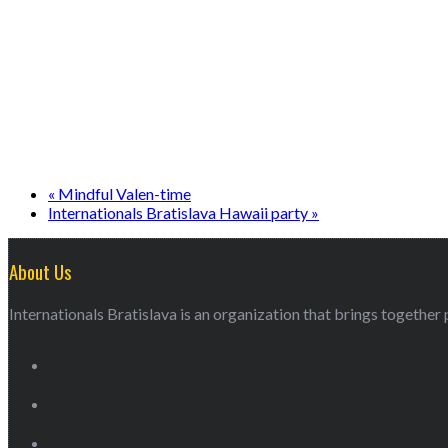
«
Mindful Valen-time
Internationals Bratislava Hawaii party
»
About Us
Internationals Bratislava is an organization that brings together p