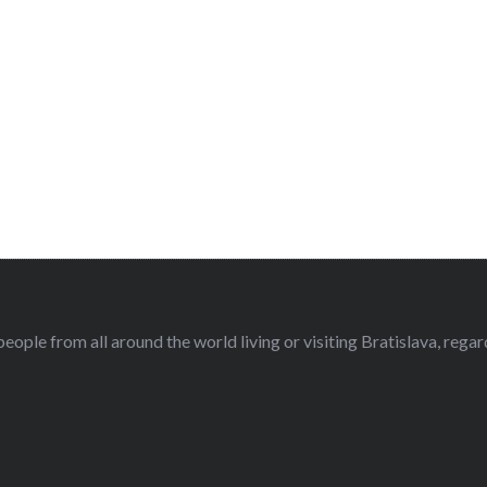
eople from all around the world living or visiting Bratislava, regardl