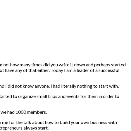
 mind, how many times did you write it down and perhaps started
t have any of that either. Today I am a leader of a successful
 I did not know anyone. I had literally nothing to start with.
started to organize small trips and events for them in order to
nly we had 1000 members.
n me for the talk about how to build your own business with
trepreneurs always start.