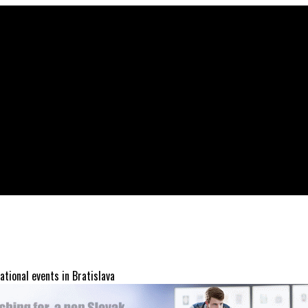
ational events in Bratislava