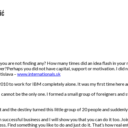
ić
you are not finding any? How many times did an idea flash in your
er?Perhaps you did not have capital, support or motivation. I did no
tislava –
www.internationals.sk
010 to work for IBM completely alone. It was my first time here and
 I cannot be the only one. I formed a small group of foreigners and 
eart and the destiny turned this little group of 20 people and sudde
uccessful business and I will show you that you can do it too. Joi
. Find something you like to do and just do it. That’s how real en