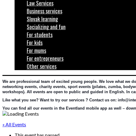
Law Services
Business services
Slovak learning
Socializing and fun
For students
For kids
For mums
For entrepreneurs
Other services
We are professional team of excited young people. We love what we do an
networking events, charity events, sport events (pilates, zumba, bodywo
workshops). All events are open to public and guided in English. In c
Like what you see? Want to try our services ? Contact us on: info@inter
You can find all our events in the Eventland mobile app as well – downl
« All Events
This event has passed.