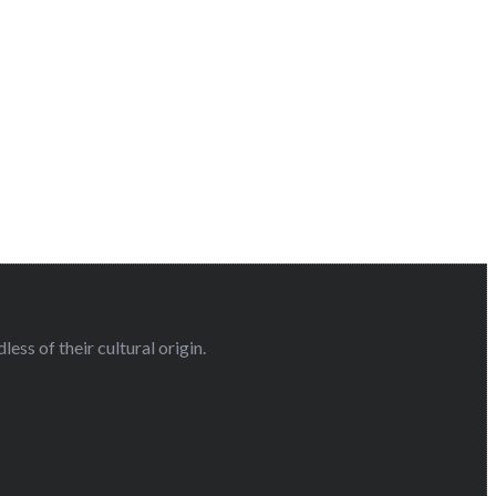
ess of their cultural origin.