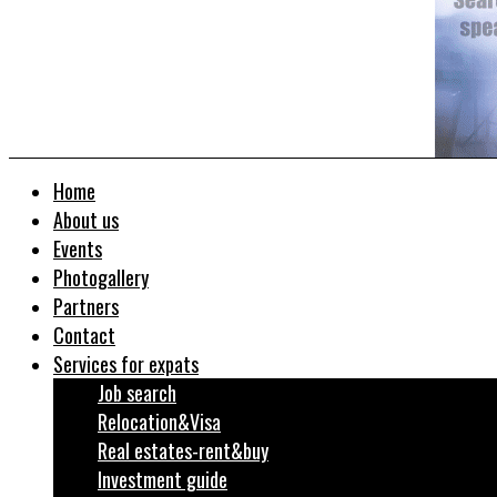
Home
About us
Events
Photogallery
Partners
Contact
Services for expats
Job search
Relocation&Visa
Real estates-rent&buy
Investment guide