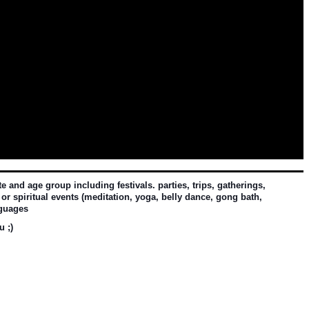
and age group including festivals. parties, trips, gatherings, 
or spiritual events (meditation, yoga, belly dance, gong bath, 
nguages
u ;)