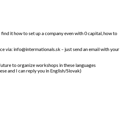
u find it how to set up a company even with 0 capital, how to
nce via: info@intermationals.sk – just send an email with your
 future to organize workshops in these languages
se and I can reply you in English/Slovak)