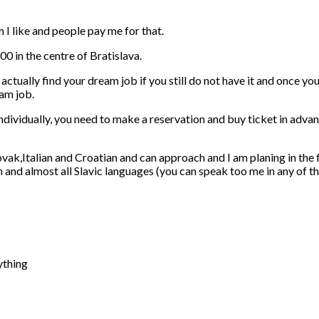
m I like and people pay me for that.
00 in the centre of Bratislava.
 actually find your dream job if you still do not have it and once yo
am job.
individually, you need to make a reservation and buy ticket in adva
lovak,Italian and Croatian and can approach and I am planing in the
nd almost all Slavic languages (you can speak too me in any of the
ything