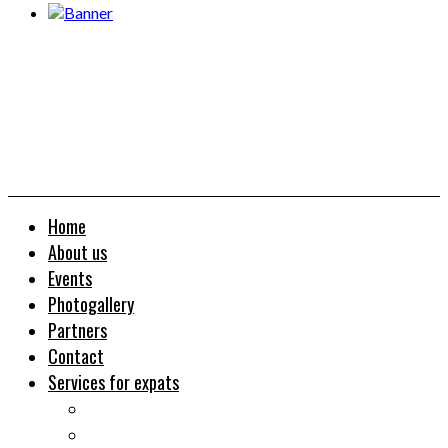
Home
About us
Events
Photogallery
Partners
Contact
Services for expats
Job search
Relocation&Visa