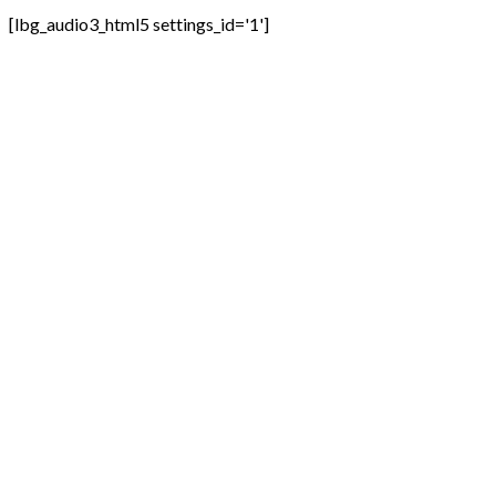
[lbg_audio3_html5 settings_id='1']