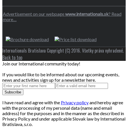
Advertisement on our webpage
www.internationals.sk
? Read
more…
Internationals Bratislava Copyright (C) 2016. Všetky práva vyhradené.
Back to top
Join our International community today!
If you would like to be informed about our upcoming events,
news and activities sign up for a newsletter here.
I have read and agree with the
Privacy policy
and hereby agree
with the processing of my personal data (name and email
address) for the purposes and in the manner as the described in
Privacy Policy and under applicable Slovak law by International
Bratislava, s.r.o.