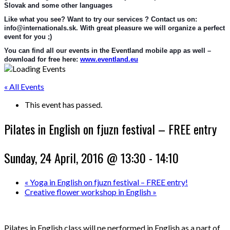
Slovak and some other languages
Like what you see? Want to try our services ? Contact us on: 
info@internationals.sk. With great pleasure we will organize a perfect 
event for you ;)
You can find all our events in the Eventland mobile app as well – 
download for free here: 
www.eventland.eu
« All Events
This event has passed.
Pilates in English on fjuzn festival – FREE entry
Sunday, 24 April, 2016 @ 13:30
-
14:10
«
Yoga in English on fjuzn festival – FREE entry!
Creative flower workshop in English
»
Pilates in English class will pe performed in English as a part of