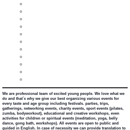
Real estates-rent&buy
Investment guide
Law Services
Business services
Slovak learning
Socializing and fun
For students
For kids
For mums
For entrepreneurs
Other services
We are professional team of excited young people. We love what we 
do and that´s why we give our best organizing various events for 
every taste and age group including festivals. parties, trips, 
gatherings, networking events, charity events, sport events (pilates, 
zumba, bodyworkout), educational and creative workshops, even 
activities for children or spiritual events (meditation, yoga, belly 
dance, gong bath, workshops). All events are open to public and 
guided in English. In case of necessity we can provide translation to 