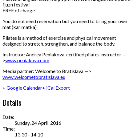
fjuzn festival
FREE of charge
You do not need reservation but you need to bring your own
mat (karimatka)
Pilates is a method of exercise and physical movement
designed to stretch, strengthen, and balance the body.
Instructor: Andrea Peniakova, certified pilates instructor —
>
www.peniakova.com
Media partner: Welcome to Bratislava —>
www.welcometobratislava.eu
+ Google Calendar
+ iCal Export
Details
Date:
Sunday, 24 April, 2016
Time:
13:30 - 14:10