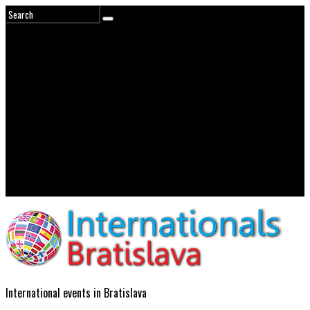
International events in Bratislava