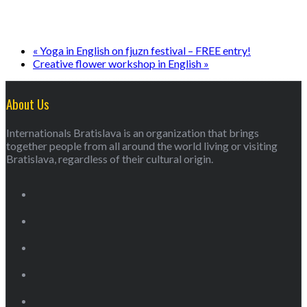
«
Yoga in English on fjuzn festival – FREE entry!
Creative flower workshop in English
»
About Us
Internationals Bratislava is an organization that brings
together people from all around the world living or visiting
Bratislava, regardless of their cultural origin.