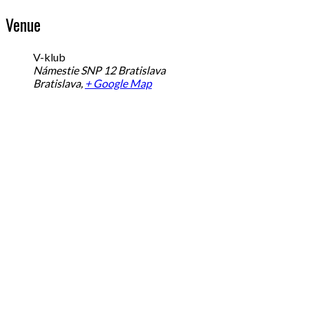
Venue
V-klub
Námestie SNP 12 Bratislava
Bratislava
,
+ Google Map