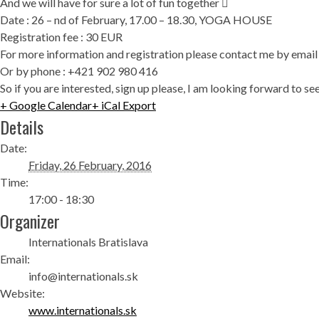
And we will have for sure a lot of fun together 
Date : 26 – nd of February, 17.00 – 18.30, YOGA HOUSE
Registration fee : 30 EUR
For more information and registration please contact me by ema
Or by phone : +421 902 980 416
So if you are interested, sign up please, I am looking forward to
+ Google Calendar
+ iCal Export
Details
Date:
Friday, 26 February, 2016
Time:
17:00 - 18:30
Organizer
Internationals Bratislava
Email:
info@internationals.sk
Website:
www.internationals.sk