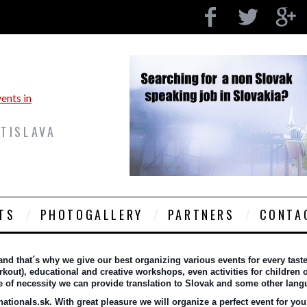
ATISLAVA
TS
PHOTOGALLERY
PARTNERS
CONTA
 that´s why we give our best organizing various events for every taste a
out), educational and creative workshops, even activities for children or
se of necessity we can provide translation to Slovak and some other lan
tionals.sk. With great pleasure we will organize a perfect event for you 