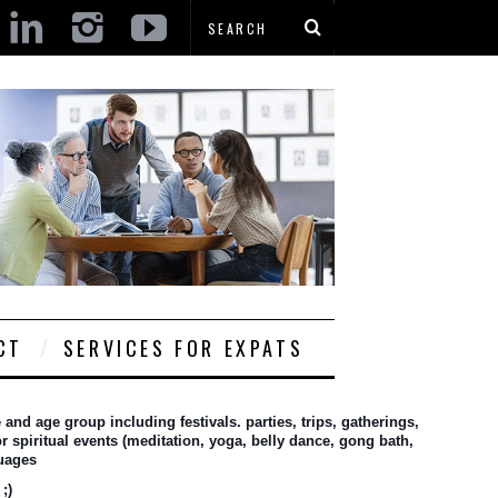
CT
SERVICES FOR EXPATS
nd age group including festivals. parties, trips, gatherings, 
 spiritual events (meditation, yoga, belly dance, gong bath, 
guages
;)