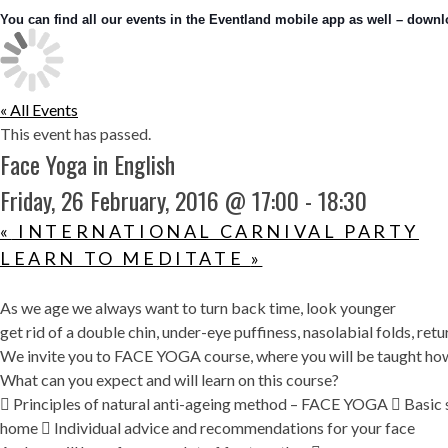
You can find all our events in the Eventland mobile app as well – downlo
« All Events
This event has passed.
Face Yoga in English
Friday, 26 February, 2016 @ 17:00
-
18:30
«
INTERNATIONAL CARNIVAL PARTY
LEARN TO MEDITATE
»
As we age we always want to turn back time, look younger
get rid of a double chin, under-eye puffiness, nasolabial folds, ret
We invite you to FACE YOGA course, where you will be taught how
What can you expect and will learn on this course?
 Principles of natural anti-ageing method – FACE YOGA  Basic se
home  Individual advice and recommendations for your face