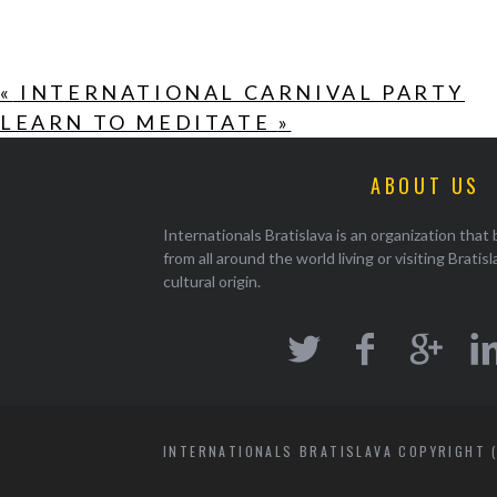
«
INTERNATIONAL CARNIVAL PARTY
LEARN TO MEDITATE
»
ABOUT US
Internationals Bratislava is an organization that
from all around the world living or visiting Bratisl
cultural origin.
INTERNATIONALS BRATISLAVA COPYRIGHT (