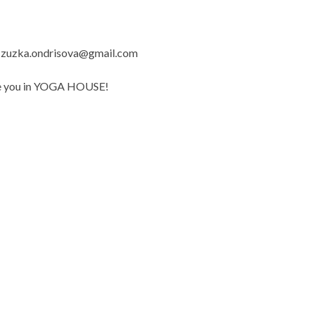
il zuzka.ondrisova@gmail.com
 see you in YOGA HOUSE!