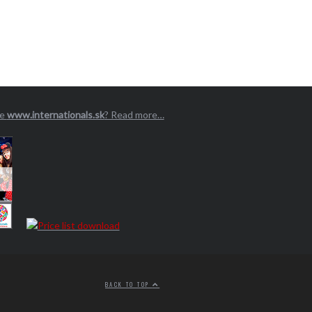
ge
www.internationals.sk
? Read more…
BACK TO TOP