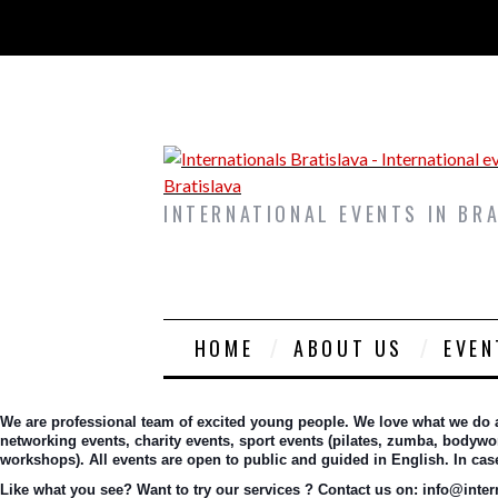
INTERNATIONAL EVENTS IN BR
HOME
ABOUT US
EVEN
We are professional team of excited young people. We love what we do and
networking events, charity events, sport events (pilates, zumba, bodywork
workshops). All events are open to public and guided in English. In ca
Like what you see? Want to try our services ? Contact us on: info@interna