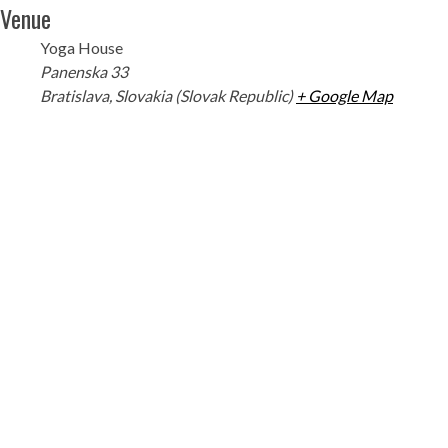
Venue
Yoga House
Panenska 33
Bratislava
,
Slovakia (Slovak Republic)
+ Google Map