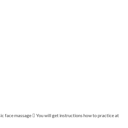
c face massage  You will get instructions how to practice at