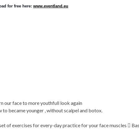
ad for free here: 
www.eventland.eu
urn our face to more youthfull look again
 to became younger , without scalpel and botox.
t of exercises for every-day practice for your face muscles  Basi