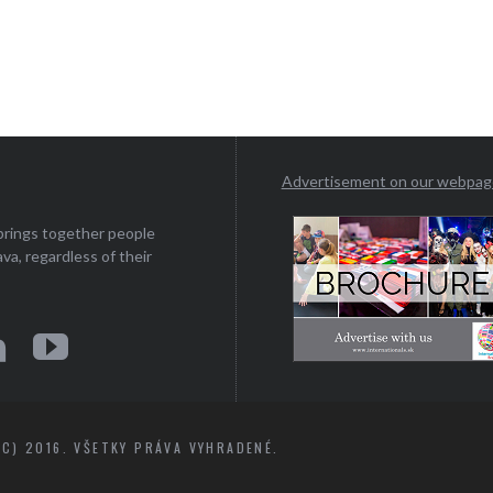
Advertisement on our webpa
 brings together people
ava, regardless of their
C) 2016. VŠETKY PRÁVA VYHRADENÉ.