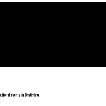
ational events in Bratislava