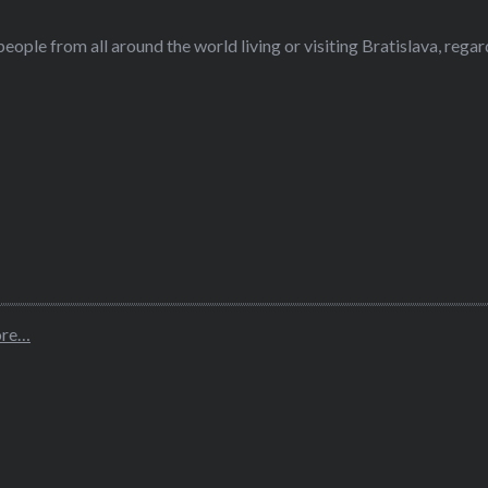
eople from all around the world living or visiting Bratislava, regardl
ore…