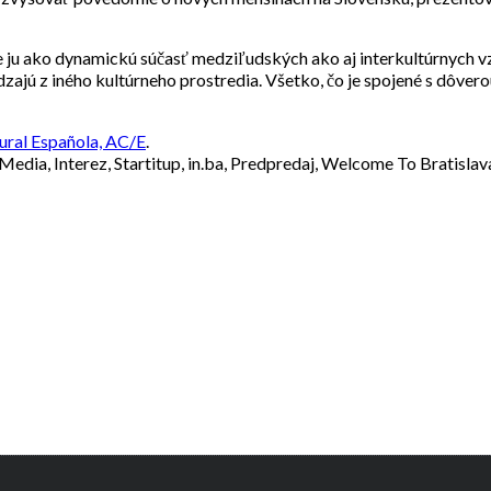
e ju ako dynamickú súčasť medziľudských ako aj interkultúrnych v
jú z iného kultúrneho prostredia. Všetko, čo je spojené s dôvero
ural Española, AC/E
.
 Media, Interez, Startitup, in.ba, Predpredaj, Welcome To Bratisla