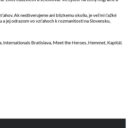
zťahov. Ak nedôverujeme ani blízkemu okoliu, je veľmi ťažké
u a jej odrazom vo vzťahoch k rozmanitosti na Slovensku,
va, Internationals Bratislava, Meet the Heroes, Hemmet, Kapitál.