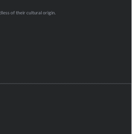
ess of their cultural origin.