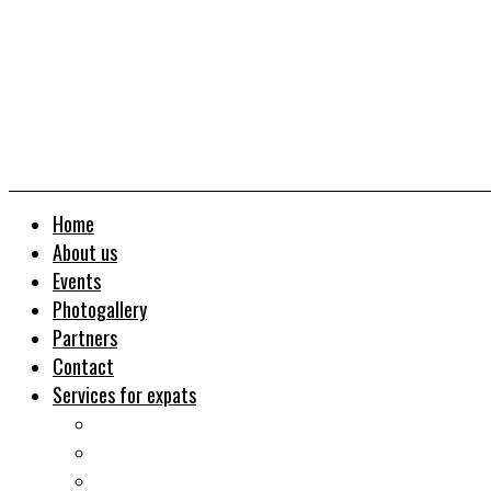
Home
About us
Events
Photogallery
Partners
Contact
Services for expats
Job search
Relocation&Visa
Real estates-rent&buy