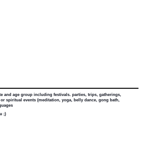
and age group including festivals. parties, trips, gatherings, 
or spiritual events (meditation, yoga, belly dance, gong bath, 
nguages
u ;)