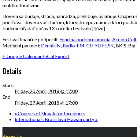
multikulturalizmu.
Dôvera sa buduje, stráca, nahrádza, prehlbuje, oslabuje. Chápem
pociťovať dôveru voči ľuďom, ktorých nepoznáme a ktorí pochádza
budeme hľadať počas 13. ročníka festivalu [fjúžn].
Festival finančne podporili:
Fond na podporu umenia
,
Acción Cult
Mediálni partneri:
Denník N
,
Radio_FM
,
CITYLIFE.SK
, BKIS, Big
+ Google Calendar
+ iCal Export
Details
Start:
Friday, 20 April, 2018 @ 17:00
End:
Friday, 27 April, 2018 @ 17:00
«
Courses of Slovak for foreigners
Internationals Bratislava Hawaii party
»
About Us