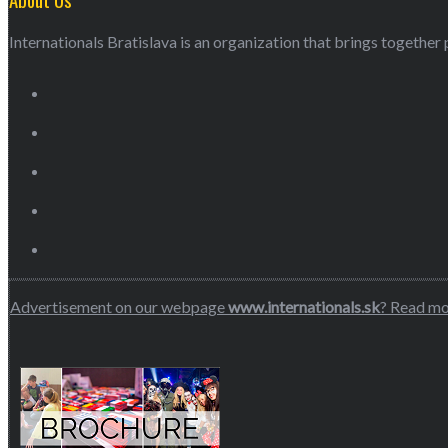
Internationals Bratislava is an organization that brings together p
Advertisement on our webpage
www.internationals.sk
? Read m