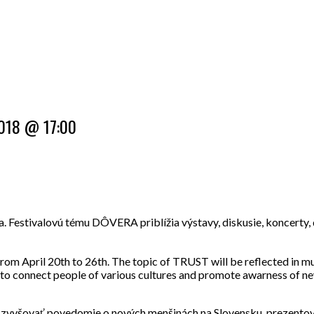
 2018 @ 17:00
príla. Festivalovú tému DÔVERA priblížia výstavy, diskusie, koncerty
a from April 20th to 26th. The topic of TRUST will be reflected in m
s to connect people of various cultures and promote awarness of new
, zvyšo
vať povedomie o nových menšinách na Slovensku, prezentovať