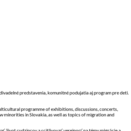
, divadelné predstavenia, komunitné podujatia aj program pre deti.
ulticultural programme of exhibitions, discussions, concerts,
 minorities in Slovakia, as well as topics of migration and
 život cudzincov a scitlivovať verejnosť na témy migrácie a