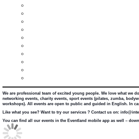
Investment guide
Law Services
Business services
Slovak learning
Socializing and fun
For students
For kids
For mums
For entrepreneurs
Other services
We are professional team of excited young people. We love what we do an
networking events, charity events, sport events (pilates, zumba, bodywo
workshops). All events are open to public and guided in English. In c
Like what you see? Want to try our services ? Contact us on: info@inter
You can find all our events in the Eventland mobile app as well – downl