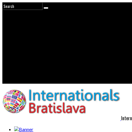
Intern