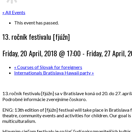
« All Events
This event has passed.
13. ročník festivalu [fjúžn]
Friday, 20 April, 2018 @ 17:00
-
Friday, 27 April,
«
Courses of Slovak for foreigners
Internationals Bratislava Hawaii party
»
13. ročník festivalu [fjúžn] sa v Bratislave koná od 20. do 27. a
Podrobné informácie zverejníme čoskoro.
ENG: 13th edition of [fjúžn] festival will take place in Bratislav
theatre, community events and activities for children. Our goal i
multiculturalism.
Hlavným cieľom festivalu je spájať ľudí najrozmanitejších kultúr