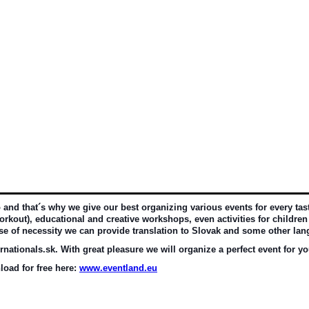
d that´s why we give our best organizing various events for every taste 
rkout), educational and creative workshops, even activities for children 
ase of necessity we can provide translation to Slovak and some other la
nationals.sk. With great pleasure we will organize a perfect event for yo
oad for free here: 
www.eventland.eu