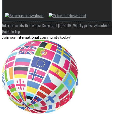
Internationals Bratislava Copyright (C) 2016. Všetky práva vyhradené.
Back to top
Join our International community today!