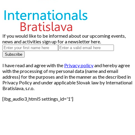
If you would like to be informed about our upcoming events,
news and activities sign up for a newsletter here.
I have read and agree with the
Privacy policy
and hereby agree
with the processing of my personal data (name and email
address) for the purposes and in the manner as the described in
Privacy Policy and under applicable Slovak law by International
Bratislava, s.r.o.
[lbg_audio3_html5 settings_id='1']