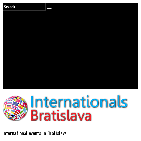
International events in Bratislava