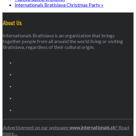
Internationals Bratislava Christmas Party
»
About Us
Internationals Bratislava is an organization that brings
together people from all around the world living or visiting
Bratislava, regardless of their cultural origin.
Advertisement on our webpage
www.internationals.sk
? Read
more…