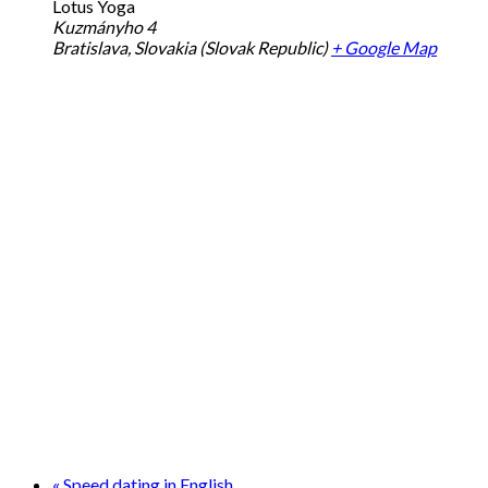
Lotus Yoga
Kuzmányho 4
Bratislava
,
Slovakia (Slovak Republic)
+ Google Map
«
Speed dating in English