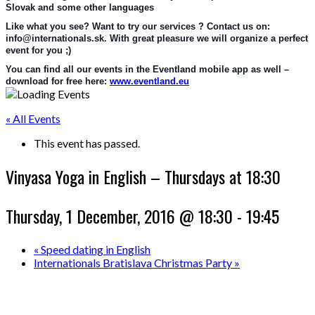
Slovak and some other languages
Like what you see? Want to try our services ? Contact us on: 
info@internationals.sk. With great pleasure we will organize a perfect 
event for you ;)
You can find all our events in the Eventland mobile app as well – 
download for free here: 
www.eventland.eu
« All Events
This event has passed.
Vinyasa Yoga in English – Thursdays at 18:30
Thursday, 1 December, 2016 @ 18:30
-
19:45
«
Speed dating in English
Internationals Bratislava Christmas Party
»