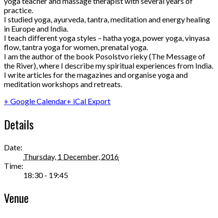
yoga teacher and massage therapist with several years of
practice.
I studied yoga, ayurveda, tantra, meditation and energy healing
in Europe and India.
I teach different yoga styles – hatha yoga, power yoga, vinyasa
flow, tantra yoga for women, prenatal yoga.
I am the author of the book Posolstvo rieky (The Message of
the River), where I describe my spiritual experiences from India.
I write articles for the magazines and organise yoga and
meditation workshops and retreats.
+ Google Calendar
+ iCal Export
Details
Date:
Thursday, 1 December, 2016
Time:
18:30 - 19:45
Venue