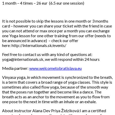
1 month – 4 times – 26 eur (6.5 eur one session)
It is not possible to skip the lessons in one month or 3 months
card – however you can share your ticket with the friend in case
you can not attend or max once per a month you can exchange
one Yoga lesson for one other training from our offer (needs to
be announced in advance) – check our offer
here: http://internationals.sk/events/
Feel free to contact us with any kind of questions at:
yoga@internationals.sk, we will respond within 24 hours
Media partner:
www.welcometobratislava.eu
Vinyasa yoga, in which movement is synchronized to the breath,
is a term that covers a broad range of yoga classes. This style is
sometimes also called flow yoga, because of the smooth way
that the poses run together and become like a dance. The
breath acts as an anchor to the movement as you to flow from
one pose to the next in time with an inhale or an exhale.
About instructor Alana Dev Priya Židziková:I am a certified