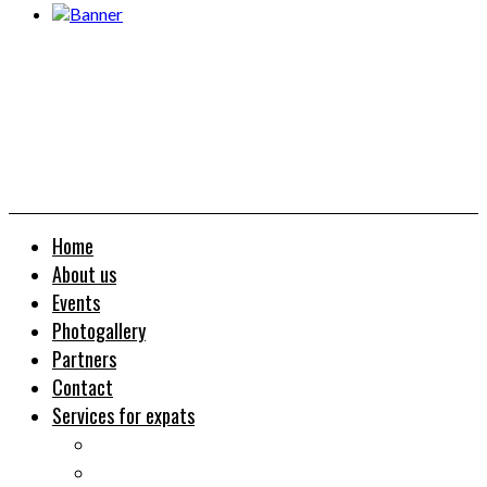
Home
About us
Events
Photogallery
Partners
Contact
Services for expats
Job search
Relocation&Visa