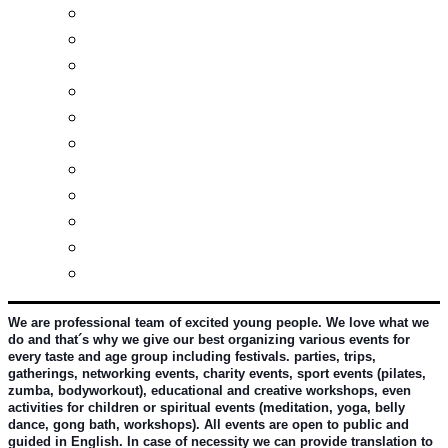
Real estates-rent&buy
Investment guide
Law Services
Business services
Slovak learning
Socializing and fun
For students
For kids
For mums
For entrepreneurs
Other services
We are professional team of excited young people. We love what we 
do and that´s why we give our best organizing various events for 
every taste and age group including festivals. parties, trips, 
gatherings, networking events, charity events, sport events (pilates, 
zumba, bodyworkout), educational and creative workshops, even 
activities for children or spiritual events (meditation, yoga, belly 
dance, gong bath, workshops). All events are open to public and 
guided in English. In case of necessity we can provide translation to 