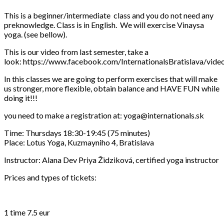
This is a beginner/intermediate class and you do not need any
preknowledge. Class is in English. We will exercise Vinaysa
yoga. (see bellow).
This is our video from last semester, take a
look: https://www.facebook.com/InternationalsBratislava/vi
In this classes we are going to perform exercises that will make
us stronger, more flexible, obtain balance and HAVE FUN while
doing it!!!
you need to make a registration at: yoga@internationals.sk
Time: Thursdays 18:30-19:45 (75 minutes)
Place: Lotus Yoga, Kuzmayniho 4, Bratislava
Instructor: Alana Dev Priya Židziková, certified yoga instructor
Prices and types of tickets:
1 time 7.5 eur