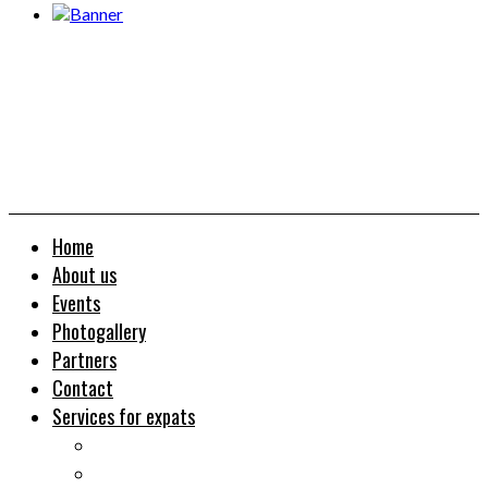
Home
About us
Events
Photogallery
Partners
Contact
Services for expats
Job search
Relocation&Visa