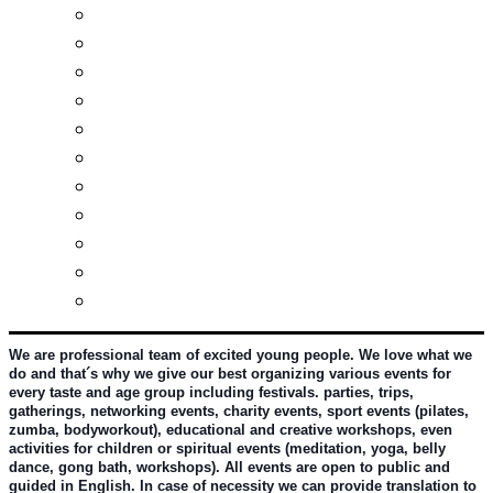
Real estates-rent&buy
Investment guide
Law Services
Business services
Slovak learning
Socializing and fun
For students
For kids
For mums
For entrepreneurs
Other services
We are professional team of excited young people. We love what we 
do and that´s why we give our best organizing various events for 
every taste and age group including festivals. parties, trips, 
gatherings, networking events, charity events, sport events (pilates, 
zumba, bodyworkout), educational and creative workshops, even 
activities for children or spiritual events (meditation, yoga, belly 
dance, gong bath, workshops). All events are open to public and 
guided in English. In case of necessity we can provide translation to 