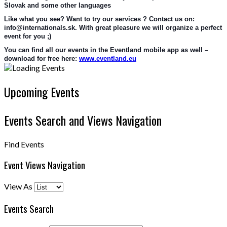
Slovak and some other languages
Like what you see? Want to try our services ? Contact us on: 
info@internationals.sk. With great pleasure we will organize a perfect 
event for you ;)
You can find all our events in the Eventland mobile app as well – 
download for free here: 
www.eventland.eu
Upcoming Events
Events Search and Views Navigation
Find Events
Event Views Navigation
View As
Events Search