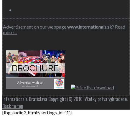
Advertisement on our webpage
www.internationals.sk
? Read
more…
Internationals Bratislava Copyright (C) 2016. Všetky práva vyhradené.
Back to top
[lbg_audio3_html5 settings_id='1']