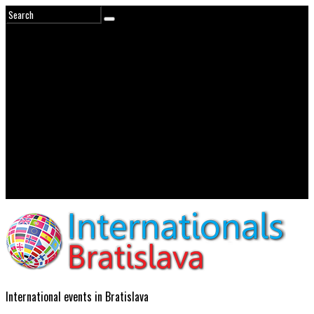
International events in Bratislava