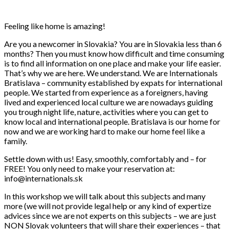
Feeling like home is amazing!
Are you a newcomer in Slovakia? You are in Slovakia less than 6
months? Then you must know how difficult and time consuming
is to find all information on one place and make your life easier.
That’s why we are here. We understand. We are Internationals
Bratislava – community established by expats for international
people. We started from experience as a foreigners, having
lived and experienced local culture we are nowadays guiding
you trough night life, nature, activities where you can get to
know local and international people. Bratislava is our home for
now and we are working hard to make our home feel like a
family.
Settle down with us! Easy, smoothly, comfortably and – for
FRE
E! You only need to make your reservation at:
info@internationals.sk
In this workshop we will talk about this subjects and many
more (we will not provide legal help or any kind of expertize
advices since we are not experts on this subjects – we are just
NON Slovak volunteers that will share their experiences – that