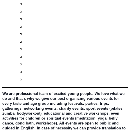
Real estates-rent&buy
Investment guide
Law Services
Business services
Slovak learning
Socializing and fun
For students
For kids
For mums
For entrepreneurs
Other services
We are professional team of excited young people. We love what we 
do and that´s why we give our best organizing various events for 
every taste and age group including festivals. parties, trips, 
gatherings, networking events, charity events, sport events (pilates, 
zumba, bodyworkout), educational and creative workshops, even 
activities for children or spiritual events (meditation, yoga, belly 
dance, gong bath, workshops). All events are open to public and 
guided in English. In case of necessity we can provide translation to 