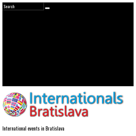
International events in Bratislava