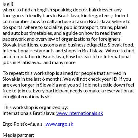
is all)
where to find an English speaking doctor, hairdresser, any
foreigners friendly bars in Bratislava, kindergartens, student
communities, how to call and use a taxi in Bratislava, where to
do sports, where to socialize, public transport, trains, planes
and autobus timetables, and a guide on how to read them,
paperwork and overview of organizations for foreigners,
Slovak traditions, customs and business etiquette. Slovak food,
International restaurants and shops in Bratislava. Where to find
accommodation in Bratislava, how to search for International
jobs in Bratislava….and many more
To repeat: this workshop is aimed for people that arrived in
Slovakia in the last 6 months. We will not check your ID, if you
are even longer in Slovakia and you still did not settle down feel
free to join us. Every participant needs to make a reservation at
info@internationals.sk
This workshop is organized by:
Internationals Bratislava:
www.internationals.sk
Ergo Poisťovňa, a.s.:
www.ergo.sk
Media partner: