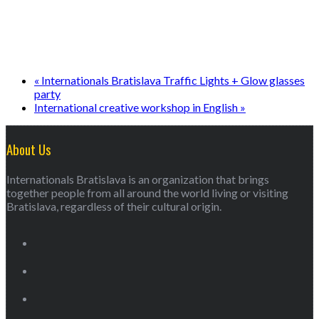
«
Internationals Bratislava Traffic Lights + Glow glasses
party
International creative workshop in English
»
About Us
Internationals Bratislava is an organization that brings
together people from all around the world living or visiting
Bratislava, regardless of their cultural origin.