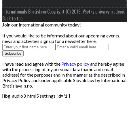
Internationals Bratislava Copyright (C) 2016. Všetky práva vyhradené.
Back to top
Join our International community today!
If you would like to be informed about our upcoming events,
news and activities sign up for a newsletter here.
I have read and agree with the
Privacy policy
and hereby agree
with the processing of my personal data (name and email
address) for the purposes and in the manner as the described in
Privacy Policy and under applicable Slovak law by International
Bratislava, s.r.o.
[lbg_audio3_html5 settings_id='1']