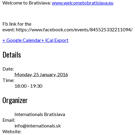
Welcome to Bratislava:
www.welcometobratislava.eu
Fb link for the
event: https://www.facebook.com/events/845525332211094/
+ Google Calendar
+ iCal Export
Details
Date:
Monday, 25 January, 2016
Time:
18:00 - 19:30
Organizer
Internationals Bratislava
Email:
info@internationals.sk
Website: