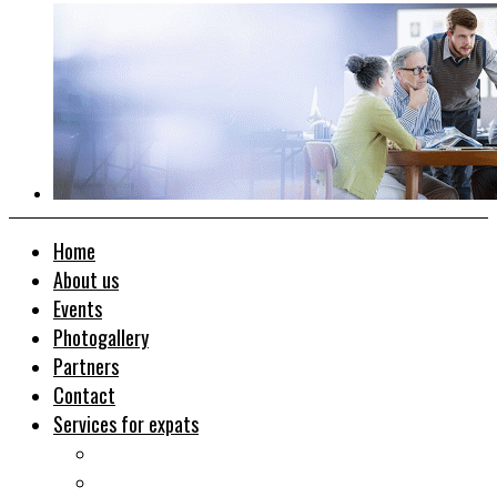
Home
About us
Events
Photogallery
Partners
Contact
Services for expats
Job search
Relocation&Visa