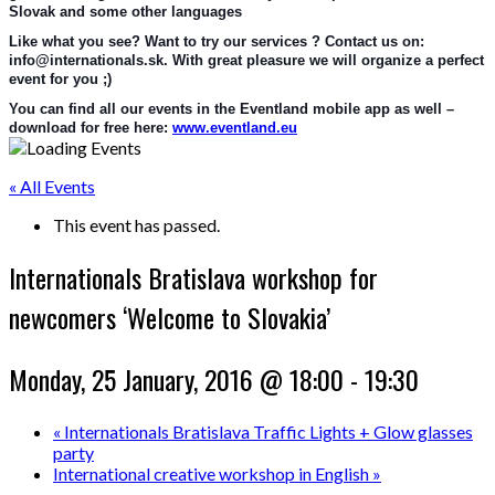
Slovak and some other languages
Like what you see? Want to try our services ? Contact us on: 
info@internationals.sk. With great pleasure we will organize a perfect 
event for you ;)
You can find all our events in the Eventland mobile app as well – 
download for free here: 
www.eventland.eu
« All Events
This event has passed.
Internationals Bratislava workshop for
newcomers ‘Welcome to Slovakia’
Monday, 25 January, 2016 @ 18:00
-
19:30
«
Internationals Bratislava Traffic Lights + Glow glasses
party
International creative workshop in English
»