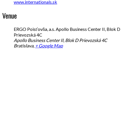
www.internationals.sk
Venue
ERGO Poisťovňa, a.s. Apollo Business Center II, Blok D
Prievozská 4C
Apollo Business Center II, Blok D Prievozská 4C
Bratislava
,
+ Google Map