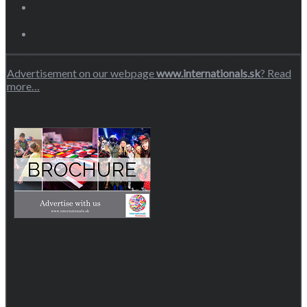
Advertisement on our webpage
www.internationals.sk
? Read
more…