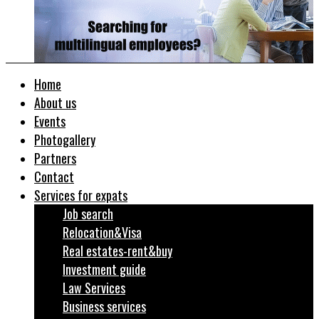
Home
About us
Events
Photogallery
Partners
Contact
Services for expats
Job search
Relocation&Visa
Real estates-rent&buy
Investment guide
Law Services
Business services