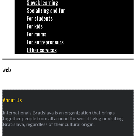
Slovak learning
Socializing and fun
For students
For kids
For mums
For entrepreneurs
Other services
web
About Us
Internationals Bratislava is an organization that brings
together people from all around the world living or visiting
Bratislava, regardless of their cultural origin.