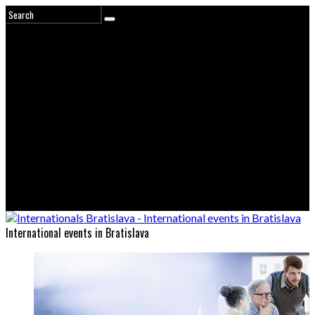
International events in Bratislava