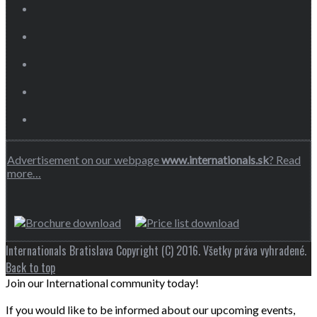
Advertisement on our webpage
www.internationals.sk
? Read
more…
Internationals Bratislava Copyright (C) 2016. Všetky práva vyhradené.
Back to top
Join our International community today!
If you would like to be informed about our upcoming events,