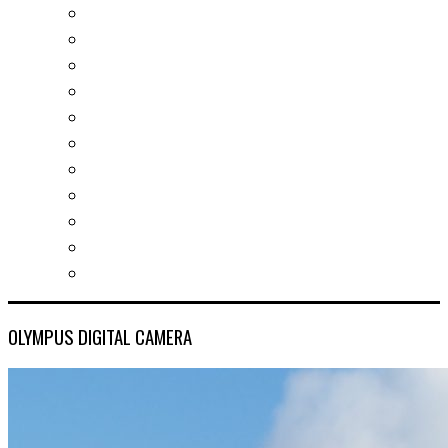
Real estates-rent&buy
Investment guide
Law Services
Business services
Slovak learning
Socializing and fun
For students
For kids
For mums
For entrepreneurs
Other services
OLYMPUS DIGITAL CAMERA