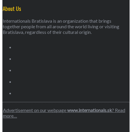
About Us
Internationals Bratislava is an organization that brings
together people from all around the world living or visiting
Bratislava, regardless of their cultural origin.
Advertisement on our webpage
www.internationals.sk
? Read
more…