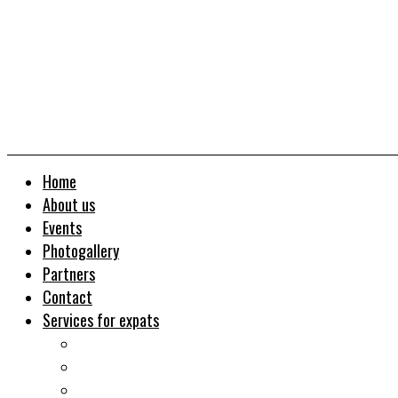
Home
About us
Events
Photogallery
Partners
Contact
Services for expats
Job search
Relocation&Visa
Real estates-rent&buy