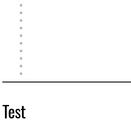
Investment guide
Law Services
Business services
Slovak learning
Socializing and fun
For students
For kids
For mums
For entrepreneurs
Other services
Test