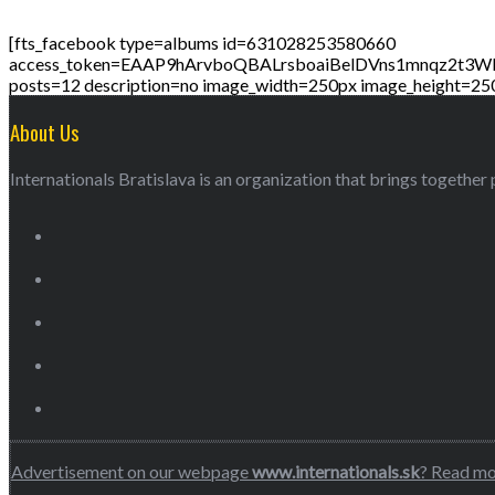
[fts_facebook type=albums id=631028253580660
access_token=EAAP9hArvboQBALrsboaiBelDVns1mnqz
posts=12 description=no image_width=250px image_height=25
About Us
Internationals Bratislava is an organization that brings together p
Advertisement on our webpage
www.internationals.sk
? Read m