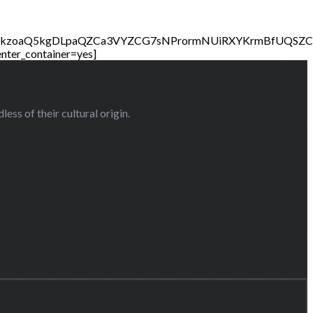
CHkzoaQ5kgDLpaQZCa3VYZCG7sNPrormNUiRXYKrmBfUQSZ
nter_container=yes]
ess of their cultural origin.