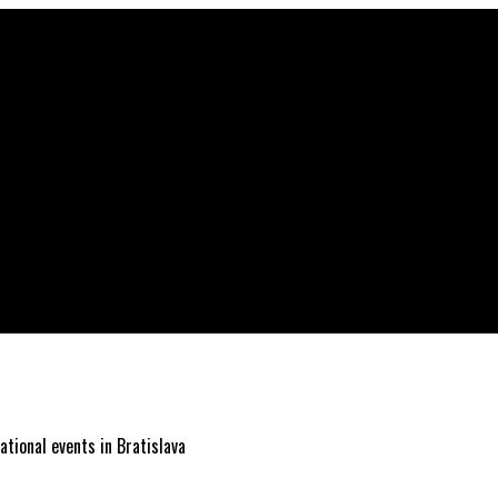
ational events in Bratislava