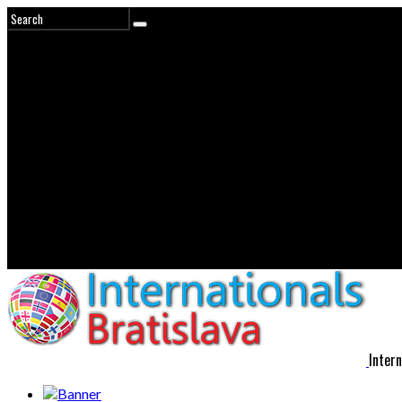
Intern