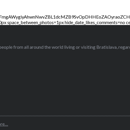
2t3WFmgAWygiyAhwnNwvZBL1dcMZB9SvOpDHHEoZAOyraoZ
0px space_between_photos=1px hide_date_likes_comments=no ce
eople from all around the world living or visiting Bratislava, regardl
ore…