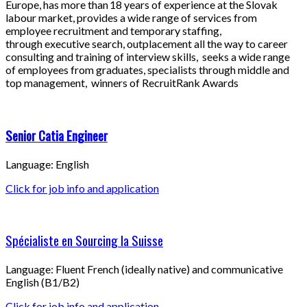
Europe, has more than 18 years of experience at the Slovak
labour market, provides a wide range of services from
employee recruitment and temporary staffing,
through executive search, outplacement all the way to career
consulting and training of interview skills, seeks a wide range
of employees from graduates, specialists through middle and
top management, winners of RecruitRank Awards
Senior Catia Engineer
Language: English
Click for job info and application
Spécialiste en Sourcing la Suisse
Language: Fluent French (ideally native) and communicative
English (B1/B2)
Click for job info and application