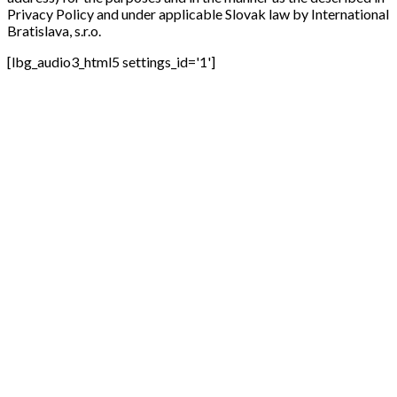
Privacy Policy and under applicable Slovak law by International
Bratislava, s.r.o.
[lbg_audio3_html5 settings_id='1']