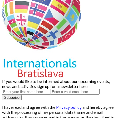
If you would like to be informed about our upcoming events,
news and activities sign up for a newsletter here.
I have read and agree with the
Privacy policy
and hereby agree
with the processing of my personal data (name and email
address) for the purposes and in the manner as the described in