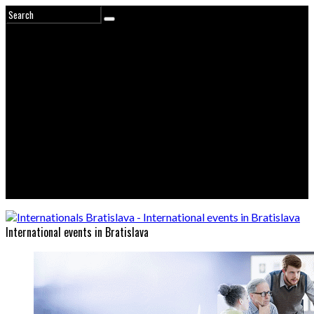
International events in Bratislava