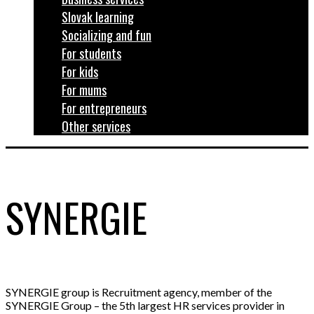
Slovak learning
Socializing and fun
For students
For kids
For mums
For entrepreneurs
Other services
SYNERGIE
SYNERGIE group is Recruitment agency, member of the
SYNERGIE Group – the 5th largest HR services provider in