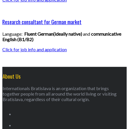
Research consultant for German market
Language:
Fluent German(ideally native)
and
communicative
English (B1
/B2)
Click for job info and application
About Us
Internationals Bratislava is an organization that brings
together people from all around the world living or visiting
Bratislava, regardless of their cultural origin.