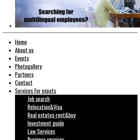
Home
About us
Events
Photogallery
Partners
Contact
Services for expats
Job search
Relocation&Visa
Real estates-rent&buy
Investment guide
Law Services
Business services