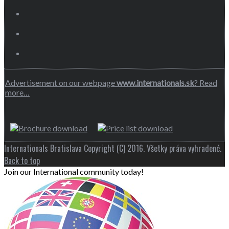
Advertisement on our webpage
www.internationals.sk
? Read
more…
Internationals Bratislava Copyright (C) 2016. Všetky práva vyhradené.
Back to top
Join our International community today!