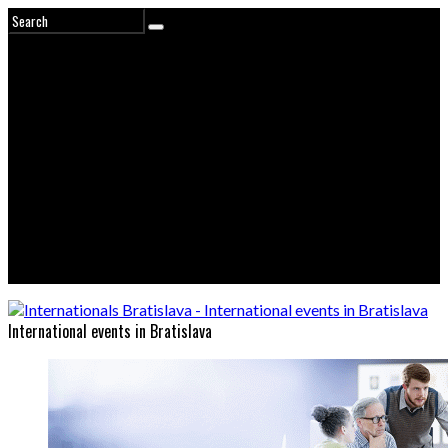
International events in Bratislava