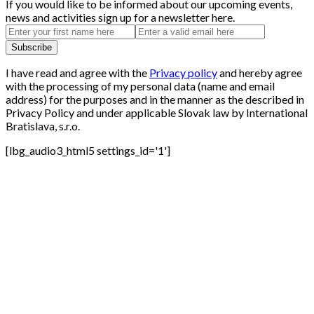
If you would like to be informed about our upcoming events,
news and activities sign up for a newsletter here.
I have read and agree with the
Privacy policy
and hereby agree
with the processing of my personal data (name and email
address) for the purposes and in the manner as the described in
Privacy Policy and under applicable Slovak law by International
Bratislava, s.r.o.
[lbg_audio3_html5 settings_id='1']