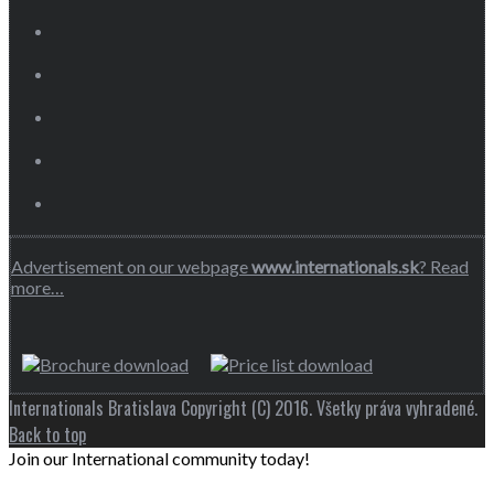
Advertisement on our webpage
www.internationals.sk
? Read
more…
Internationals Bratislava Copyright (C) 2016. Všetky práva vyhradené.
Back to top
Join our International community today!