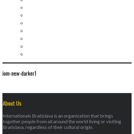
Slovak learning
Socializing and fun
For students
For kids
For mums
For entrepreneurs
Other services
iom-new-darker1
About Us
Internationals Bratislava is an organization that brings
together people from all around the world living or visiting
Bratislava, regardless of their cultural origin.