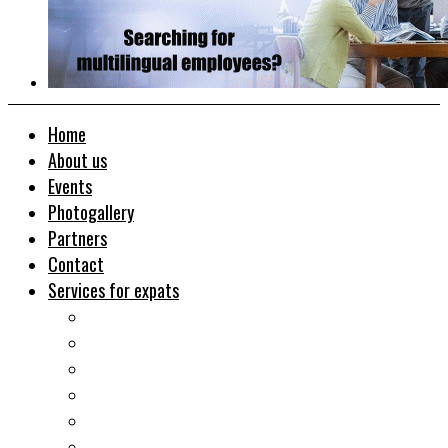
Home
About us
Events
Photogallery
Partners
Contact
Services for expats
Job search
Relocation&Visa
Real estates-rent&buy
Investment guide
Law Services
Business services