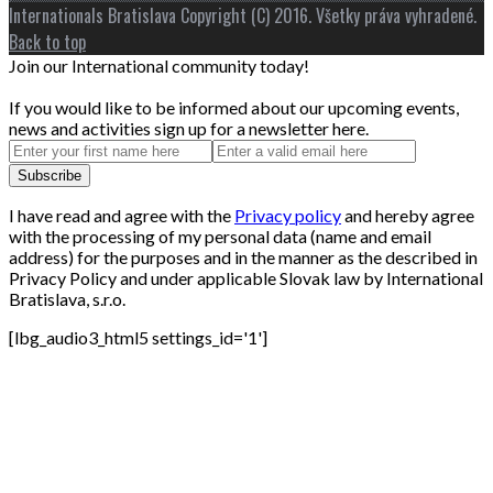
Internationals Bratislava Copyright (C) 2016. Všetky práva vyhradené.
Back to top
Join our International community today!
If you would like to be informed about our upcoming events,
news and activities sign up for a newsletter here.
I have read and agree with the
Privacy policy
and hereby agree
with the processing of my personal data (name and email
address) for the purposes and in the manner as the described in
Privacy Policy and under applicable Slovak law by International
Bratislava, s.r.o.
[lbg_audio3_html5 settings_id='1']