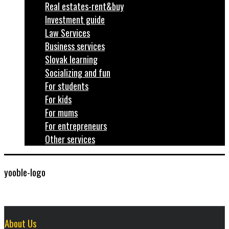
Real estates-rent&buy
Investment guide
Law Services
Business services
Slovak learning
Socializing and fun
For students
For kids
For mums
For entrepreneurs
Other services
yooble-logo
About Us