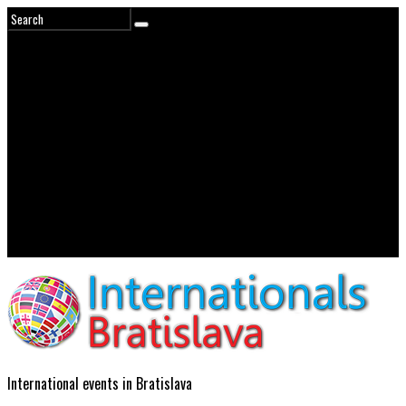
International events in Bratislava