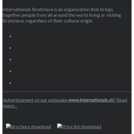
Internationals Bratislava is an organization that brings
together people from all around the world living or visiting
Bratislava, regardless of their cultural origin.
Advertisement on our webpage
www.internationals.sk
? Read
more…