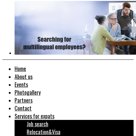
Home
About us
Events
Photogallery
Partners
Contact
Services for expats
Job search
Relocation&Visa