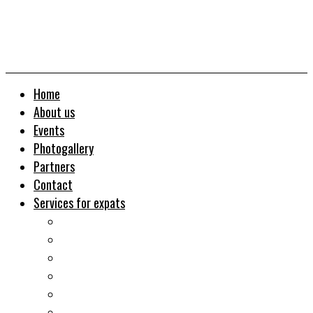
Home
About us
Events
Photogallery
Partners
Contact
Services for expats
Job search
Relocation&Visa
Real estates-rent&buy
Investment guide
Law Services
Business services