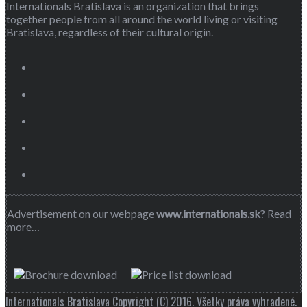
Internationals Bratislava is an organization that brings
together people from all around the world living or visiting
Bratislava, regardless of their cultural origin.
Advertisement on our webpage
www.internationals.sk
? Read
more…
Internationals Bratislava Copyright (C) 2016. Všetky práva vyhradené.