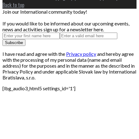
Back to top
Join our International community today!
If you would like to be informed about our upcoming events,
news and activities sign up for a newsletter here.
I have read and agree with the
Privacy policy
and hereby agree
with the processing of my personal data (name and email
address) for the purposes and in the manner as the described in
Privacy Policy and under applicable Slovak law by International
Bratislava, s.r.o.
[lbg_audio3_html5 settings_id='1']