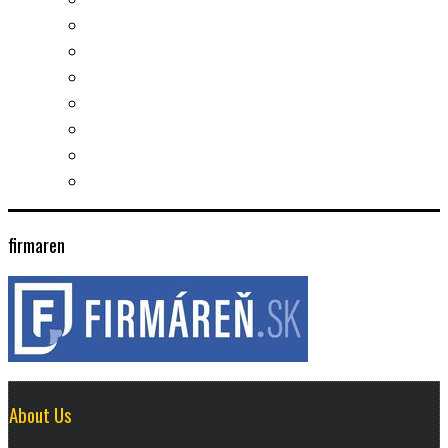
Slovak learning
Socializing and fun
For students
For kids
For mums
For entrepreneurs
Other services
firmaren
About Us