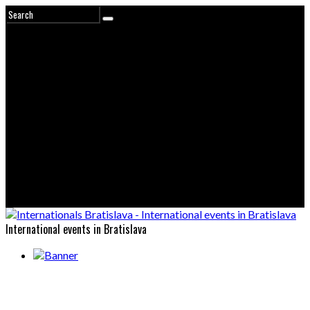
International events in Bratislava