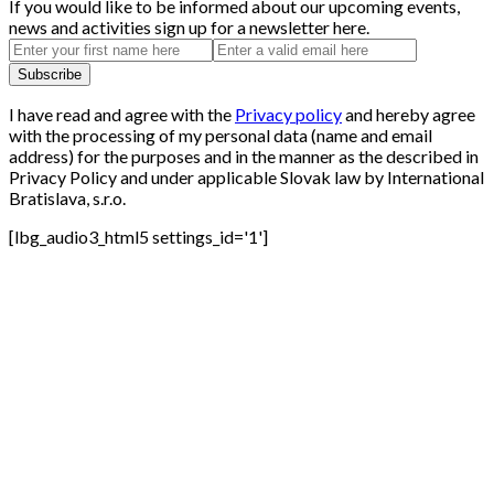
If you would like to be informed about our upcoming events,
news and activities sign up for a newsletter here.
I have read and agree with the
Privacy policy
and hereby agree
with the processing of my personal data (name and email
address) for the purposes and in the manner as the described in
Privacy Policy and under applicable Slovak law by International
Bratislava, s.r.o.
[lbg_audio3_html5 settings_id='1']