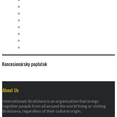
Slovak learning
Socializing and fun
For students
For kids
For mums
For entrepreneurs
Other services
Koncesionársky poplatok
About Us
Internationals Bratislava is an organization that brings
together people from all around the world living or visiting
Bratislava, regardless of their cultural origin.