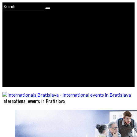
International events in Bratislava