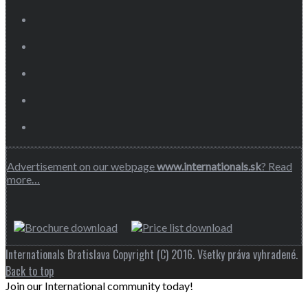
Advertisement on our webpage
www.internationals.sk
? Read
more…
Internationals Bratislava Copyright (C) 2016. Všetky práva vyhradené.
Back to top
Join our International community today!