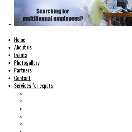
Home
About us
Events
Photogallery
Partners
Contact
Services for expats
Job search
Relocation&Visa
Real estates-rent&buy
Investment guide
Law Services
Business services