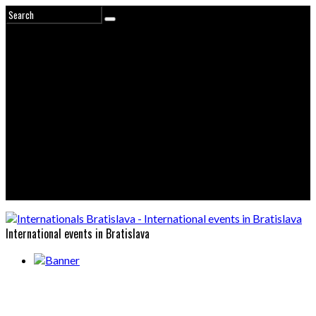
International events in Bratislava