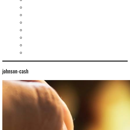
Slovak learning
Socializing and fun
For students
For kids
For mums
For entrepreneurs
Other services
johnson-cash