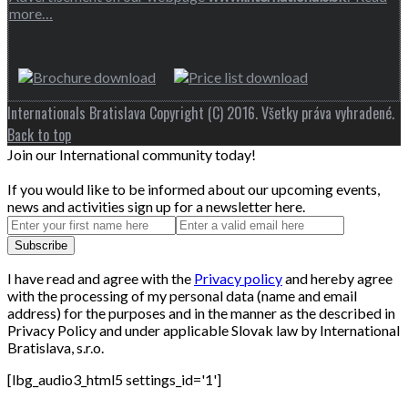
more…
Internationals Bratislava Copyright (C) 2016. Všetky práva vyhradené.
Back to top
Join our International community today!
If you would like to be informed about our upcoming events,
news and activities sign up for a newsletter here.
I have read and agree with the
Privacy policy
and hereby agree
with the processing of my personal data (name and email
address) for the purposes and in the manner as the described in
Privacy Policy and under applicable Slovak law by International
Bratislava, s.r.o.
[lbg_audio3_html5 settings_id='1']