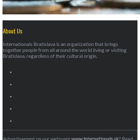
About Us
Internationals Bratislava is an organization that brings
together people from all around the world living or visiting
Bratislava, regardless of their cultural origin.
Advertisement on our webpage
www.internationals.sk
? Read