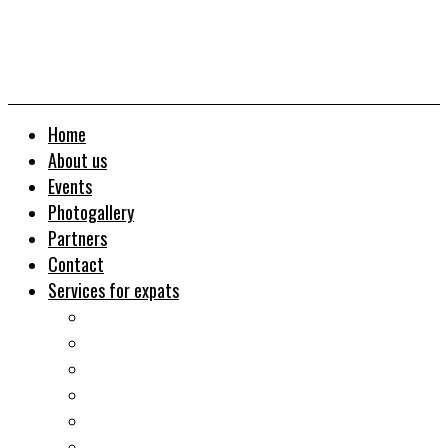
Home
About us
Events
Photogallery
Partners
Contact
Services for expats
Job search
Relocation&Visa
Real estates-rent&buy
Investment guide
Law Services
Business services