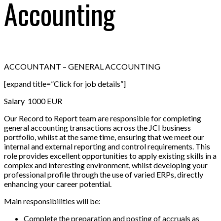
Accounting
ACCOUNTANT – GENERAL ACCOUNTING
[expand title=”Click for job details”]
Salary 1000 EUR
Our Record to Report team are responsible for completing
general accounting transactions across the JCI business
portfolio, whilst at the same time, ensuring that we meet our
internal and external reporting and control requirements. This
role provides excellent opportunities to apply existing skills in a
complex and interesting environment, whilst developing your
professional profile through the use of varied ERPs, directly
enhancing your career potential.
Main responsibilities will be:
Complete the preparation and posting of accruals as