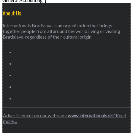
General Accounting”]
About Us
Internationals Bratislava is an organization that brings
together people from all around the world living or visiting
Bratislava, regardless of their cultural origin.
Advertisement on our webpage
www.internationals.sk
? Read
more…