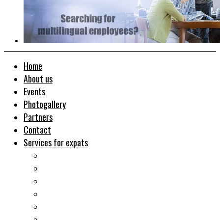
Home
About us
Events
Photogallery
Partners
Contact
Services for expats
Job search
Relocation&Visa
Real estates-rent&buy
Investment guide
Law Services
Business services