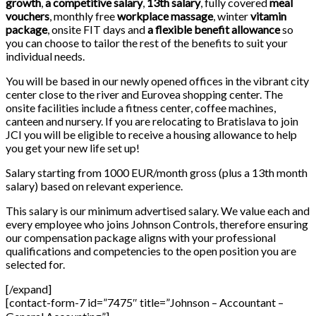
growth
,
a competitive salary
,
13th salary
, fully covered
meal
vouchers
, monthly free
workplace massage
, winter
vitamin
package
, onsite FIT days and
a flexible benefit allowance
so
you can choose to tailor the rest of the benefits to suit your
individual needs.
You will be based in our newly opened offices in the vibrant city
center close to the river and Eurovea shopping center. The
onsite facilities include a fitness center, coffee machines,
canteen and nursery. If you are relocating to Bratislava to join
JCI you will be eligible to receive a housing allowance to help
you get your new life set up!
Salary starting from 1000 EUR/month gross (plus a 13th month
salary) based on relevant experience.
This salary is our minimum advertised salary. We value each and
every employee who joins Johnson Controls, therefore ensuring
our compensation package aligns with your professional
qualifications and competencies to the open position you are
selected for.
[/expand]
[contact-form-7 id=”7475″ title=”Johnson – Accountant –