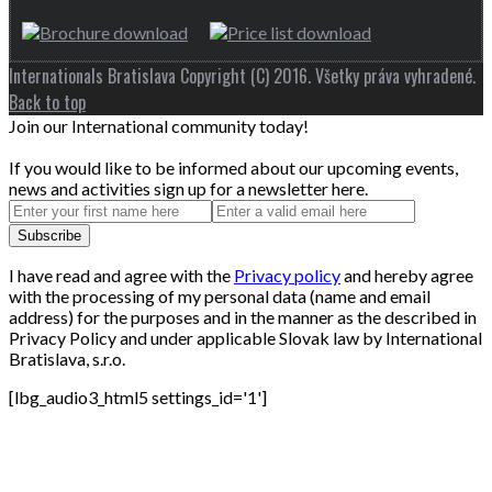
Internationals Bratislava Copyright (C) 2016. Všetky práva vyhradené.
Back to top
Join our International community today!
If you would like to be informed about our upcoming events,
news and activities sign up for a newsletter here.
I have read and agree with the
Privacy policy
and hereby agree
with the processing of my personal data (name and email
address) for the purposes and in the manner as the described in
Privacy Policy and under applicable Slovak law by International
Bratislava, s.r.o.
[lbg_audio3_html5 settings_id='1']