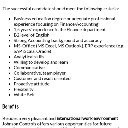
The successful candidate should meet the following criteria:
Business education degree or adequate professional
experience focusing on Finance/Accounting
1,5 years’ experience in the Finance department
B2 level of English
Strong Accounting background and accuracy
MS-Office (MS Excel, MS Outlook), ERP experience (e.g.
SAP, iScala, Oracle)
Analytical skills
Willing to develop and learn
Communicative
Collaborative, team player
Customer and result oriented
Proactive attitude
Flexibility
White Belt
Benefits
Besides a very pleasant and
international work environment
Johnson Controls offers various opportunities for
future