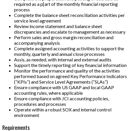
required as a p[art of the monthly financial reporting
process
Complete the balance sheet reconciliation activities per
service level agreement
Review income statement and balance sheet
discrepancies and escalate to management as necessary
Perform sales and gross margin reconciliation and
accompanying analysis
Complete assigned accounting activities to support the
monthly, quarterly and annual close processes
Assis, as needed, with internal and external audits
Support the timely reporting of key financial information
Monitor the performance and quality of the activities
performed based on agreed Key Performance Indicators
(“KPIs”) and Service Level Agreements (“SLAs”)
Ensure compliance with US GAAP and local GAAP
accounting rules, where applicable
Ensure compliance with JCI accounting policies,
procedures and processes
Operate within a robust SOX and internal control
environment
Requirements