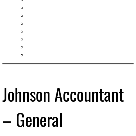
Slovak learning
Socializing and fun
For students
For kids
For mums
For entrepreneurs
Other services
Johnson Accountant
– General