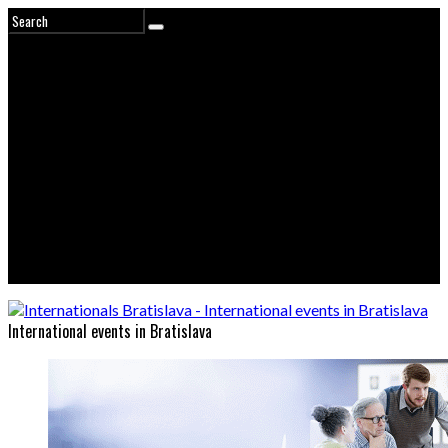
International events in Bratislava