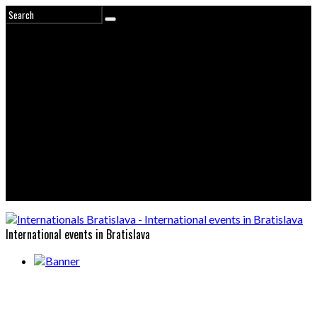
International events in Bratislava