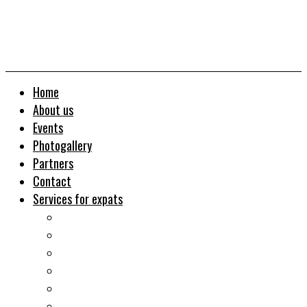
Home
About us
Events
Photogallery
Partners
Contact
Services for expats
Job search
Relocation&Visa
Real estates-rent&buy
Investment guide
Law Services
Business services