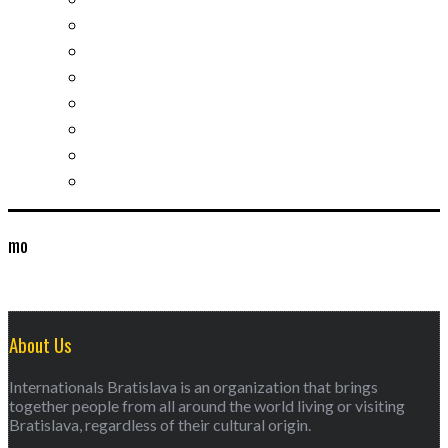
Slovak learning
Socializing and fun
For students
For kids
For mums
For entrepreneurs
Other services
mo
About Us
Internationals Bratislava is an organization that brings
together people from all around the world living or visiting
Bratislava, regardless of their cultural origin.