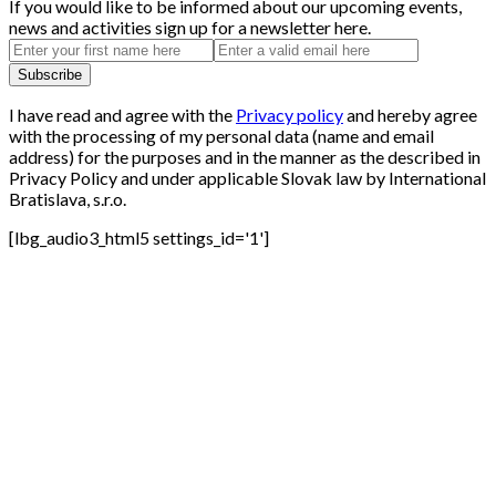
If you would like to be informed about our upcoming events,
news and activities sign up for a newsletter here.
I have read and agree with the
Privacy policy
and hereby agree
with the processing of my personal data (name and email
address) for the purposes and in the manner as the described in
Privacy Policy and under applicable Slovak law by International
Bratislava, s.r.o.
[lbg_audio3_html5 settings_id='1']