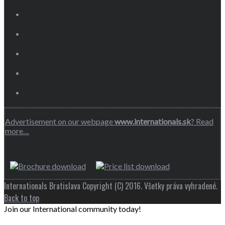
Advertisement on our webpage
www.internationals.sk
? Read
more…
Internationals Bratislava Copyright (C) 2016. Všetky práva vyhradené.
Back to top
Join our International community today!