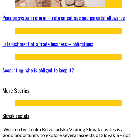
Pension system reform – retirement age and parental allowance
Establishment of a trade business – obligations
Accounting, who is obliged to keep it?
More Stories
Slovak castels
Written by: Lenka Krivosudska Visiting Slovak castles is a
good opportunity to explore several aspects of Slovakia – not