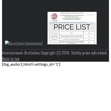
Internationals Bratislava Copyright (C) 2016. Všetky práva vyhradené.
Back to top
[lbg_audio3_html5 settings_id='1']