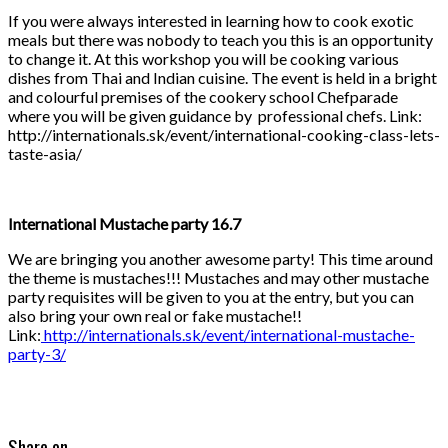
If you were always interested in learning how to cook exotic
meals but there was nobody to teach you this is an opportunity
to change it. At this workshop you will be cooking various
dishes from Thai and Indian cuisine. The event is held in a bright
and colourful premises of the cookery school Chefparade
where you will be given guidance by professional chefs. Link:
http://internationals.sk/event/international-cooking-class-lets-
taste-asia/
International Mustache party 16.7
We are bringing you another awesome party! This time around
the theme is mustaches!!! Mustaches and may other mustache
party requisites will be given to you at the entry, but you can
also bring your own real or fake mustache!!
Link:
http://internationals.sk/event/international-mustache-
party-3/
Share on