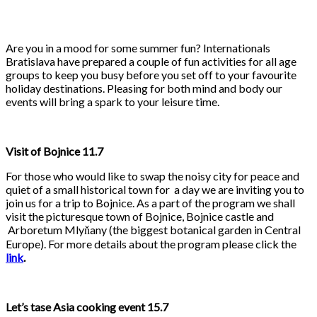
Are you in a mood for some summer fun? Internationals
Bratislava have prepared a couple of fun activities for all age
groups to keep you busy before you set off to your favourite
holiday destinations. Pleasing for both mind and body our
events will bring a spark to your leisure time.
Visit of Bojnice 11.7
For those who would like to swap the noisy city for peace and
quiet of a small historical town for a day we are inviting you to
join us for a trip to Bojnice. As a part of the program we shall
visit the picturesque town of Bojnice, Bojnice castle and
Arboretum Mlyňany (the biggest botanical garden in Central
Europe). For more details about the program please click the
link
.
Let’s tase Asia cooking event 15.7