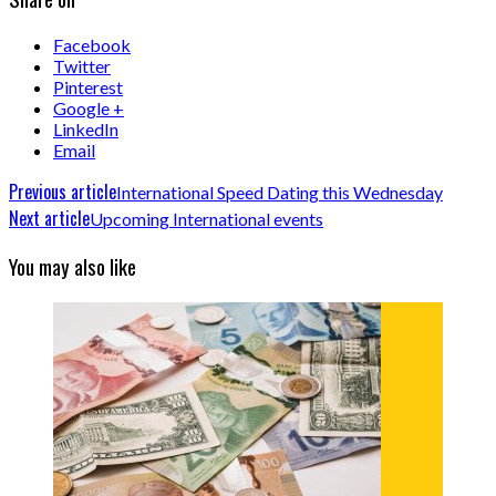
Facebook
Twitter
Pinterest
Google +
LinkedIn
Email
Previous article
International Speed Dating this Wednesday
Next article
Upcoming International events
You may also like