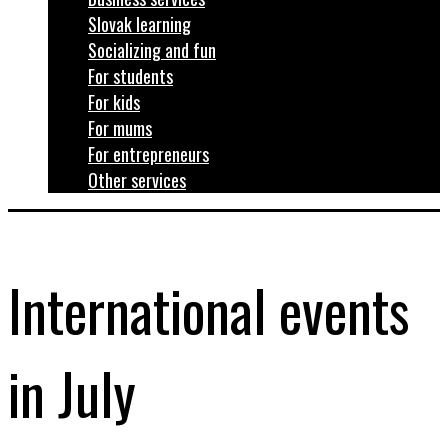
Slovak learning
Socializing and fun
For students
For kids
For mums
For entrepreneurs
Other services
International events
in July