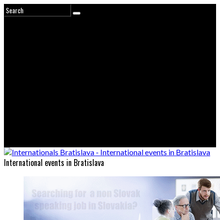
International events in Bratislava