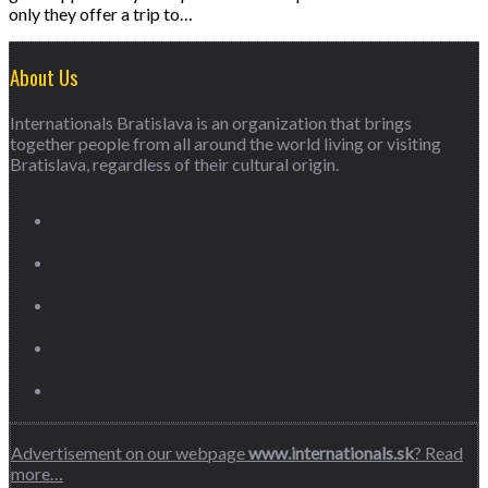
only they offer a trip to…
About Us
Internationals Bratislava is an organization that brings
together people from all around the world living or visiting
Bratislava, regardless of their cultural origin.
Advertisement on our webpage
www.internationals.sk
? Read
more…