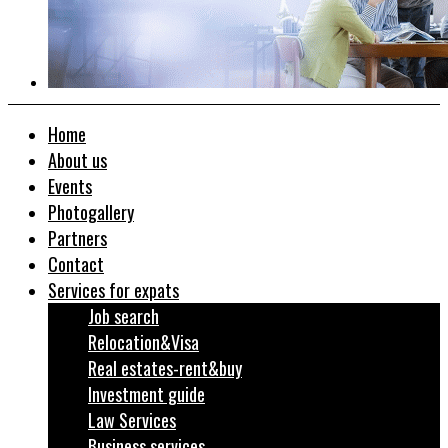
Home
About us
Events
Photogallery
Partners
Contact
Services for expats
Job search
Relocation&Visa
Real estates-rent&buy
Investment guide
Law Services
Business services