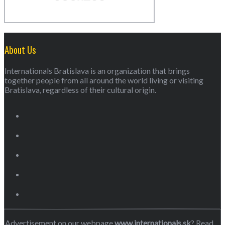
About Us
Internationals Bratislava is an organization that brings
together people from all around the world living or visiting
Bratislava, regardless of their cultural origin.
Advertisement on our webpage
www.internationals.sk
? Read