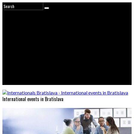
International events in Bratislava