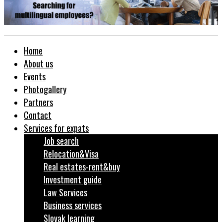
Home
About us
Events
Photogallery
Partners
Contact
Services for expats
Job search
Relocation&Visa
Real estates-rent&buy
Investment guide
Law Services
Business services
Slovak learning