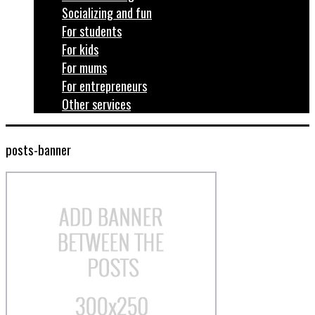
Socializing and fun
For students
For kids
For mums
For entrepreneurs
Other services
posts-banner