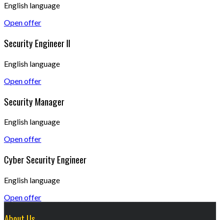
English language
Open offer
Security Engineer II
English language
Open offer
Security Manager
English language
Open offer
Cyber Security Engineer
English language
Open offer
About Us