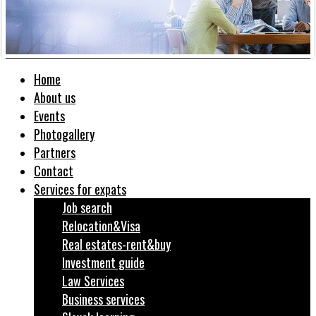
Home
About us
Events
Photogallery
Partners
Contact
Services for expats
Job search
Relocation&Visa
Real estates-rent&buy
Investment guide
Law Services
Business services