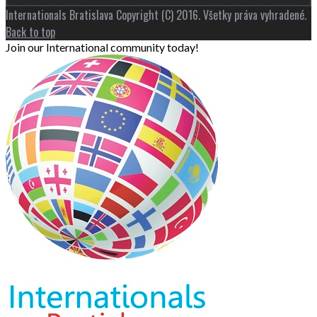
Internationals Bratislava Copyright (C) 2016. Všetky práva vyhradené.
Back to top
Join our International community today!