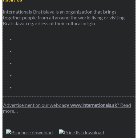
Internationals Bratislava is an organization that brings
together people from all around the world living or visiting
Bratislava, regardless of their cultural origin.
Advertisement on our webpage
www.internationals.sk
? Read
more…