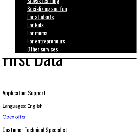
Slovak learning
Socializing and fun
For students
For kids
For mums
For entrepreneurs
Other services
First Data
Application Support
Languages: English
Open offer
Customer Technical Specialist