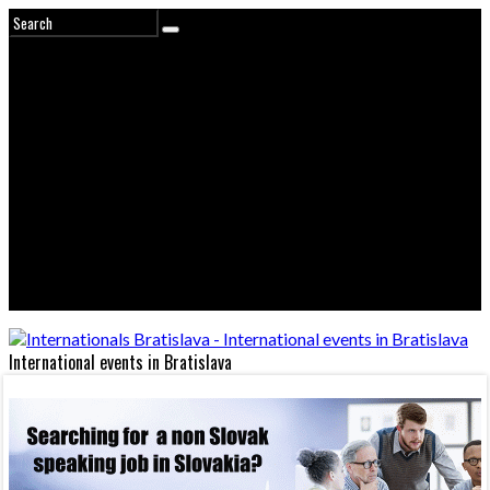
International events in Bratislava