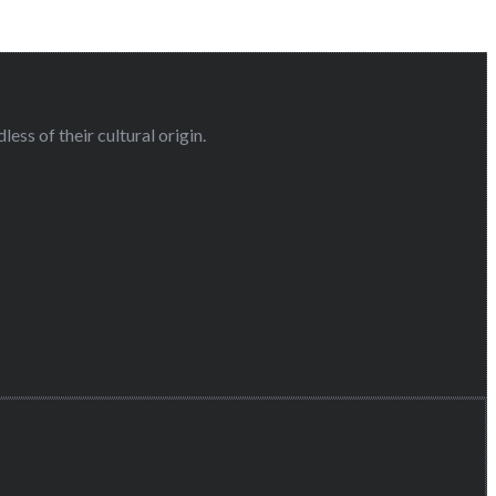
ess of their cultural origin.