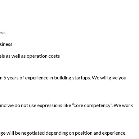
ess
siness
ls as well as operation costs
 5 years of experience in building startups. We will give you
 and we do not use expressions like “core competency”. We work
nge will be negotiated depending on position and experience.