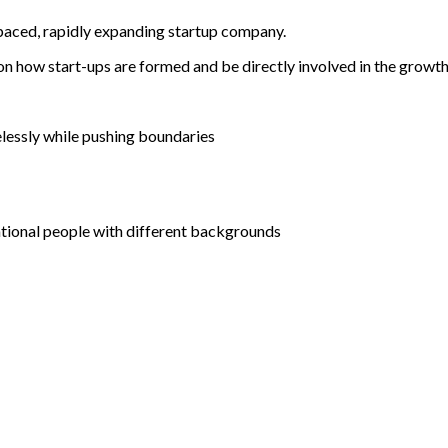
stpaced, rapidly expanding startup company.
 on how start-ups are formed and be directly involved in the growt
elessly while pushing boundaries
tional people with different backgrounds