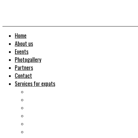
Home
About us
Events
Photogallery
Partners
Contact
Services for expats
Job search
Relocation&Visa
Real estates-rent&buy
Investment guide
Law Services
Business services