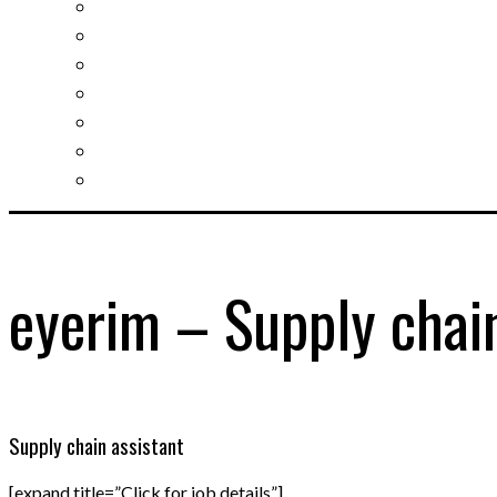
Slovak learning
Socializing and fun
For students
For kids
For mums
For entrepreneurs
Other services
eyerim – Supply chain
Supply chain assistant
[expand title=”Click for job details”]