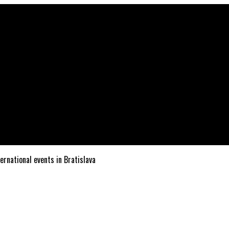
ternational events in Bratislava