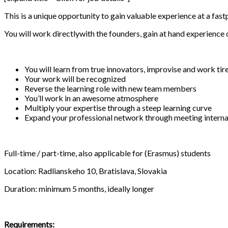
This is a unique opportunity to gain valuable experience at a fa
You will work directlywith the founders, gain at hand experience
You will learn from true innovators, improvise and work tir
Your work will be recognized
Reverse the learning role with new team members
You’ll work in an awesome atmosphere
Multiply your expertise through a steep learning curve
Expand your professional network through meeting interna
Full-time / part-time, also applicable for (Erasmus) students
Location: Radlianskeho 10, Bratislava, Slovakia
Duration: minimum 5 months, ideally longer
Requirements: