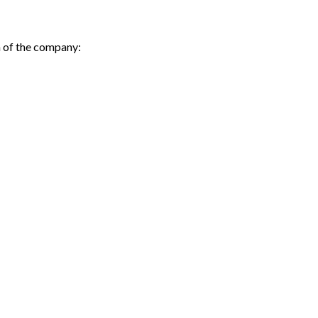
h of the company: