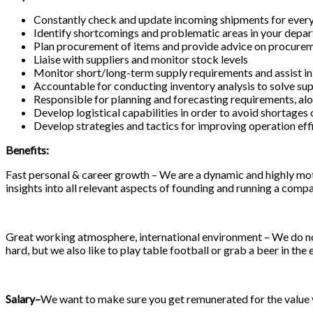
Constantly check and update incoming shipments for every
Identify shortcomings and problematic areas in your depa
Plan procurement of items and provide advice on procurem
Liaise with suppliers and monitor stock levels
Monitor short/long-term supply requirements and assist in
Accountable for conducting inventory analysis to solve sup
Responsible for planning and forecasting requirements, al
Develop logistical capabilities in order to avoid shortages
Develop strategies and tactics for improving operation effi
Benefits:
Fast personal & career growth – We are a dynamic and highly moti
insights into all relevant aspects of founding and running a compa
Great working atmosphere, international environment – We do not
hard, but we also like to play table football or grab a beer in the 
Salary
–
We want to make sure you get remunerated for the value yo