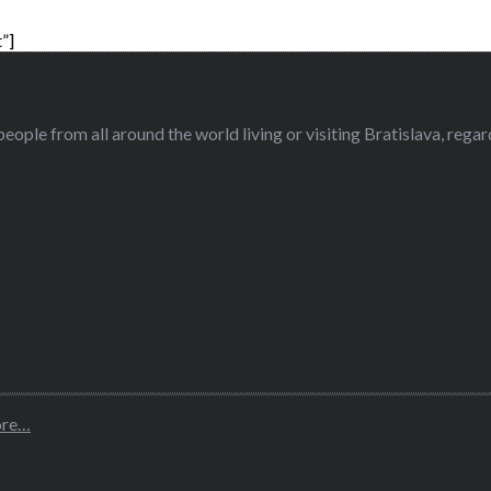
”]
eople from all around the world living or visiting Bratislava, regardl
ore…