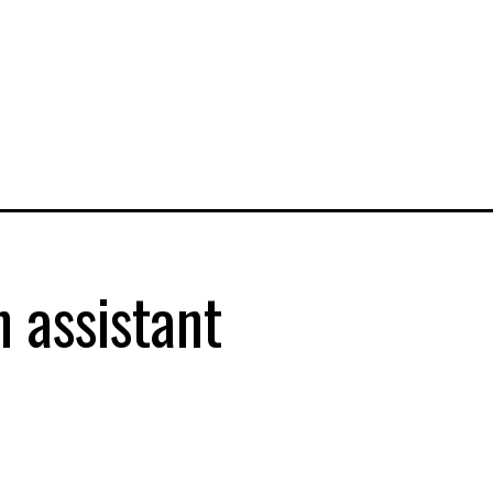
 assistant