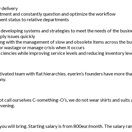
 delivery
rtment and constantly question and optimize the workflow
ent status to relative departments
 developing systems and strategies to meet the needs of the busin
ply issues quickly
ong with the management of slow and obsolete items across the bu
 or wastage or manage crisis when it occurs
ciencies while improving service levels and reducing inventory leve
vated team with flat hierarchies. eyerim’s founders have more than
ny.
 call ourselves C-something-O’s, we do not wear shirts and suits
evening.
u will bring. Starting salary is from 800eur/month. The salary ra