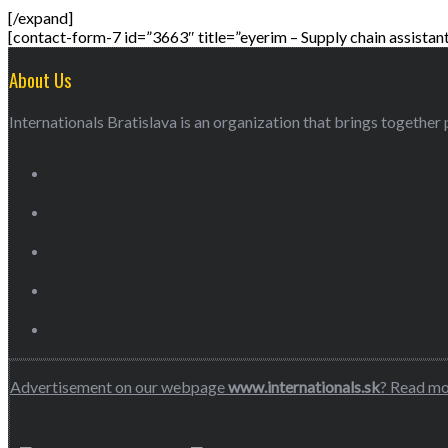
[/expand]
[contact-form-7 id=”3663″ title=”eyerim – Supply chain assistant
About Us
Internationals Bratislava is an organization that brings together p
Advertisement on our webpage
www.internationals.sk
? Read m