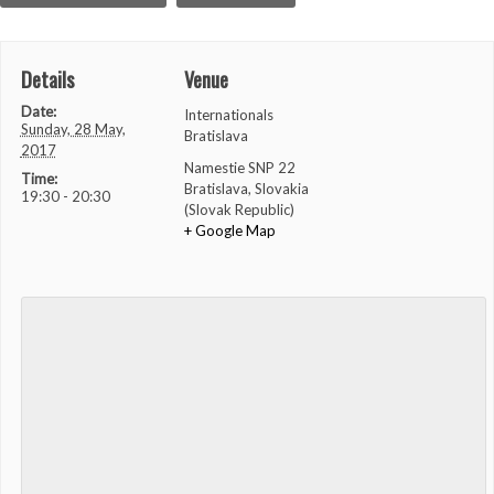
Details
Venue
Date:
Internationals
Sunday, 28 May,
Bratislava
2017
Namestie SNP 22
Time:
Bratislava
,
Slovakia
19:30 - 20:30
(Slovak Republic)
+ Google Map