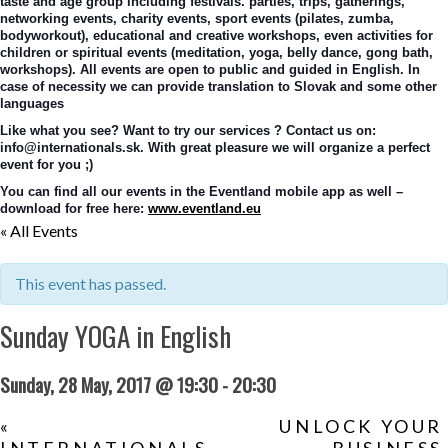
taste and age group including festivals. parties, trips, gatherings, 
networking events, charity events, sport events (pilates, zumba, 
bodyworkout), educational and creative workshops, even activities for 
children or spiritual events (meditation, yoga, belly dance, gong bath, 
workshops). All events are open to public and guided in English. In 
case of necessity we can provide translation to Slovak and some other 
languages
Like what you see? Want to try our services ? Contact us on: 
info@internationals.sk. With great pleasure we will organize a perfect 
event for you ;)
You can find all our events in the Eventland mobile app as well – 
download for free here: 
www.eventland.eu
« All Events
This event has passed.
Sunday YOGA in English
Sunday, 28 May, 2017 @ 19:30
-
20:30
«
UNLOCK YOUR