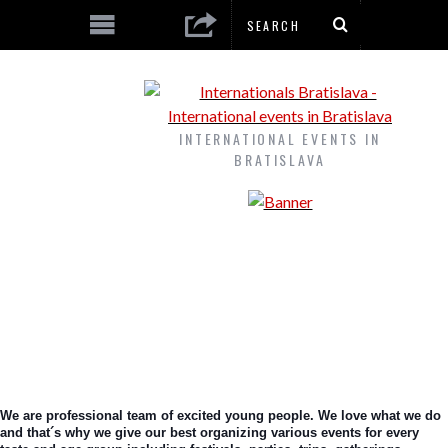
INTERNATIONAL EVENTS IN
BRATISLAVA
We are professional team of excited young people. We love what we do 
and that´s why we give our best organizing various events for every 