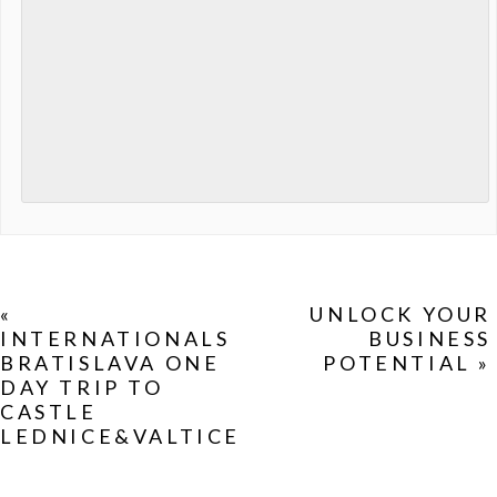
«
UNLOCK YOUR
INTERNATIONALS
BUSINESS
BRATISLAVA ONE
POTENTIAL
»
DAY TRIP TO
CASTLE
LEDNICE&VALTICE