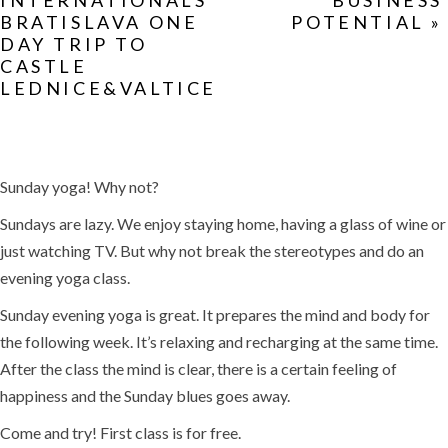
INTERNATIONALS
BUSINESS
BRATISLAVA ONE
POTENTIAL
»
DAY TRIP TO
CASTLE
LEDNICE&VALTICE
Sunday yoga! Why not?
Sundays are lazy. We enjoy staying home, having a glass of wine or
just watching TV. But why not break the stereotypes and do an
evening yoga class.
Sunday evening yoga is great. It prepares the mind and body for
the following week. It’s relaxing and recharging at the same time.
After the class the mind is clear, there is a certain feeling of
happiness and the Sunday blues goes away.
Come and try! First class is for free.