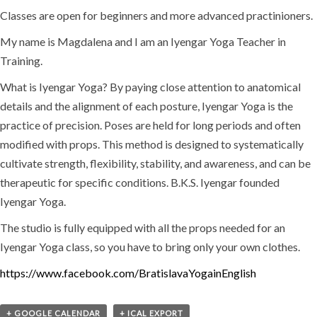
Classes are open for beginners and more advanced practinioners.
My name is Magdalena and I am an Iyengar Yoga Teacher in
Training.
What is Iyengar Yoga? By paying close attention to anatomical
details and the alignment of each posture, Iyengar Yoga is the
practice of precision. Poses are held for long periods and often
modified with props. This method is designed to systematically
cultivate strength, flexibility, stability, and awareness, and can be
therapeutic for specific conditions. B.K.S. Iyengar founded
Iyengar Yoga.
The studio is fully equipped with all the props needed for an
Iyengar Yoga class, so you have to bring only your own clothes.
https://www.facebook.com/BratislavaYogainEnglish
+ GOOGLE CALENDAR
+ ICAL EXPORT