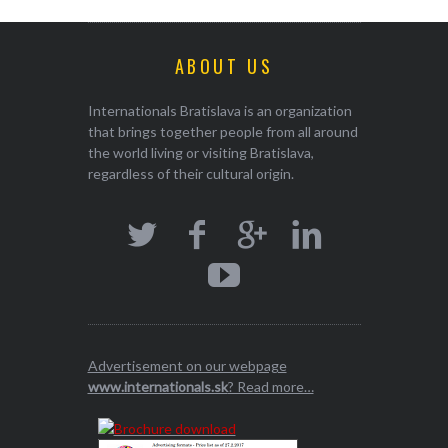
ABOUT US
Internationals Bratislava is an organization
that brings together people from all around
the world living or visiting Bratislava,
regardless of their cultural origin.
Advertisement on our webpage
www.internationals.sk
? Read more…