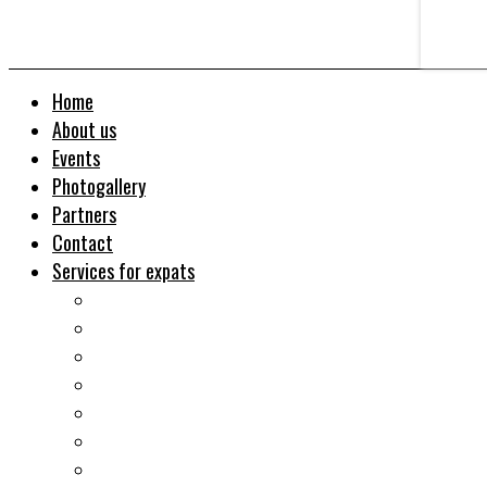
Home
About us
Events
Photogallery
Partners
Contact
Services for expats
Job search
Relocation&Visa
Real estates-rent&buy
Investment guide
Law Services
Business services
Slovak learning