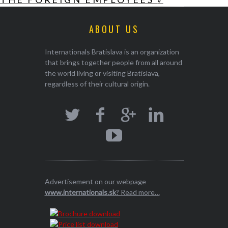
ABOUT US
Internationals Bratislava is an organization
that brings together people from all around
the world living or visiting Bratislava,
regardless of their cultural origin.
Advertisement on our webpage
www.internationals.sk
? Read more…