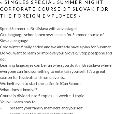
«
SINGLES SPECIAL SUMMER NIGHT
CORPORATE COURSE OF SLOVAK FOR
THE FOREIGN EMPLOYEES
»
Spend Summer in Bratislava with advantage!
Our language school open new season for Summer course of
Slovak language.
Cold winter finally ended and we already have a plan for Summer.
Do you want to learn or improve your Slovak? Stop postpone and
do!
Learning languages can be fun when you do it in Bratislava where
everyone can find something to entertain yourself. It’s a great
season for festivals and music events.
We invite you to start the action in iCan School!
What does it involve?
Course is divided into 5 topics – 1 week = 1 topic.
You will learn how to:
– present your family members and yourself,
– communicate with real estate agents,