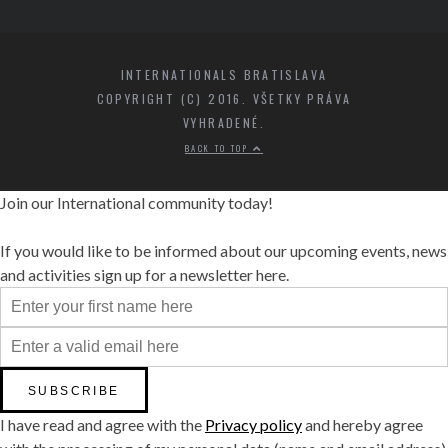
INTERNATIONALS BRATISLAVA
COPYRIGHT (C) 2016. VŠETKY PRÁVA
VYHRADENÉ.
BACK TO TOP
Join our International community today!
If you would like to be informed about our upcoming events, news
and activities sign up for a newsletter here.
I have read and agree with the
Privacy policy
and hereby agree