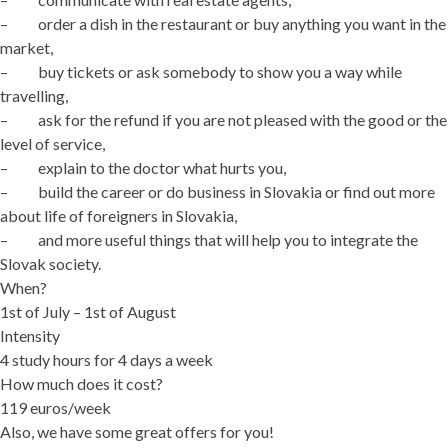
– order a dish in the restaurant or buy anything you want in the
market,
– buy tickets or ask somebody to show you a way while
travelling,
– ask for the refund if you are not pleased with the good or the
level of service,
– explain to the doctor what hurts you,
– build the career or do business in Slovakia or find out more
about life of foreigners in Slovakia,
– and more useful things that will help you to integrate the
Slovak society.
When?
1st of July – 1st of August
Intensity
4 study hours for 4 days a week
How much does it cost?
119 euros/week
Also, we have some great offers for you!