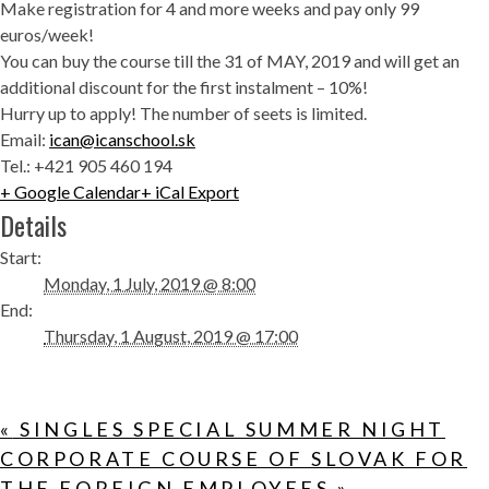
Make registration for 4 and more weeks and pay only 99
euros/week!
You can buy the course till the 31 of MAY, 2019 and will get an
additional discount for the first instalment – 10%!
Hurry up to apply! The number of seets is limited.
Email:
ican@icanschool.sk
Tel.: +421 905 460 194
+ Google Calendar
+ iCal Export
Details
Start:
Monday, 1 July, 2019 @ 8:00
End:
Thursday, 1 August, 2019 @ 17:00
«
SINGLES SPECIAL SUMMER NIGHT
CORPORATE COURSE OF SLOVAK FOR
THE FOREIGN EMPLOYEES
»