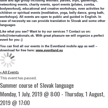
taste and age group including festivals. parties, trips, gatherings, 
networking events, charity events, sport events (pilates, zumba, 
bodyworkout), educational and creative workshops, even activities for 
children or spiritual events (meditation, yoga, belly dance, gong bath, 
workshops). All events are open to public and guided in English. In 
case of necessity we can provide translation to Slovak and some other 
languages
Like what you see? Want to try our services ? Contact us on: 
info@internationals.sk. With great pleasure we will organize a perfect 
event for you ;)
You can find all our events in the Eventland mobile app as well – 
download for free here: 
www.eventland.eu
« All Events
This event has passed.
Summer course of Slovak language
Monday, 1 July, 2019 @ 8:00
-
Thursday, 1 August,
2019 @ 17:00