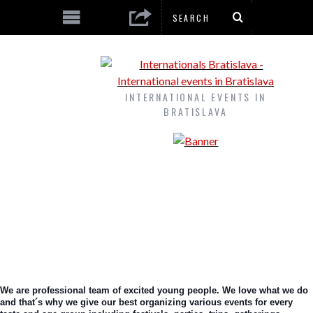
INTERNATIONAL EVENTS IN
BRATISLAVA
We are professional team of excited young people. We love what we do 
and that´s why we give our best organizing various events for every 